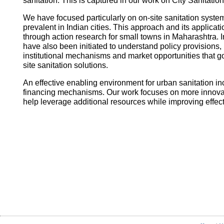
sanitation. This is captured in our work on City Sanitatio
We have focused particularly on on-site sanitation system
prevalent in Indian cities. This approach and its applica
through action research for small towns in Maharashtra. I
have also been initiated to understand policy provisions, 
institutional mechanisms and market opportunities that
site sanitation solutions.
An effective enabling environment for urban sanitation in
financing mechanisms. Our work focuses on more innovati
help leverage additional resources while improving effec