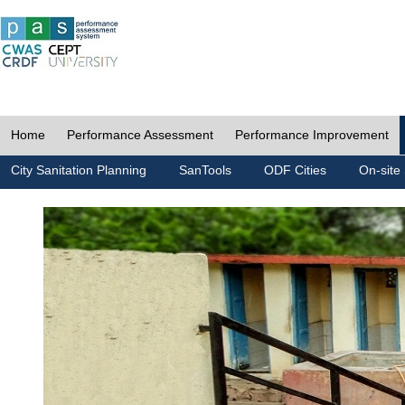
Home
Performance Assessment
Performance Improvement
City Sanitation Planning
SanTools
ODF Cities
On-site 