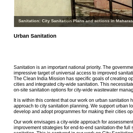
Sanitation: City Sanitation Plans and actions in Maharas
Urban Sanitation
Sanitation is an important national priority. The governm
impressive target of universal access to improved sanitati
The Clean India Mission has specific goals of creating o
cities and integrated city-wide sanitation. This necessita
on-site sanitation options for city-wide wastewater mana
It is within this context that our work on urban sanitatio
approach to city sanitation planning. We support urban l
develop and adopt programmes for making their cities op
Our work envisages a city-wide approach for assessmen
improvement strategies for end-to-end sanitation-the full 