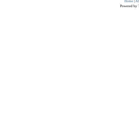
Home
|
Ab
Powered by