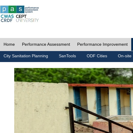
Home
Performance Assessment
Performance Improvement
City Sanitation Planning
SanTools
ODF Cities
On-site 