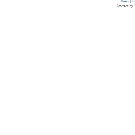
Home
|
Ab
Powered by