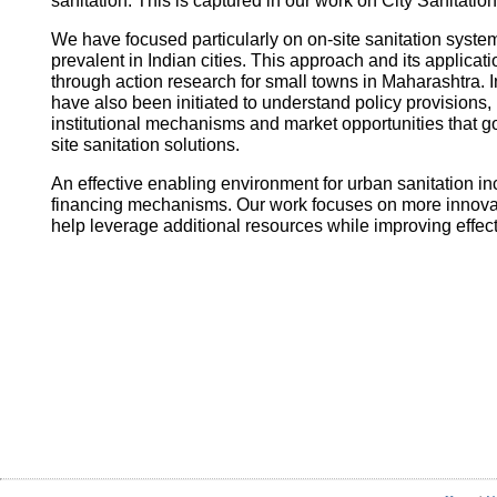
sanitation. This is captured in our work on City Sanitatio
We have focused particularly on on-site sanitation system
prevalent in Indian cities. This approach and its applica
through action research for small towns in Maharashtra. I
have also been initiated to understand policy provisions, 
institutional mechanisms and market opportunities that
site sanitation solutions.
An effective enabling environment for urban sanitation in
financing mechanisms. Our work focuses on more innovati
help leverage additional resources while improving effec