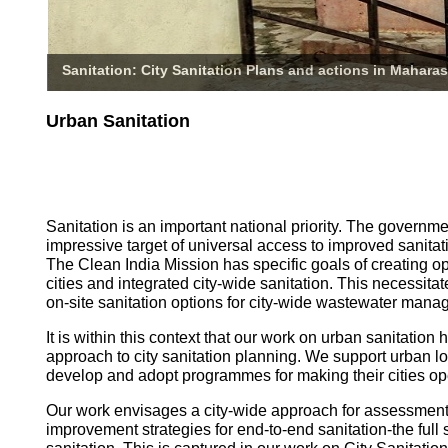
Sanitation: City Sanitation Plans and actions in Maharas
Urban Sanitation
Sanitation is an important national priority. The governm
impressive target of universal access to improved sanitati
The Clean India Mission has specific goals of creating o
cities and integrated city-wide sanitation. This necessita
on-site sanitation options for city-wide wastewater mana
It is within this context that our work on urban sanitatio
approach to city sanitation planning. We support urban l
develop and adopt programmes for making their cities op
Our work envisages a city-wide approach for assessmen
improvement strategies for end-to-end sanitation-the full 