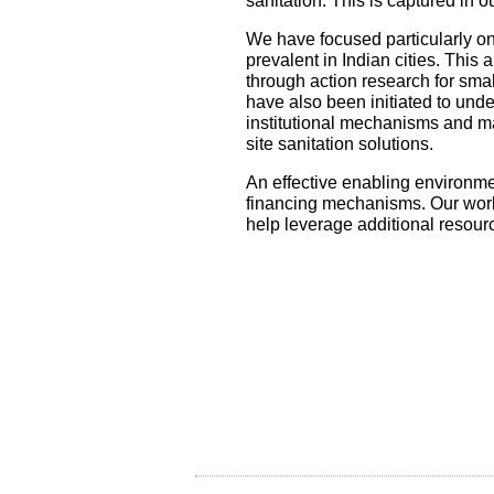
sanitation. This is captured in 
We have focused particularly on
prevalent in Indian cities. This
through action research for smal
have also been initiated to unde
institutional mechanisms and m
site sanitation solutions.
An effective enabling environmen
financing mechanisms. Our work 
help leverage additional resour