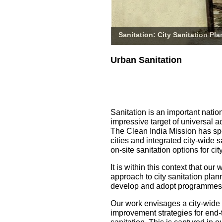
Sanitation: City Sanitation Pl
Urban Sanitation
Sanitation is an important natio
impressive target of universal a
The Clean India Mission has spe
cities and integrated city-wide 
on-site sanitation options for 
It is within this context that o
approach to city sanitation pla
develop and adopt programmes fo
Our work envisages a city-wide
improvement strategies for end-t