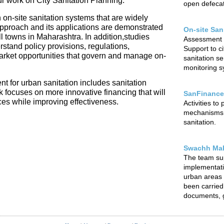
our work on City Sanitation Planning.
open defecat
 on-site sanitation systems that are widely
 approach and its applications are demonstrated
On-site San
l towns in Maharashtra. In addition,studies
Assessment o
rstand policy provisions, regulations,
Support to ci
arket opportunities that govern and manage on-
sanitation s
monitoring sy
t for urban sanitation includes sanitation
focuses on more innovative financing that will
SanFinance
ces while improving effectiveness.
Activities to
mechanisms f
sanitation.
Swachh Mah
The team su
implementat
urban areas o
been carried 
documents, g