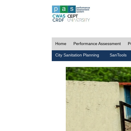
Home
Performance Assessment
P
City Sanitation Planning
SanTools