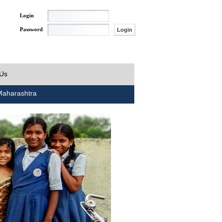
Login
Password
 Us
aharashtra