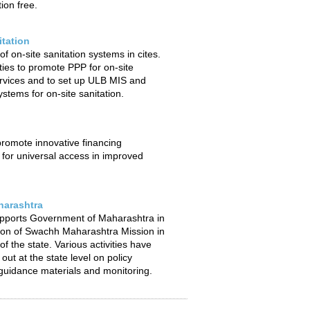
ion free.
itation
f on-site sanitation systems in cites.
ties to promote PPP for on-site
ervices and to set up ULB MIS and
stems for on-site sanitation.
 promote innovative financing
or universal access in improved
arashtra
pports Government of Maharashtra in
ion of Swachh Maharashtra Mission in
f the state. Various activities have
out at the state level on policy
uidance materials and monitoring.