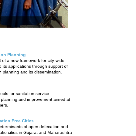
tion Planning
of a new framework for city-wide
 its applications through support of
on planning and its dissemination.
ols for sanitation service
 planning and improvement aimed at
sers.
tion Free Cities
determinants of open defecation and
ake cities in Gujarat and Maharashtra