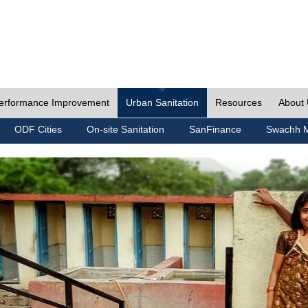
erformance Improvement
Urban Sanitation
Resources
About
ODF Cities
On-site Sanitation
SanFinance
Swachh M