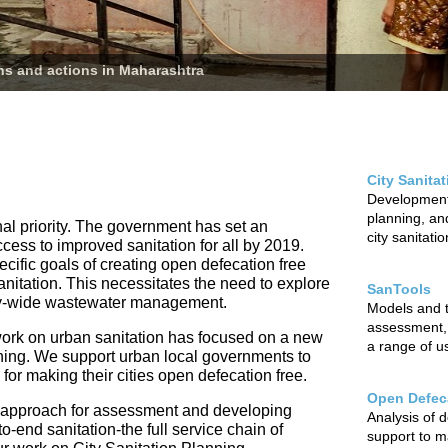
ans and actions in Maharashtra
City Sanita
Development 
planning, and
nal priority. The government has set an
city sanitati
ccess to improved sanitation for all by 2019.
cific goals of creating open defecation free
sanitation. This necessitates the need to explore
SanTools
city-wide wastewater management.
Models and to
assessment,
ur work on urban sanitation has focused on a new
a range of u
nning. We support urban local governments to
r making their cities open defecation free.
Open Defeca
 approach for assessment and developing
Analysis of 
o-end sanitation-the full service chain of
support to m