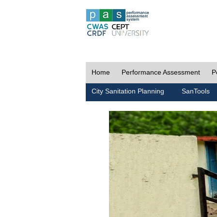
Home
Performance Assessment
P
City Sanitation Planning
SanTools