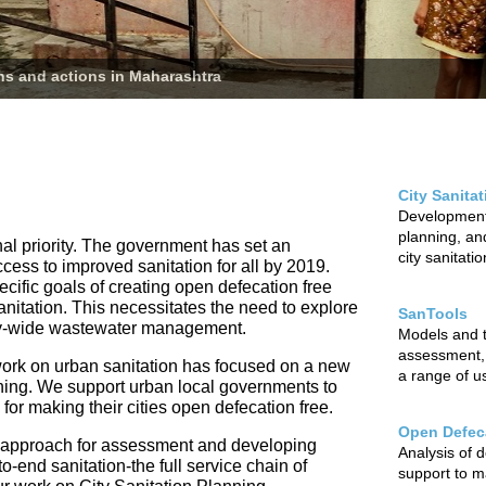
ans and actions in Maharashtra
City Sanita
Development 
planning, and
nal priority. The government has set an
city sanitati
ccess to improved sanitation for all by 2019.
cific goals of creating open defecation free
sanitation. This necessitates the need to explore
SanTools
city-wide wastewater management.
Models and to
assessment,
ur work on urban sanitation has focused on a new
a range of u
nning. We support urban local governments to
r making their cities open defecation free.
Open Defeca
 approach for assessment and developing
Analysis of 
o-end sanitation-the full service chain of
support to m