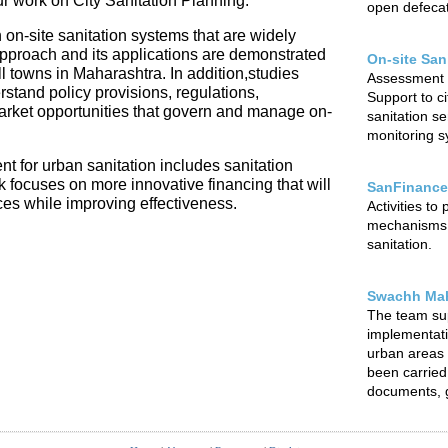
our work on City Sanitation Planning.
open defecat
 on-site sanitation systems that are widely
 approach and its applications are demonstrated
On-site San
l towns in Maharashtra. In addition,studies
Assessment o
rstand policy provisions, regulations,
Support to ci
arket opportunities that govern and manage on-
sanitation s
monitoring sy
t for urban sanitation includes sanitation
focuses on more innovative financing that will
SanFinance
ces while improving effectiveness.
Activities to
mechanisms f
sanitation.
Swachh Mah
The team su
implementat
urban areas o
been carried 
documents, g