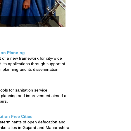
tion Planning
of a new framework for city-wide
 its applications through support of
on planning and its dissemination.
ols for sanitation service
 planning and improvement aimed at
sers.
tion Free Cities
determinants of open defecation and
ake cities in Gujarat and Maharashtra