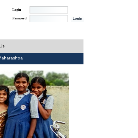
Login
Password
 Us
aharashtra