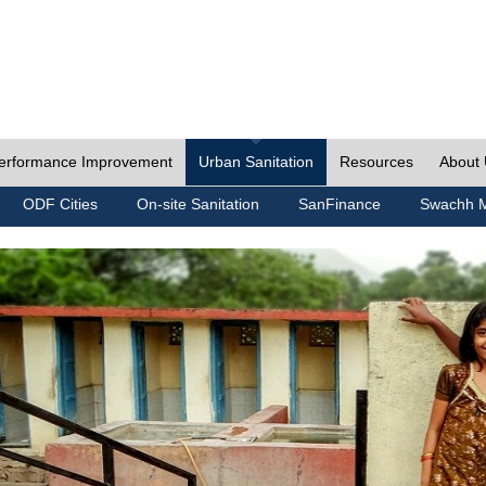
erformance Improvement
Urban Sanitation
Resources
About
ODF Cities
On-site Sanitation
SanFinance
Swachh M