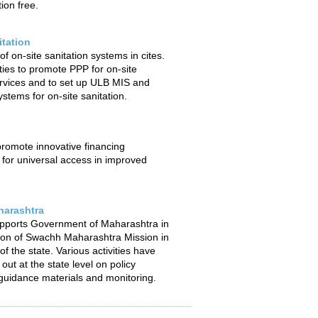
ion free.
itation
f on-site sanitation systems in cites.
ties to promote PPP for on-site
ervices and to set up ULB MIS and
stems for on-site sanitation.
 promote innovative financing
or universal access in improved
arashtra
pports Government of Maharashtra in
ion of Swachh Maharashtra Mission in
f the state. Various activities have
out at the state level on policy
uidance materials and monitoring.