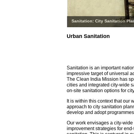
Sanitation: City Sanitation Pl
Urban Sanitation
Sanitation is an important natio
impressive target of universal a
The Clean India Mission has spe
cities and integrated city-wide 
on-site sanitation options for 
It is within this context that o
approach to city sanitation pla
develop and adopt programmes fo
Our work envisages a city-wide
improvement strategies for end-t