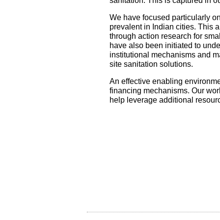
sanitation. This is captured in 
We have focused particularly on
prevalent in Indian cities. This
through action research for smal
have also been initiated to unde
institutional mechanisms and m
site sanitation solutions.
An effective enabling environmen
financing mechanisms. Our work 
help leverage additional resour