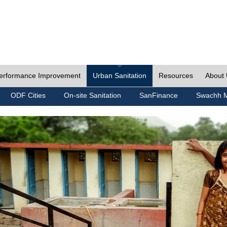
erformance Improvement
Urban Sanitation
Resources
About
ODF Cities
On-site Sanitation
SanFinance
Swachh M