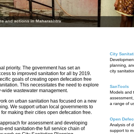
ans and actions in Maharashtra
City Sanita
Development 
planning, and
nal priority. The government has set an
city sanitati
ccess to improved sanitation for all by 2019.
cific goals of creating open defecation free
sanitation. This necessitates the need to explore
SanTools
city-wide wastewater management.
Models and to
assessment,
ur work on urban sanitation has focused on a new
a range of u
nning. We support urban local governments to
r making their cities open defecation free.
Open Defeca
 approach for assessment and developing
Analysis of 
o-end sanitation-the full service chain of
support to m