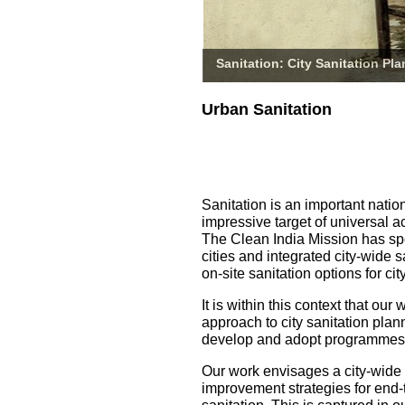
Sanitation: City Sanitation Pl
Urban Sanitation
Sanitation is an important natio
impressive target of universal a
The Clean India Mission has spe
cities and integrated city-wide 
on-site sanitation options for 
It is within this context that o
approach to city sanitation pla
develop and adopt programmes fo
Our work envisages a city-wide
improvement strategies for end-t