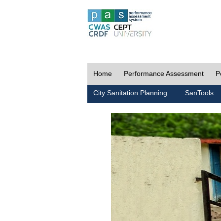
Home
Performance Assessment
P
City Sanitation Planning
SanTools