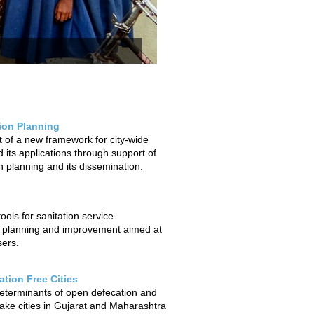
tion Planning
of a new framework for city-wide
 its applications through support of
on planning and its dissemination.
ols for sanitation service
 planning and improvement aimed at
sers.
tion Free Cities
determinants of open defecation and
ake cities in Gujarat and Maharashtra