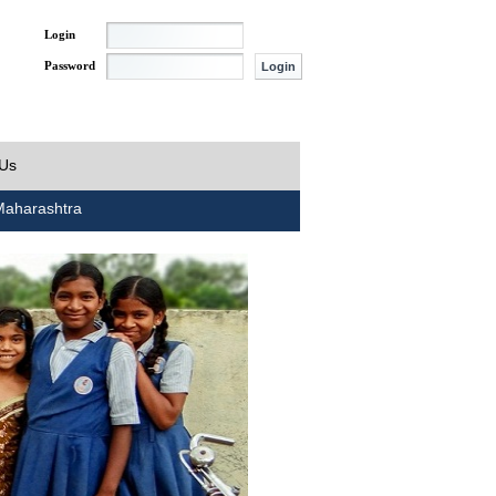
Login
Password
 Us
aharashtra