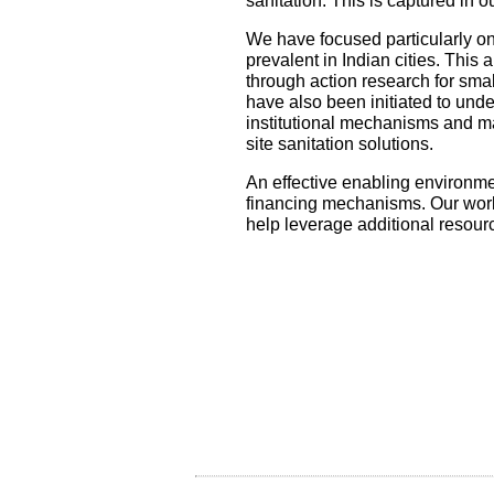
sanitation. This is captured in 
We have focused particularly on
prevalent in Indian cities. This
through action research for smal
have also been initiated to unde
institutional mechanisms and m
site sanitation solutions.
An effective enabling environmen
financing mechanisms. Our work 
help leverage additional resour