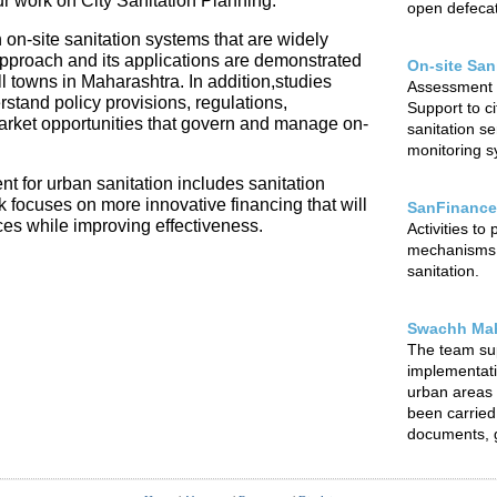
our work on City Sanitation Planning.
open defecat
 on-site sanitation systems that are widely
 approach and its applications are demonstrated
On-site San
l towns in Maharashtra. In addition,studies
Assessment o
rstand policy provisions, regulations,
Support to ci
arket opportunities that govern and manage on-
sanitation s
monitoring sy
t for urban sanitation includes sanitation
focuses on more innovative financing that will
SanFinance
ces while improving effectiveness.
Activities to
mechanisms f
sanitation.
Swachh Mah
The team su
implementat
urban areas o
been carried 
documents, g