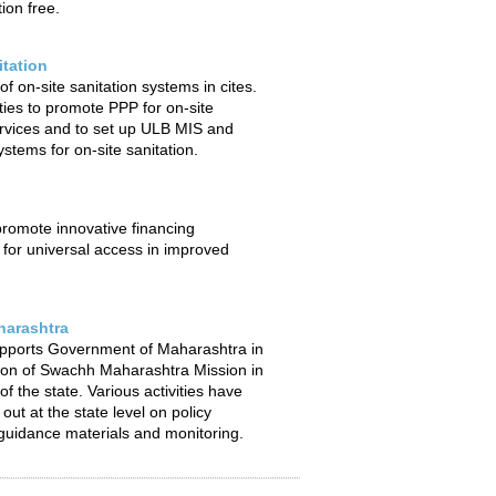
ion free.
itation
f on-site sanitation systems in cites.
ties to promote PPP for on-site
ervices and to set up ULB MIS and
stems for on-site sanitation.
 promote innovative financing
or universal access in improved
arashtra
pports Government of Maharashtra in
ion of Swachh Maharashtra Mission in
f the state. Various activities have
out at the state level on policy
uidance materials and monitoring.