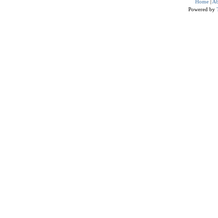
Home
|
Ab
Powered by