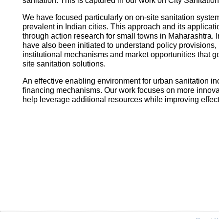
sanitation. This is captured in our work on City Sanitatio
We have focused particularly on on-site sanitation system
prevalent in Indian cities. This approach and its applica
through action research for small towns in Maharashtra. I
have also been initiated to understand policy provisions, 
institutional mechanisms and market opportunities that
site sanitation solutions.
An effective enabling environment for urban sanitation in
financing mechanisms. Our work focuses on more innovati
help leverage additional resources while improving effec