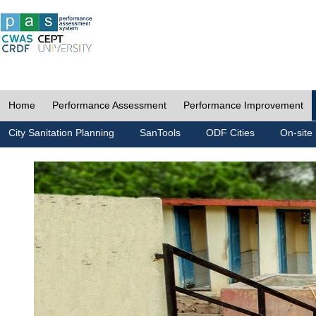
Home
Performance Assessment
Performance Improvement
City Sanitation Planning
SanTools
ODF Cities
On-site 