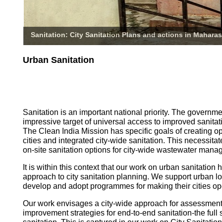
Sanitation: City Sanitation Plans and actions in Maharas
Urban Sanitation
Sanitation is an important national priority. The governm
impressive target of universal access to improved sanitati
The Clean India Mission has specific goals of creating o
cities and integrated city-wide sanitation. This necessita
on-site sanitation options for city-wide wastewater mana
It is within this context that our work on urban sanitatio
approach to city sanitation planning. We support urban l
develop and adopt programmes for making their cities op
Our work envisages a city-wide approach for assessmen
improvement strategies for end-to-end sanitation-the full 