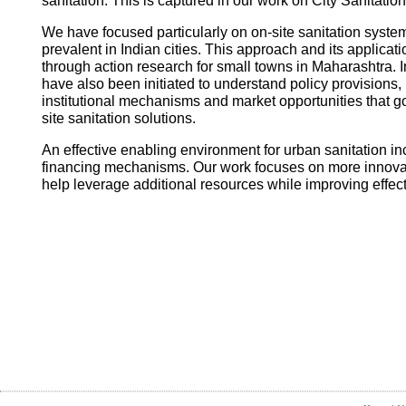
sanitation. This is captured in our work on City Sanitatio
We have focused particularly on on-site sanitation system
prevalent in Indian cities. This approach and its applica
through action research for small towns in Maharashtra. I
have also been initiated to understand policy provisions, 
institutional mechanisms and market opportunities that
site sanitation solutions.
An effective enabling environment for urban sanitation in
financing mechanisms. Our work focuses on more innovati
help leverage additional resources while improving effec