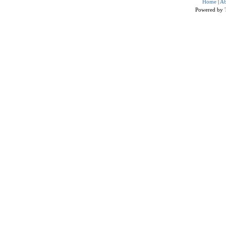
Home
|
Ab
Powered by