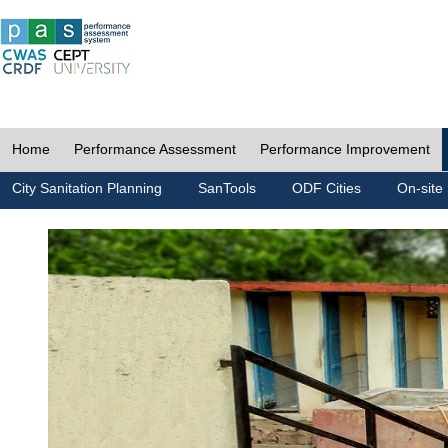
Home
Performance Assessment
Performance Improvement
City Sanitation Planning
SanTools
ODF Cities
On-site 