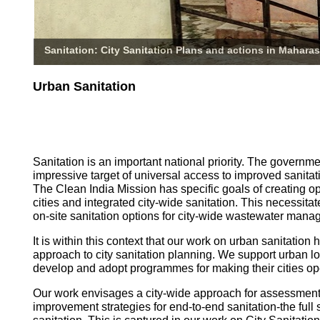
Sanitation: City Sanitation Plans and actions in Maharas
Urban Sanitation
Sanitation is an important national priority. The governm
impressive target of universal access to improved sanitati
The Clean India Mission has specific goals of creating o
cities and integrated city-wide sanitation. This necessita
on-site sanitation options for city-wide wastewater mana
It is within this context that our work on urban sanitatio
approach to city sanitation planning. We support urban l
develop and adopt programmes for making their cities op
Our work envisages a city-wide approach for assessmen
improvement strategies for end-to-end sanitation-the full 