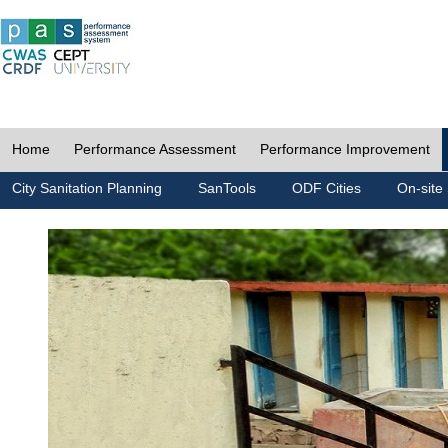
Home
Performance Assessment
Performance Improvement
City Sanitation Planning
SanTools
ODF Cities
On-site 