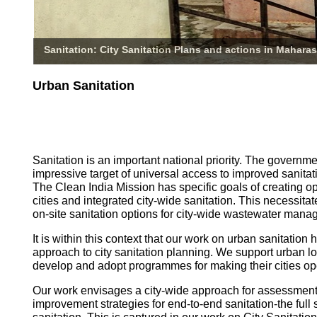
Sanitation: City Sanitation Plans and actions in Maharas
Urban Sanitation
Sanitation is an important national priority. The governm
impressive target of universal access to improved sanitati
The Clean India Mission has specific goals of creating o
cities and integrated city-wide sanitation. This necessita
on-site sanitation options for city-wide wastewater mana
It is within this context that our work on urban sanitatio
approach to city sanitation planning. We support urban l
develop and adopt programmes for making their cities op
Our work envisages a city-wide approach for assessmen
improvement strategies for end-to-end sanitation-the full 