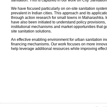
sanitation. This is captured in our work on City Sanitatio
We have focused particularly on on-site sanitation system
prevalent in Indian cities. This approach and its applica
through action research for small towns in Maharashtra. I
have also been initiated to understand policy provisions, 
institutional mechanisms and market opportunities that
site sanitation solutions.
An effective enabling environment for urban sanitation in
financing mechanisms. Our work focuses on more innovati
help leverage additional resources while improving effec