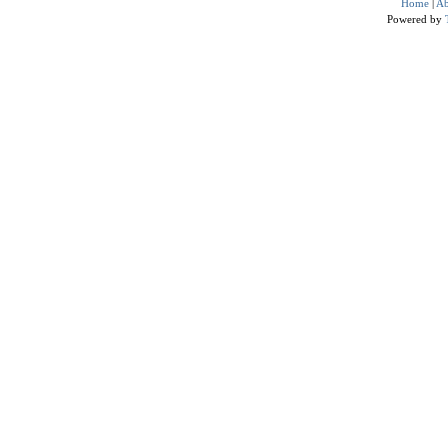
Home
|
Ab
Powered by