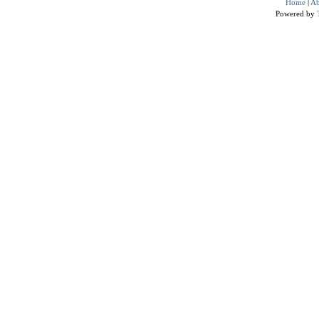
Home
|
Ab
Powered by