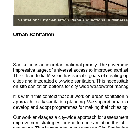
Sanitation: City Sanitation Plans and actions in Maharas
Urban Sanitation
Sanitation is an important national priority. The governm
impressive target of universal access to improved sanitati
The Clean India Mission has specific goals of creating o
cities and integrated city-wide sanitation. This necessita
on-site sanitation options for city-wide wastewater mana
It is within this context that our work on urban sanitatio
approach to city sanitation planning. We support urban l
develop and adopt programmes for making their cities op
Our work envisages a city-wide approach for assessmen
improvement strategies for end-to-end sanitation-the full 