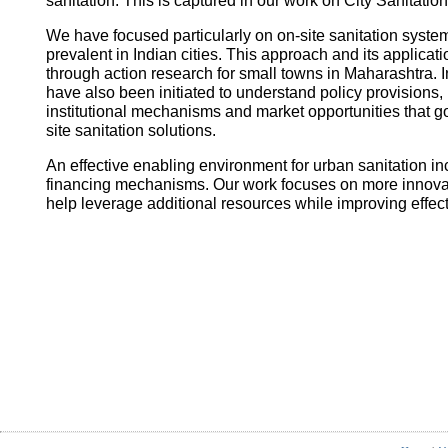
sanitation. This is captured in our work on City Sanitatio
We have focused particularly on on-site sanitation system
prevalent in Indian cities. This approach and its applica
through action research for small towns in Maharashtra. I
have also been initiated to understand policy provisions, 
institutional mechanisms and market opportunities that
site sanitation solutions.
An effective enabling environment for urban sanitation in
financing mechanisms. Our work focuses on more innovati
help leverage additional resources while improving effec