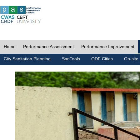
Home
Performance Assessment
Performance Improvement
City Sanitation Planning
SanTools
ODF Cities
On-site 