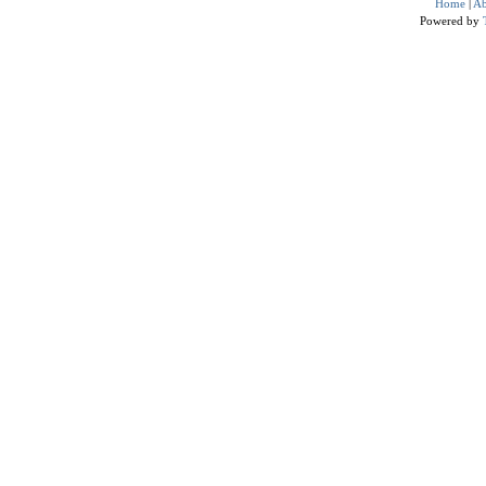
Home
|
Ab
Powered by