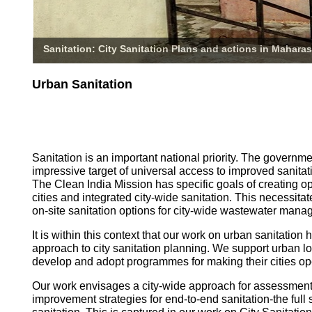
Sanitation: City Sanitation Plans and actions in Maharas
Urban Sanitation
Sanitation is an important national priority. The governm
impressive target of universal access to improved sanitati
The Clean India Mission has specific goals of creating o
cities and integrated city-wide sanitation. This necessita
on-site sanitation options for city-wide wastewater mana
It is within this context that our work on urban sanitatio
approach to city sanitation planning. We support urban l
develop and adopt programmes for making their cities op
Our work envisages a city-wide approach for assessmen
improvement strategies for end-to-end sanitation-the full 