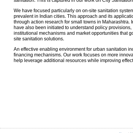
sanitation. This is captured in our work on City Sanitatio
We have focused particularly on on-site sanitation system
prevalent in Indian cities. This approach and its applica
through action research for small towns in Maharashtra. I
have also been initiated to understand policy provisions, 
institutional mechanisms and market opportunities that
site sanitation solutions.
An effective enabling environment for urban sanitation in
financing mechanisms. Our work focuses on more innovati
help leverage additional resources while improving effec