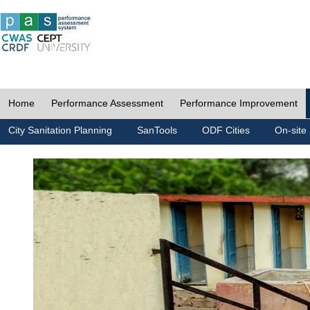
Home
Performance Assessment
Performance Improvement
City Sanitation Planning
SanTools
ODF Cities
On-site 