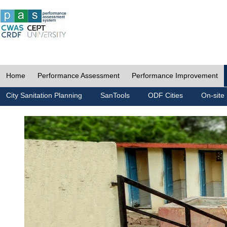
Home
Performance Assessment
Performance Improvement
City Sanitation Planning
SanTools
ODF Cities
On-site 