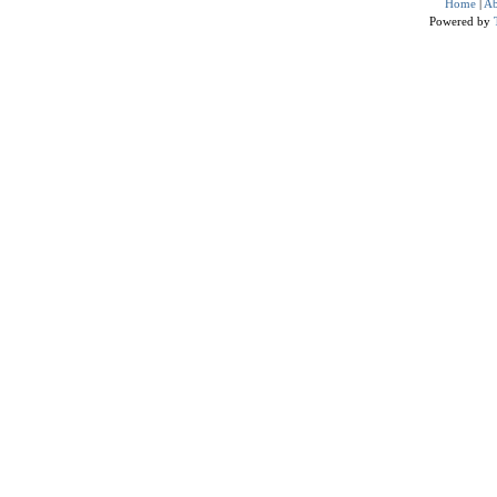
Home
|
Ab
Powered by