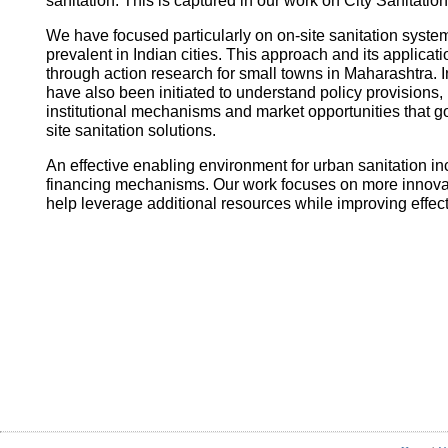
sanitation. This is captured in our work on City Sanitatio
We have focused particularly on on-site sanitation system
prevalent in Indian cities. This approach and its applica
through action research for small towns in Maharashtra. I
have also been initiated to understand policy provisions, 
institutional mechanisms and market opportunities that
site sanitation solutions.
An effective enabling environment for urban sanitation in
financing mechanisms. Our work focuses on more innovati
help leverage additional resources while improving effec