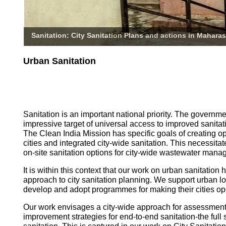
Sanitation: City Sanitation Plans and actions in Maharas
Urban Sanitation
Sanitation is an important national priority. The governm
impressive target of universal access to improved sanitati
The Clean India Mission has specific goals of creating o
cities and integrated city-wide sanitation. This necessita
on-site sanitation options for city-wide wastewater mana
It is within this context that our work on urban sanitatio
approach to city sanitation planning. We support urban l
develop and adopt programmes for making their cities op
Our work envisages a city-wide approach for assessmen
improvement strategies for end-to-end sanitation-the full 