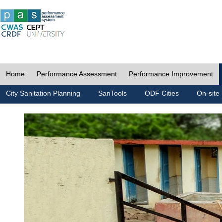
Home
Performance Assessment
Performance Improvement
City Sanitation Planning
SanTools
ODF Cities
On-site 