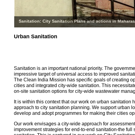
Sanitation: City Sanitation Plans and actions in Maharas
Urban Sanitation
Sanitation is an important national priority. The governm
impressive target of universal access to improved sanitati
The Clean India Mission has specific goals of creating o
cities and integrated city-wide sanitation. This necessita
on-site sanitation options for city-wide wastewater mana
It is within this context that our work on urban sanitatio
approach to city sanitation planning. We support urban l
develop and adopt programmes for making their cities op
Our work envisages a city-wide approach for assessmen
improvement strategies for end-to-end sanitation-the full 