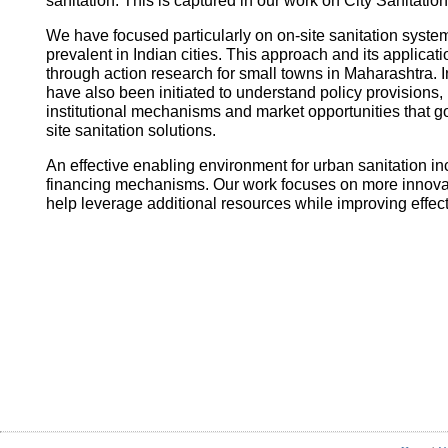
sanitation. This is captured in our work on City Sanitatio
We have focused particularly on on-site sanitation system
prevalent in Indian cities. This approach and its applica
through action research for small towns in Maharashtra. I
have also been initiated to understand policy provisions, 
institutional mechanisms and market opportunities that
site sanitation solutions.
An effective enabling environment for urban sanitation in
financing mechanisms. Our work focuses on more innovati
help leverage additional resources while improving effec