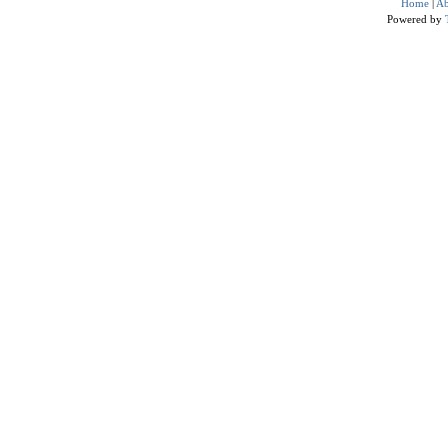
Home
|
Ab
Powered by