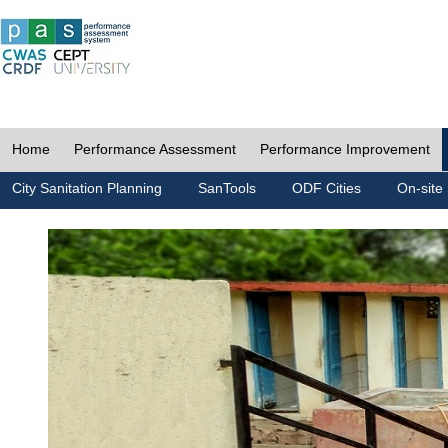
Home
Performance Assessment
Performance Improvement
City Sanitation Planning
SanTools
ODF Cities
On-site 