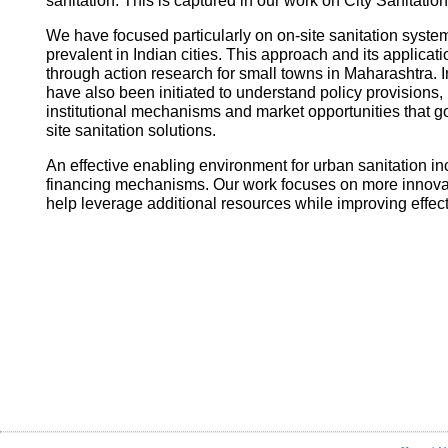
sanitation. This is captured in our work on City Sanitatio
We have focused particularly on on-site sanitation system
prevalent in Indian cities. This approach and its applica
through action research for small towns in Maharashtra. I
have also been initiated to understand policy provisions, 
institutional mechanisms and market opportunities that
site sanitation solutions.
An effective enabling environment for urban sanitation in
financing mechanisms. Our work focuses on more innovati
help leverage additional resources while improving effec