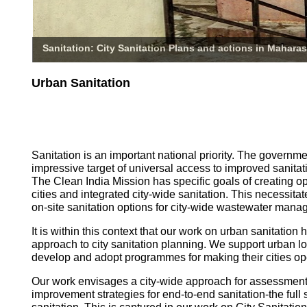
Sanitation: City Sanitation Plans and actions in Maharas
Urban Sanitation
Sanitation is an important national priority. The governm
impressive target of universal access to improved sanitati
The Clean India Mission has specific goals of creating o
cities and integrated city-wide sanitation. This necessita
on-site sanitation options for city-wide wastewater mana
It is within this context that our work on urban sanitatio
approach to city sanitation planning. We support urban l
develop and adopt programmes for making their cities op
Our work envisages a city-wide approach for assessmen
improvement strategies for end-to-end sanitation-the full 