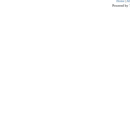
Home
|
Ab
Powered by