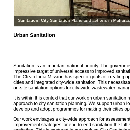
Sanitation: City Sanitation Plans and actions in Maharas
Urban Sanitation
Sanitation is an important national priority. The governm
impressive target of universal access to improved sanitati
The Clean India Mission has specific goals of creating o
cities and integrated city-wide sanitation. This necessita
on-site sanitation options for city-wide wastewater mana
It is within this context that our work on urban sanitatio
approach to city sanitation planning. We support urban l
develop and adopt programmes for making their cities op
Our work envisages a city-wide approach for assessmen
improvement strategies for end-to-end sanitation-the full 