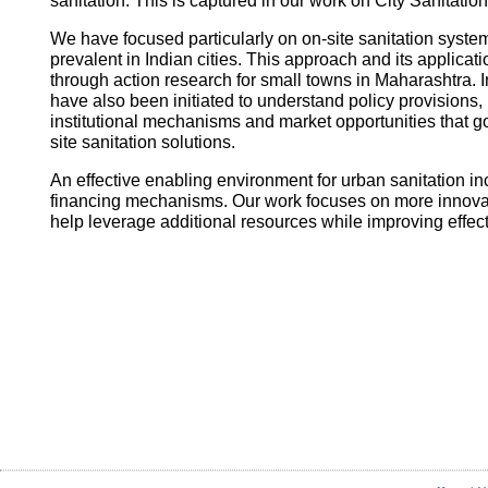
sanitation. This is captured in our work on City Sanitatio
We have focused particularly on on-site sanitation system
prevalent in Indian cities. This approach and its applica
through action research for small towns in Maharashtra. I
have also been initiated to understand policy provisions, 
institutional mechanisms and market opportunities that
site sanitation solutions.
An effective enabling environment for urban sanitation in
financing mechanisms. Our work focuses on more innovati
help leverage additional resources while improving effec