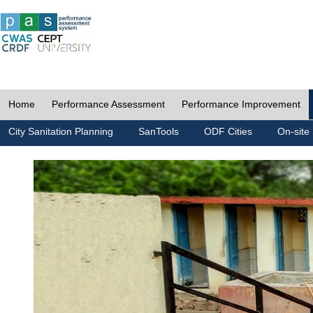
Home
Performance Assessment
Performance Improvement
City Sanitation Planning
SanTools
ODF Cities
On-site 