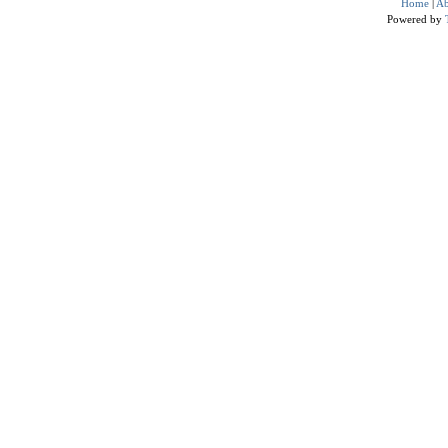
Home
|
Ab
Powered by