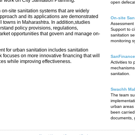
our work on City Sanitation Planning.
open defecat
 on-site sanitation systems that are widely
 approach and its applications are demonstrated
On-site San
l towns in Maharashtra. In addition,studies
Assessment o
rstand policy provisions, regulations,
Support to ci
arket opportunities that govern and manage on-
sanitation s
monitoring sy
t for urban sanitation includes sanitation
focuses on more innovative financing that will
SanFinance
ces while improving effectiveness.
Activities to
mechanisms f
sanitation.
Swachh Mah
The team su
implementat
urban areas o
been carried 
documents, g