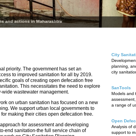
ans and actions in Maharashtra
City Sanita
Development 
planning, and
nal priority. The government has set an
city sanitati
ccess to improved sanitation for all by 2019.
cific goals of creating open defecation free
sanitation. This necessitates the need to explore
SanTools
city-wide wastewater management.
Models and to
assessment,
ur work on urban sanitation has focused on a new
a range of u
nning. We support urban local governments to
r making their cities open defecation free.
Open Defeca
 approach for assessment and developing
Analysis of 
o-end sanitation-the full service chain of
support to m