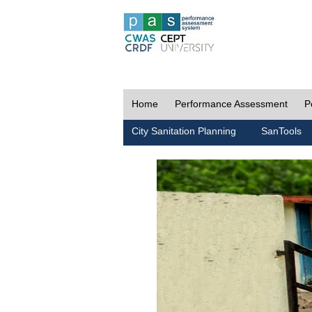
Home
Performance Assessment
P
City Sanitation Planning
SanTools