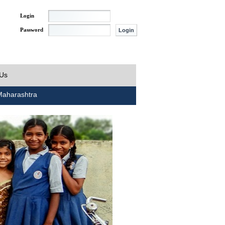
Login
Password
 Us
aharashtra