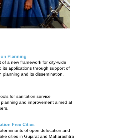
tion Planning
of a new framework for city-wide
 its applications through support of
on planning and its dissemination.
ols for sanitation service
 planning and improvement aimed at
sers.
tion Free Cities
determinants of open defecation and
ake cities in Gujarat and Maharashtra