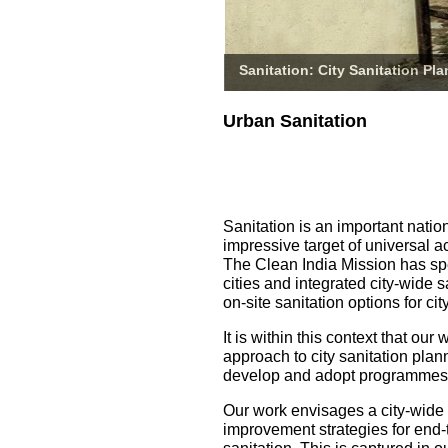
Sanitation: City Sanitation Pl
Urban Sanitation
Sanitation is an important natio
impressive target of universal a
The Clean India Mission has spe
cities and integrated city-wide 
on-site sanitation options for 
It is within this context that o
approach to city sanitation pla
develop and adopt programmes fo
Our work envisages a city-wide
improvement strategies for end-t