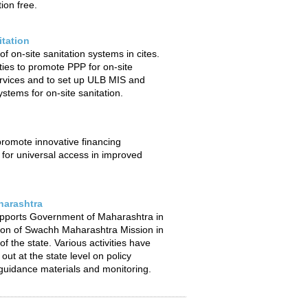
ion free.
itation
f on-site sanitation systems in cites.
ties to promote PPP for on-site
ervices and to set up ULB MIS and
stems for on-site sanitation.
 promote innovative financing
or universal access in improved
arashtra
pports Government of Maharashtra in
ion of Swachh Maharashtra Mission in
f the state. Various activities have
out at the state level on policy
uidance materials and monitoring.