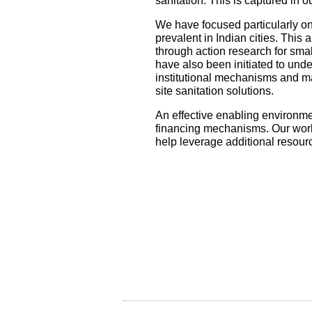
sanitation. This is captured in 
We have focused particularly on
prevalent in Indian cities. This
through action research for smal
have also been initiated to unde
institutional mechanisms and m
site sanitation solutions.
An effective enabling environmen
financing mechanisms. Our work 
help leverage additional resour