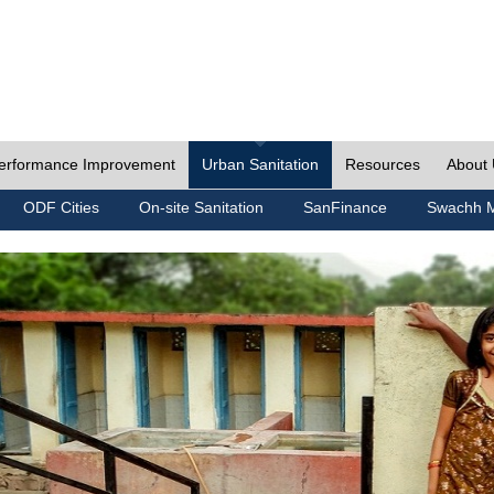
erformance Improvement
Urban Sanitation
Resources
About
ODF Cities
On-site Sanitation
SanFinance
Swachh M