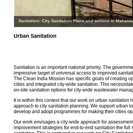
Sanitation: City Sanitation Plans and actions in Maharas
Urban Sanitation
Sanitation is an important national priority. The governm
impressive target of universal access to improved sanitati
The Clean India Mission has specific goals of creating o
cities and integrated city-wide sanitation. This necessita
on-site sanitation options for city-wide wastewater mana
It is within this context that our work on urban sanitatio
approach to city sanitation planning. We support urban l
develop and adopt programmes for making their cities op
Our work envisages a city-wide approach for assessmen
improvement strategies for end-to-end sanitation-the full 