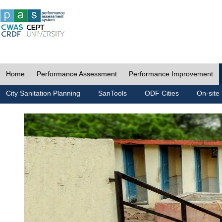
Home
Performance Assessment
Performance Improvement
City Sanitation Planning
SanTools
ODF Cities
On-site 