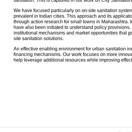
sanitation. This is captured in our work on City Sanitatio
We have focused particularly on on-site sanitation system
prevalent in Indian cities. This approach and its applica
through action research for small towns in Maharashtra. I
have also been initiated to understand policy provisions, 
institutional mechanisms and market opportunities that
site sanitation solutions.
An effective enabling environment for urban sanitation in
financing mechanisms. Our work focuses on more innovati
help leverage additional resources while improving effec