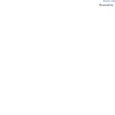
Home
|
Ab
Powered by