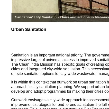
Sanitation: City Sanitation Plans and actions in Maharas
Urban Sanitation
Sanitation is an important national priority. The governm
impressive target of universal access to improved sanitati
The Clean India Mission has specific goals of creating o
cities and integrated city-wide sanitation. This necessita
on-site sanitation options for city-wide wastewater mana
It is within this context that our work on urban sanitatio
approach to city sanitation planning. We support urban l
develop and adopt programmes for making their cities op
Our work envisages a city-wide approach for assessmen
improvement strategies for end-to-end sanitation-the full 