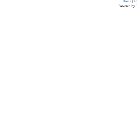
Home
|
Ab
Powered by