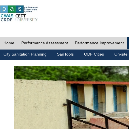
Home
Performance Assessment
Performance Improvement
City Sanitation Planning
SanTools
ODF Cities
On-site 