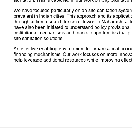
sanitation. This is captured in our work on City Sanitatio
We have focused particularly on on-site sanitation system
prevalent in Indian cities. This approach and its applica
through action research for small towns in Maharashtra. I
have also been initiated to understand policy provisions, 
institutional mechanisms and market opportunities that
site sanitation solutions.
An effective enabling environment for urban sanitation in
financing mechanisms. Our work focuses on more innovati
help leverage additional resources while improving effec