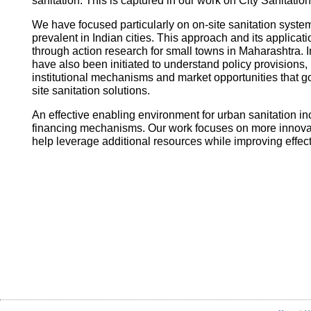
sanitation. This is captured in our work on City Sanitatio
We have focused particularly on on-site sanitation system
prevalent in Indian cities. This approach and its applica
through action research for small towns in Maharashtra. I
have also been initiated to understand policy provisions, 
institutional mechanisms and market opportunities that
site sanitation solutions.
An effective enabling environment for urban sanitation in
financing mechanisms. Our work focuses on more innovati
help leverage additional resources while improving effec