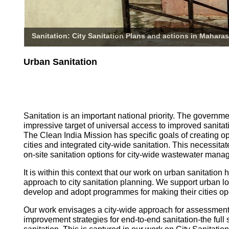
Sanitation: City Sanitation Plans and actions in Maharas
Urban Sanitation
Sanitation is an important national priority. The governm
impressive target of universal access to improved sanitati
The Clean India Mission has specific goals of creating o
cities and integrated city-wide sanitation. This necessita
on-site sanitation options for city-wide wastewater mana
It is within this context that our work on urban sanitatio
approach to city sanitation planning. We support urban l
develop and adopt programmes for making their cities op
Our work envisages a city-wide approach for assessmen
improvement strategies for end-to-end sanitation-the full 