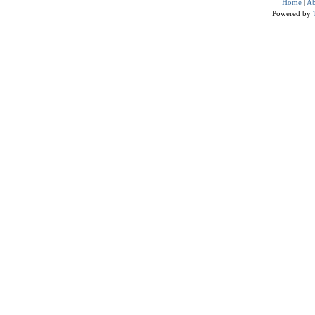
Home
|
Ab
Powered by