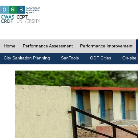
Home
Performance Assessment
Performance Improvement
City Sanitation Planning
SanTools
ODF Cities
On-site 