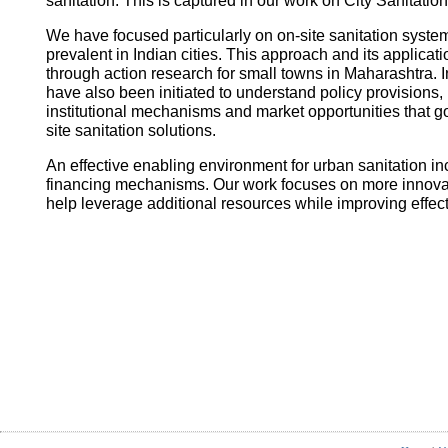
sanitation. This is captured in our work on City Sanitatio
We have focused particularly on on-site sanitation system
prevalent in Indian cities. This approach and its applica
through action research for small towns in Maharashtra. I
have also been initiated to understand policy provisions, 
institutional mechanisms and market opportunities that
site sanitation solutions.
An effective enabling environment for urban sanitation in
financing mechanisms. Our work focuses on more innovati
help leverage additional resources while improving effec