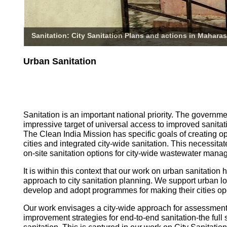
Sanitation: City Sanitation Plans and actions in Maharas
Urban Sanitation
Sanitation is an important national priority. The governm
impressive target of universal access to improved sanitati
The Clean India Mission has specific goals of creating o
cities and integrated city-wide sanitation. This necessita
on-site sanitation options for city-wide wastewater mana
It is within this context that our work on urban sanitatio
approach to city sanitation planning. We support urban l
develop and adopt programmes for making their cities op
Our work envisages a city-wide approach for assessmen
improvement strategies for end-to-end sanitation-the full 