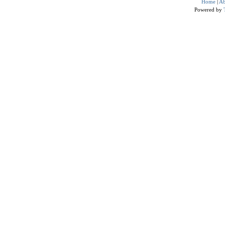
Home
|
Ab
Powered by