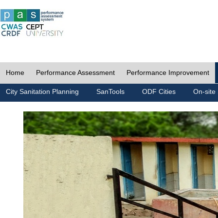
Home
Performance Assessment
Performance Improvement
City Sanitation Planning
SanTools
ODF Cities
On-site 