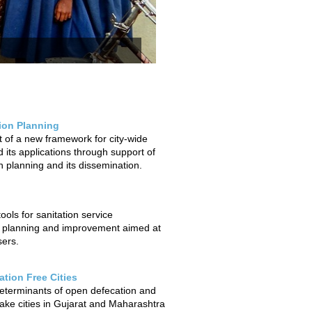
tion Planning
of a new framework for city-wide
 its applications through support of
on planning and its dissemination.
ols for sanitation service
 planning and improvement aimed at
sers.
tion Free Cities
determinants of open defecation and
ake cities in Gujarat and Maharashtra