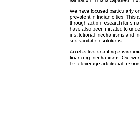
sanitation. This is captured in 
We have focused particularly on
prevalent in Indian cities. This
through action research for smal
have also been initiated to unde
institutional mechanisms and m
site sanitation solutions.
An effective enabling environmen
financing mechanisms. Our work 
help leverage additional resour