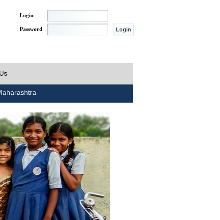
Login
Password
 Us
aharashtra