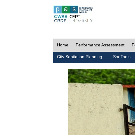
Home
Performance Assessment
P
City Sanitation Planning
SanTools