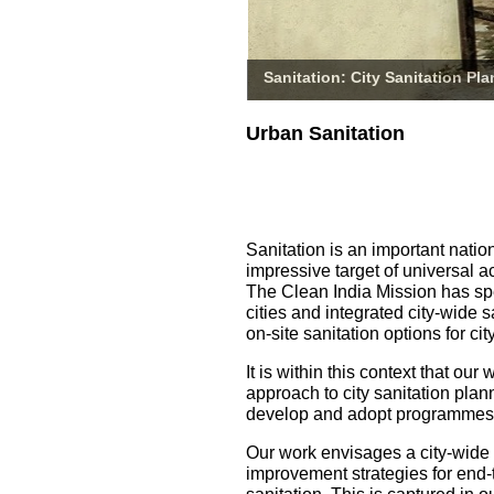
Sanitation: City Sanitation Pl
Urban Sanitation
Sanitation is an important natio
impressive target of universal a
The Clean India Mission has spe
cities and integrated city-wide 
on-site sanitation options for 
It is within this context that o
approach to city sanitation pla
develop and adopt programmes fo
Our work envisages a city-wide
improvement strategies for end-t