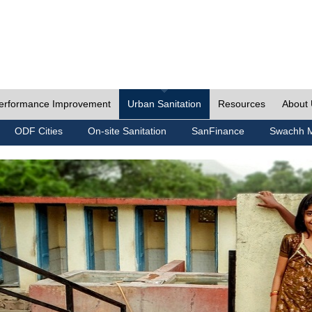
erformance Improvement
Urban Sanitation
Resources
About
ODF Cities
On-site Sanitation
SanFinance
Swachh M