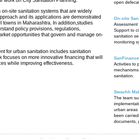
our work on City Sanitation Planning.
open defecat
 on-site sanitation systems that are widely
 approach and its applications are demonstrated
On-site San
l towns in Maharashtra. In addition,studies
Assessment o
rstand policy provisions, regulations,
Support to ci
arket opportunities that govern and manage on-
sanitation s
monitoring sy
t for urban sanitation includes sanitation
focuses on more innovative financing that will
SanFinance
ces while improving effectiveness.
Activities to
mechanisms f
sanitation.
Swachh Mah
The team su
implementat
urban areas o
been carried 
documents, g