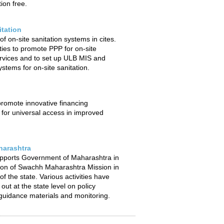
ion free.
itation
f on-site sanitation systems in cites.
ties to promote PPP for on-site
ervices and to set up ULB MIS and
stems for on-site sanitation.
 promote innovative financing
or universal access in improved
arashtra
pports Government of Maharashtra in
ion of Swachh Maharashtra Mission in
f the state. Various activities have
out at the state level on policy
uidance materials and monitoring.