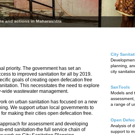
ans and actions in Maharashtra
City Sanita
Development 
planning, and
nal priority. The government has set an
city sanitati
ccess to improved sanitation for all by 2019.
cific goals of creating open defecation free
sanitation. This necessitates the need to explore
SanTools
city-wide wastewater management.
Models and to
assessment,
ur work on urban sanitation has focused on a new
a range of u
nning. We support urban local governments to
r making their cities open defecation free.
Open Defeca
 approach for assessment and developing
Analysis of 
o-end sanitation-the full service chain of
support to m