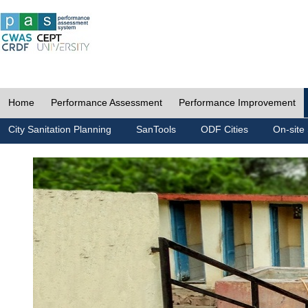
Home
Performance Assessment
Performance Improvement
City Sanitation Planning
SanTools
ODF Cities
On-site 