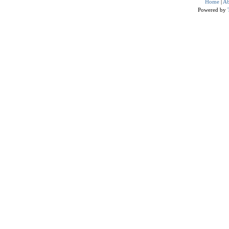
Home
|
Ab
Powered by