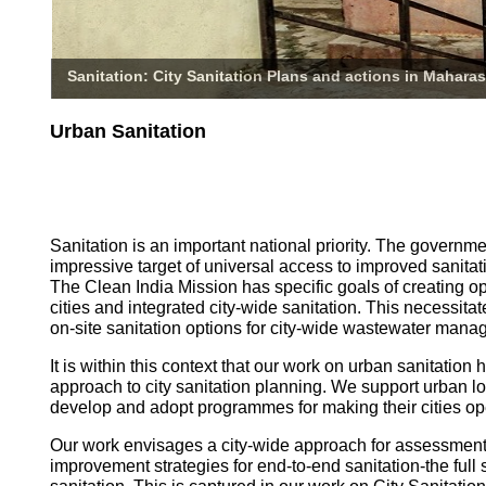
Sanitation: City Sanitation Plans and actions in Maharas
Urban Sanitation
Sanitation is an important national priority. The governm
impressive target of universal access to improved sanitati
The Clean India Mission has specific goals of creating o
cities and integrated city-wide sanitation. This necessita
on-site sanitation options for city-wide wastewater mana
It is within this context that our work on urban sanitatio
approach to city sanitation planning. We support urban l
develop and adopt programmes for making their cities op
Our work envisages a city-wide approach for assessmen
improvement strategies for end-to-end sanitation-the full 