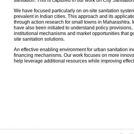
sanitation. This is captured in our work on City Sanitatio
We have focused particularly on on-site sanitation system
prevalent in Indian cities. This approach and its applica
through action research for small towns in Maharashtra. I
have also been initiated to understand policy provisions, 
institutional mechanisms and market opportunities that
site sanitation solutions.
An effective enabling environment for urban sanitation in
financing mechanisms. Our work focuses on more innovati
help leverage additional resources while improving effec