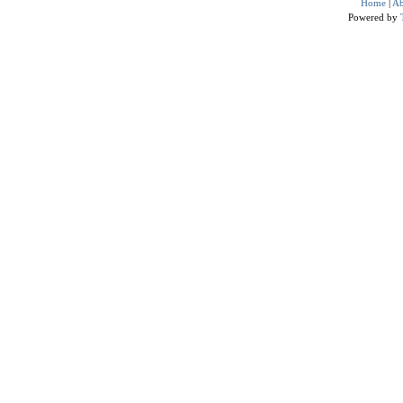
Home
|
Ab
Powered by