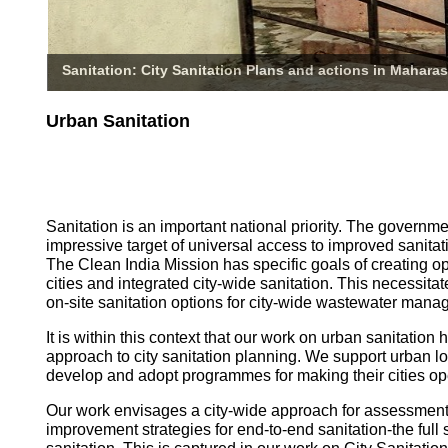
Sanitation: City Sanitation Plans and actions in Maharas
Urban Sanitation
Sanitation is an important national priority. The governm
impressive target of universal access to improved sanitati
The Clean India Mission has specific goals of creating o
cities and integrated city-wide sanitation. This necessita
on-site sanitation options for city-wide wastewater mana
It is within this context that our work on urban sanitatio
approach to city sanitation planning. We support urban l
develop and adopt programmes for making their cities op
Our work envisages a city-wide approach for assessmen
improvement strategies for end-to-end sanitation-the full 