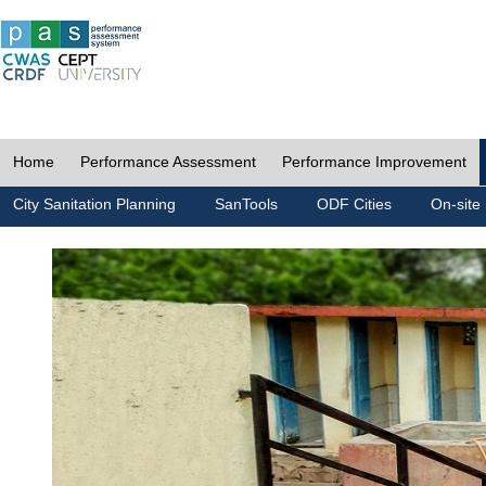
Home
Performance Assessment
Performance Improvement
City Sanitation Planning
SanTools
ODF Cities
On-site 