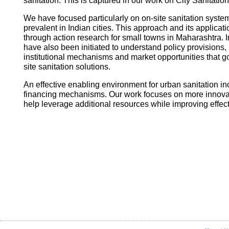
sanitation. This is captured in our work on City Sanitatio
We have focused particularly on on-site sanitation system
prevalent in Indian cities. This approach and its applica
through action research for small towns in Maharashtra. I
have also been initiated to understand policy provisions, 
institutional mechanisms and market opportunities that
site sanitation solutions.
An effective enabling environment for urban sanitation in
financing mechanisms. Our work focuses on more innovati
help leverage additional resources while improving effec