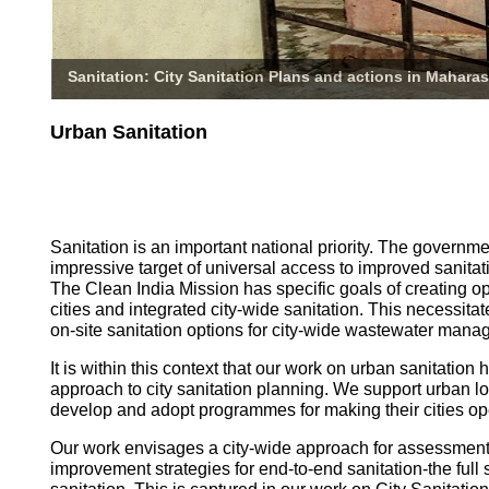
Sanitation: City Sanitation Plans and actions in Maharas
Urban Sanitation
Sanitation is an important national priority. The governm
impressive target of universal access to improved sanitati
The Clean India Mission has specific goals of creating o
cities and integrated city-wide sanitation. This necessita
on-site sanitation options for city-wide wastewater mana
It is within this context that our work on urban sanitatio
approach to city sanitation planning. We support urban l
develop and adopt programmes for making their cities op
Our work envisages a city-wide approach for assessmen
improvement strategies for end-to-end sanitation-the full 