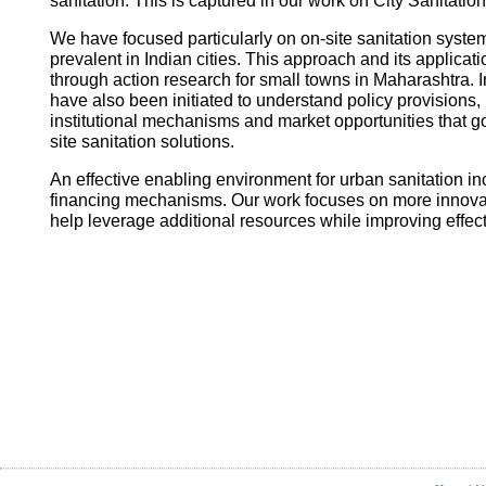
sanitation. This is captured in our work on City Sanitatio
We have focused particularly on on-site sanitation system
prevalent in Indian cities. This approach and its applica
through action research for small towns in Maharashtra. I
have also been initiated to understand policy provisions, 
institutional mechanisms and market opportunities that
site sanitation solutions.
An effective enabling environment for urban sanitation in
financing mechanisms. Our work focuses on more innovati
help leverage additional resources while improving effec