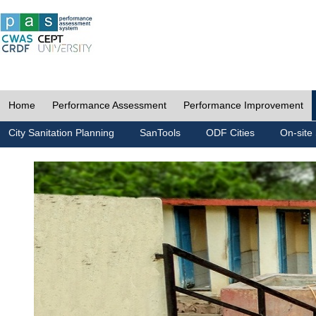
Home
Performance Assessment
Performance Improvement
City Sanitation Planning
SanTools
ODF Cities
On-site 