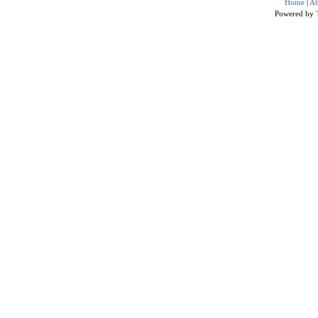
Home
|
Ab
Powered by