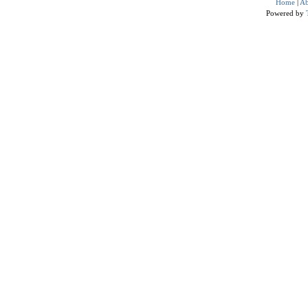
Home
|
Ab
Powered by