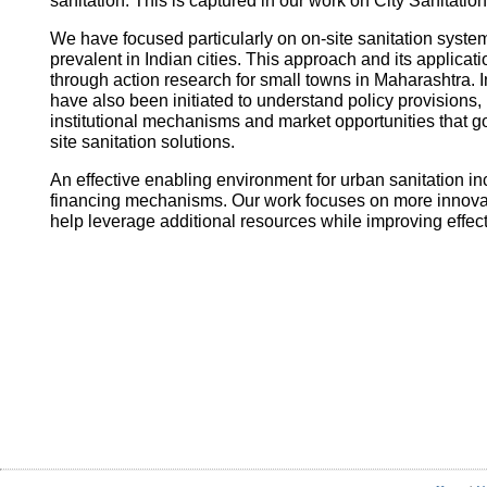
sanitation. This is captured in our work on City Sanitatio
We have focused particularly on on-site sanitation system
prevalent in Indian cities. This approach and its applica
through action research for small towns in Maharashtra. I
have also been initiated to understand policy provisions, 
institutional mechanisms and market opportunities that
site sanitation solutions.
An effective enabling environment for urban sanitation in
financing mechanisms. Our work focuses on more innovati
help leverage additional resources while improving effec