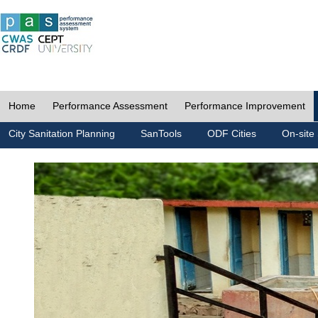
Home
Performance Assessment
Performance Improvement
City Sanitation Planning
SanTools
ODF Cities
On-site 