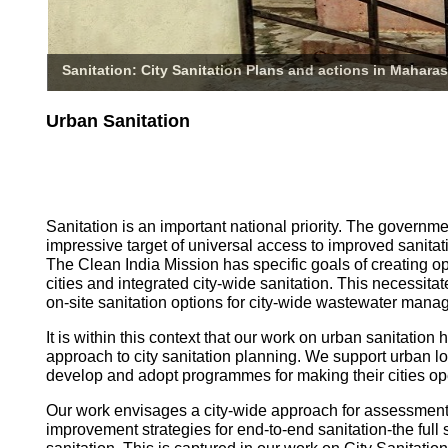
Sanitation: City Sanitation Plans and actions in Maharas
Urban Sanitation
Sanitation is an important national priority. The governm
impressive target of universal access to improved sanitati
The Clean India Mission has specific goals of creating o
cities and integrated city-wide sanitation. This necessita
on-site sanitation options for city-wide wastewater mana
It is within this context that our work on urban sanitatio
approach to city sanitation planning. We support urban l
develop and adopt programmes for making their cities op
Our work envisages a city-wide approach for assessmen
improvement strategies for end-to-end sanitation-the full 