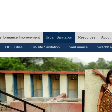
erformance Improvement
Urban Sanitation
Resources
About
ODF Cities
On-site Sanitation
SanFinance
Swachh M