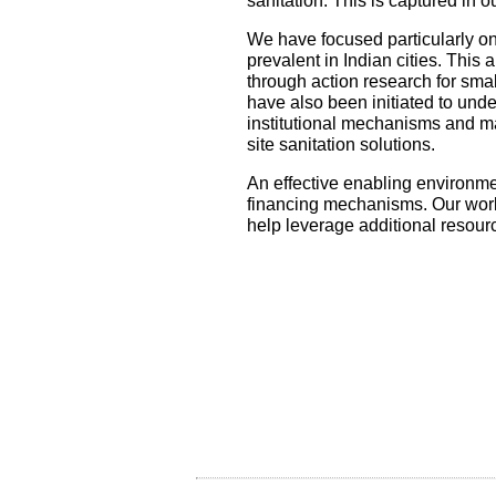
sanitation. This is captured in 
We have focused particularly on
prevalent in Indian cities. This
through action research for smal
have also been initiated to unde
institutional mechanisms and m
site sanitation solutions.
An effective enabling environmen
financing mechanisms. Our work 
help leverage additional resour