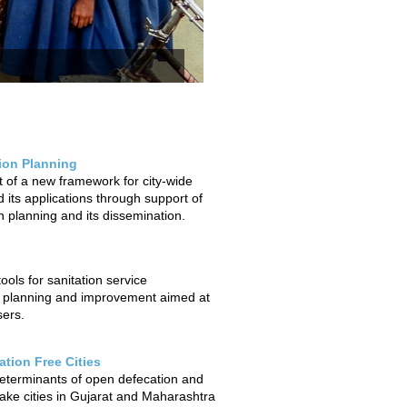
tion Planning
of a new framework for city-wide
 its applications through support of
on planning and its dissemination.
ols for sanitation service
 planning and improvement aimed at
sers.
tion Free Cities
determinants of open defecation and
ake cities in Gujarat and Maharashtra