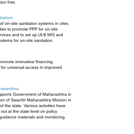
ion free.
itation
f on-site sanitation systems in cites.
ties to promote PPP for on-site
ervices and to set up ULB MIS and
stems for on-site sanitation.
 promote innovative financing
or universal access in improved
arashtra
pports Government of Maharashtra in
ion of Swachh Maharashtra Mission in
f the state. Various activities have
out at the state level on policy
uidance materials and monitoring.