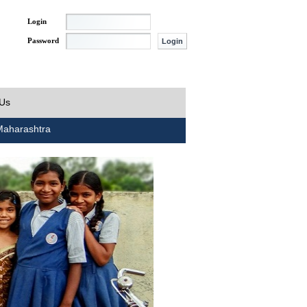
Login
Password
 Us
aharashtra