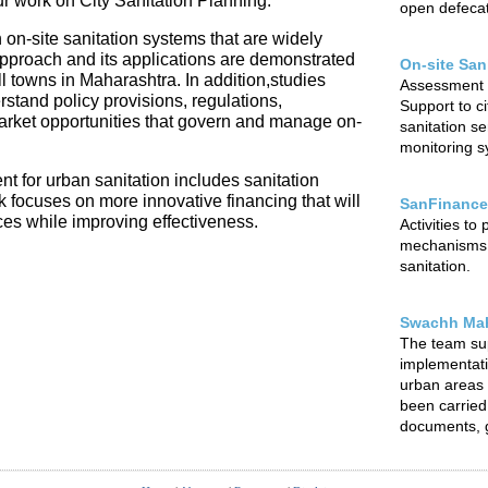
our work on City Sanitation Planning.
open defecat
 on-site sanitation systems that are widely
 approach and its applications are demonstrated
On-site San
l towns in Maharashtra. In addition,studies
Assessment o
rstand policy provisions, regulations,
Support to ci
arket opportunities that govern and manage on-
sanitation s
monitoring sy
t for urban sanitation includes sanitation
focuses on more innovative financing that will
SanFinance
ces while improving effectiveness.
Activities to
mechanisms f
sanitation.
Swachh Mah
The team su
implementat
urban areas o
been carried 
documents, g