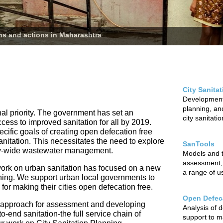
ans and actions in Maharashtra
City Sanita
Development 
planning, and
nal priority. The government has set an
city sanitati
ccess to improved sanitation for all by 2019.
cific goals of creating open defecation free
sanitation. This necessitates the need to explore
SanTools
city-wide wastewater management.
Models and to
assessment,
ur work on urban sanitation has focused on a new
a range of u
nning. We support urban local governments to
r making their cities open defecation free.
Open Defeca
 approach for assessment and developing
Analysis of 
o-end sanitation-the full service chain of
support to m