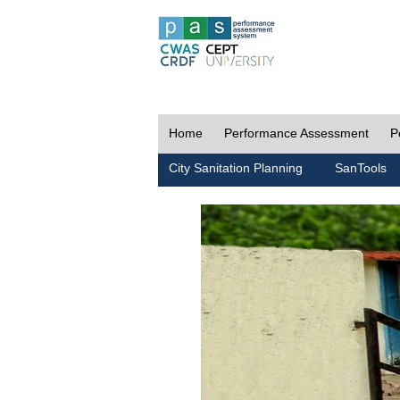
Home
Performance Assessment
P
City Sanitation Planning
SanTools