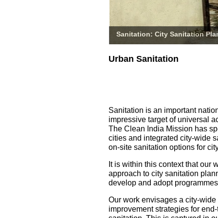
Sanitation: City Sanitation Pl
Urban Sanitation
Sanitation is an important natio
impressive target of universal a
The Clean India Mission has spe
cities and integrated city-wide 
on-site sanitation options for 
It is within this context that o
approach to city sanitation pla
develop and adopt programmes fo
Our work envisages a city-wide
improvement strategies for end-t