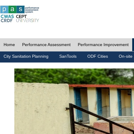
Home
Performance Assessment
Performance Improvement
City Sanitation Planning
SanTools
ODF Cities
On-site 