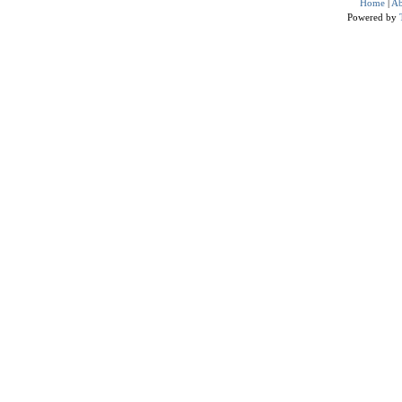
Home
|
Ab
Powered by