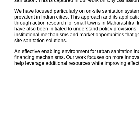
sanitation. This is captured in our work on City Sanitatio
We have focused particularly on on-site sanitation system
prevalent in Indian cities. This approach and its applica
through action research for small towns in Maharashtra. I
have also been initiated to understand policy provisions, 
institutional mechanisms and market opportunities that
site sanitation solutions.
An effective enabling environment for urban sanitation in
financing mechanisms. Our work focuses on more innovati
help leverage additional resources while improving effec