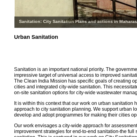
Sanitation: City Sanitation Plans and actions in Maharas
Urban Sanitation
Sanitation is an important national priority. The governm
impressive target of universal access to improved sanitati
The Clean India Mission has specific goals of creating o
cities and integrated city-wide sanitation. This necessita
on-site sanitation options for city-wide wastewater mana
It is within this context that our work on urban sanitatio
approach to city sanitation planning. We support urban l
develop and adopt programmes for making their cities op
Our work envisages a city-wide approach for assessmen
improvement strategies for end-to-end sanitation-the full 