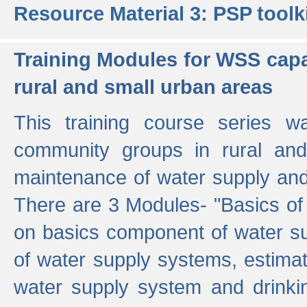
Resource Material 3: PSP toolk
Training Modules for WSS capa
rural and small urban areas
This training course series wa
community groups in rural and
maintenance of water supply and 
There are 3 Modules- "Basics of
on basics component of water sup
of water supply systems, estim
water supply system and drinkin