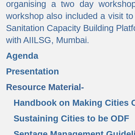
organising a two day workshop 
workshop also included a visit t
Sanitation Capacity Building Pla
with AIILSG, Mumbai.
Agenda
Presentation
Resource Material-
Handbook on Making Cities
Sustaining Cities to be ODF
Septage Management Guidel