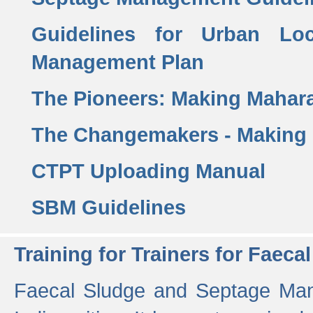
Guidelines for Urban Lo
Management Plan
The Pioneers: Making Mahar
The Changemakers - Making
CTPT Uploading Manual
SBM Guidelines
Training for Trainers for Fae
Faecal Sludge and Septage Man