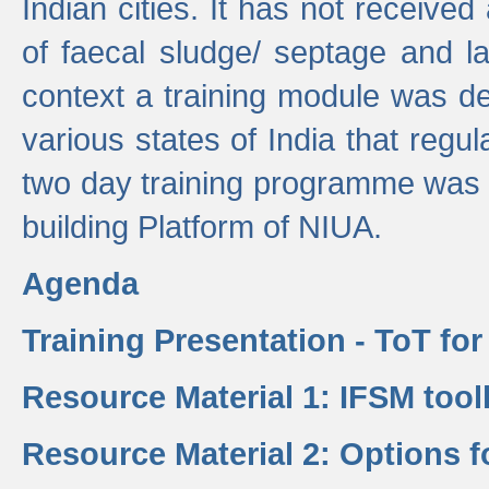
Indian cities. It has not receive
of faecal sludge/ septage and la
context a training module was de
various states of India that regula
two day training programme was 
building Platform of NIUA.
Agenda
Training Presentation - ToT fo
Resource Material 1: IFSM tool
Resource Material 2: Options 