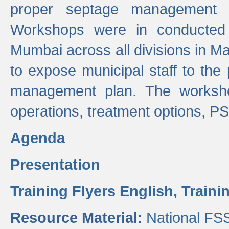
proper septage management a
Workshops were in conducted
Mumbai across all divisions in Ma
to expose municipal staff to the
management plan. The worksho
operations, treatment options, P
Agenda
Presentation
Training Flyers English,
Traini
Resource Material:
National FS