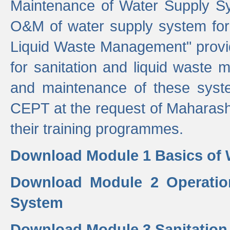
Maintenance of Water Supply Sy
O&M of water supply system for i
Liquid Waste Management" provid
for sanitation and liquid waste
and maintenance of these sys
CEPT at the request of Maharash
their training programmes.
Download Module 1 Basics of 
Download Module 2 Operatio
System
Download Module 3 Sanitatio