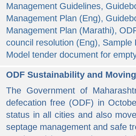
Management Guidelines,
Guidebo
Management Plan (Eng),
Guidebo
Management Plan (Marathi),
ODF
council resolution (Eng),
Sample F
Model tender document for empt
ODF Sustainability and Movin
The Government of Maharashtra
defecation free (ODF) in Octobe
status in all cities and also m
septage management and safe tre