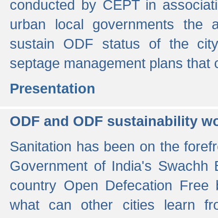
conducted by CEPT in associati
urban local governments the ac
sustain ODF status of the cit
septage management plans that 
Presentation
ODF and ODF sustainability w
Sanitation has been on the foref
Government of India's Swachh 
country Open Defecation Free
what can other cities learn 