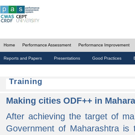
Home
Performance Assessment
Performance Improvement
Reports and Papers
Presentations
Good Practices
Training
Making cities ODF++ in Mahara
After achieving the target of ma
Government of Maharashtra is 