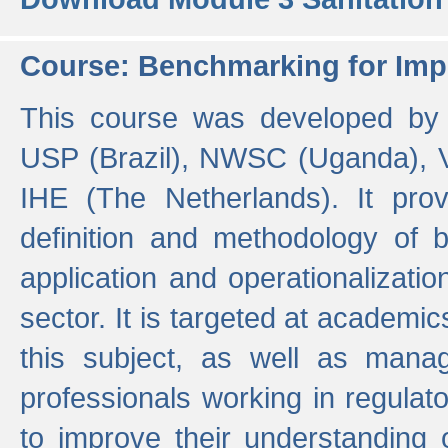
Course: Benchmarking for Impr
This course was developed by 
USP (Brazil), NWSC (Uganda),
IHE (The Netherlands). It prov
definition and methodology of
application and operationalizati
sector. It is targeted at academic
this subject, as well as mana
professionals working in regulato
to improve their understanding 