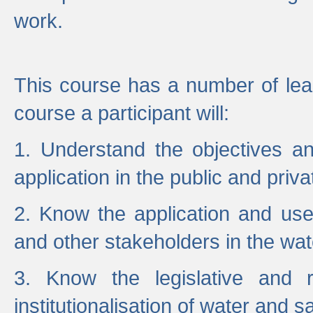
work.
This course has a number of lea
course a participant will:
1. Understand the objectives a
application in the public and priva
2. Know the application and use 
and other stakeholders in the wat
3. Know the legislative and r
institutionalisation of water and s