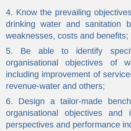
4. Know the prevailing objectiv
drinking water and sanitation b
weaknesses, costs and benefits;
5. Be able to identify specif
organisational objectives of w
including improvement of services
revenue-water and others;
6. Design a tailor-made benc
organisational objectives and
perspectives and performance ind