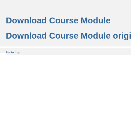
Download Course Module
Download Course Module origi
Go to Top