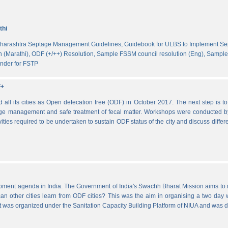
thi
harashtra Septage Management Guidelines,
Guidebook for ULBS to Implement S
 (Marathi),
ODF (+/++) Resolution,
Sample FSSM council resolution (Eng),
Sample 
nder for FSTP
F+
l its cities as Open defecation free (ODF) in October 2017. The next step is to s
e management and safe treatment of fecal matter. Workshops were conducted b
vities required to be undertaken to sustain ODF status of the city and discuss di
lopment agenda in India. The Government of India's Swachh Bharat Mission aims t
other cities learn from ODF cities? This was the aim in organising a two day wo
 It was organized under the Sanitation Capacity Building Platform of NIUA and was 