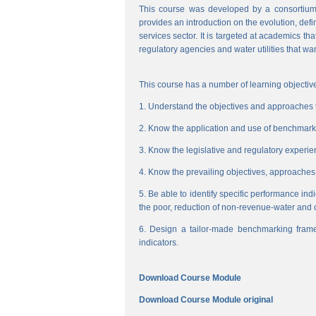
This course was developed by a consortium
provides an introduction on the evolution, de
services sector. It is targeted at academics t
regulatory agencies and water utilities that wa
This course has a number of learning objective
1. Understand the objectives and approaches to
2. Know the application and use of benchmarking
3. Know the legislative and regulatory experienc
4. Know the prevailing objectives, approaches
5. Be able to identify specific performance ind
the poor, reduction of non-revenue-water and 
6. Design a tailor-made benchmarking frame
indicators.
Download Course Module
Download Course Module original