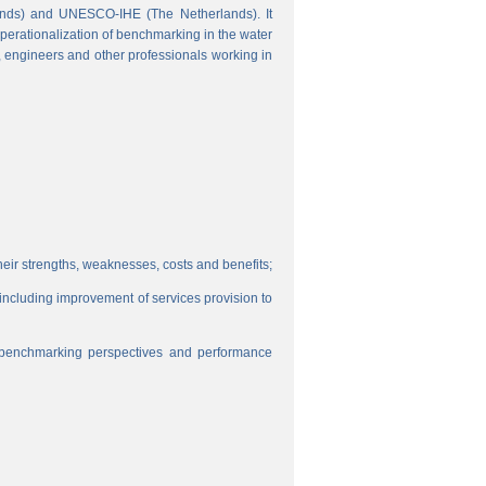
ands) and UNESCO-IHE (The Netherlands). It
perationalization of benchmarking in the water
s, engineers and other professionals working in
eir strengths, weaknesses, costs and benefits;
, including improvement of services provision to
f benchmarking perspectives and performance