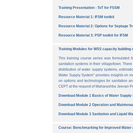
Training Presentation - ToT for FSSM
Resource Material 1: IFSM toolkit
Resource Material 2: Options for Septage T
Resource Material 3: PSP toolkit for IFSM
Training Modules for WSS capacity building 
This training course series was formulated 
sanitation systems in their village/town. The
distribution of water supply systems, estima
Water Supply System" provides insights on me
on options and technologies for sanitation 
CEPT at the request of Maharashtra Jeevan Pra
Download Module 1 Basics of Water Supply
Download Module 2 Operation and Maintena
Download Module 3 Sanitation and Liquid 
Course: Benchmarking for Improved Water a