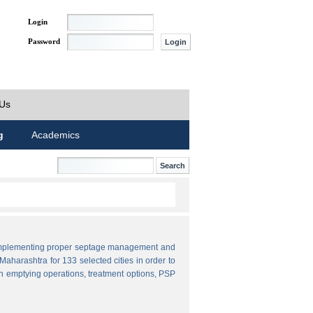
Login
Password
 Us
g
Academics
by implementing proper septage management and
aharashtra for 133 selected cities in order to
n emptying operations, treatment options, PSP