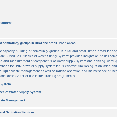
reatment
of community groups in rural and small urban areas
for capacity building of community groups in rural and small urban areas for o
re are 3 Modules- "Basics of Water Supply System" provides insights on basics comp
tion and measurement of components of water supply system and drinking water q
thods for O&M of water supply system for its effective functioning. "Sanitation a
and liquid waste management as well as routine operation and maintenance of t
dhikaran (MJP) for use in their training programmes.
 System
nce of Water Supply System
Waste Management
nd Sanitation Services