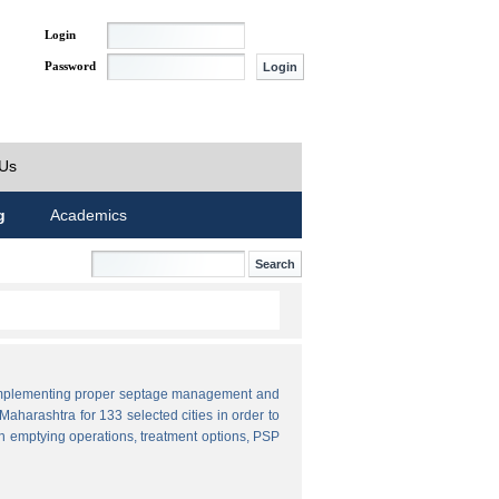
Login
Password
 Us
g
Academics
by implementing proper septage management and
aharashtra for 133 selected cities in order to
n emptying operations, treatment options, PSP