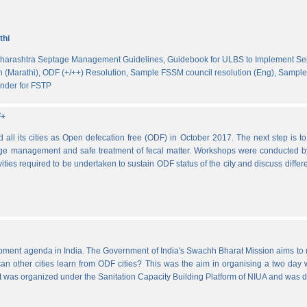
thi
harashtra Septage Management Guidelines,
Guidebook for ULBS to Implement S
 (Marathi),
ODF (+/++) Resolution,
Sample FSSM council resolution (Eng),
Sample 
nder for FSTP
F+
l its cities as Open defecation free (ODF) in October 2017. The next step is to s
e management and safe treatment of fecal matter. Workshops were conducted b
vities required to be undertaken to sustain ODF status of the city and discuss di
lopment agenda in India. The Government of India's Swachh Bharat Mission aims t
other cities learn from ODF cities? This was the aim in organising a two day wo
 It was organized under the Sanitation Capacity Building Platform of NIUA and was 