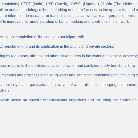
 containing CEPT (India), USP (Brazil), NWSC (Uganda), VeWin (The Netherl
finition and methodology of benchmarking and then focuses on the application and o
hat are interested to research or teach this subject, as well as managers, economist
nt to improve their understanding of benchmarking and apply this in their work.
s. Upon completion of the course a participant will:
 benchmarking and its application in the public and private sectors;
 by regulators, utilities and other stakeholders in the water and sanitation sector;
es relative to the institutionalisation of water and sanitation utility benchmarking
, methods and practices in drinking water and sanitation benchmarking, including th
icators to typical organisational objectives of water utilities in emerging economies
others;
work based on specific organisational objectives and including the choice o