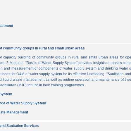
reatment
of community groups in rural and small urban areas
for capacity building of community groups in rural and small urban areas for o
re are 3 Modules- "Basics of Water Supply System" provides insights on basics comp
tion and measurement of components of water supply system and drinking water q
thods for O&M of water supply system for its effective functioning. "Sanitation a
and liquid waste management as well as routine operation and maintenance of t
dhikaran (MJP) for use in their training programmes.
 System
nce of Water Supply System
Waste Management
nd Sanitation Services