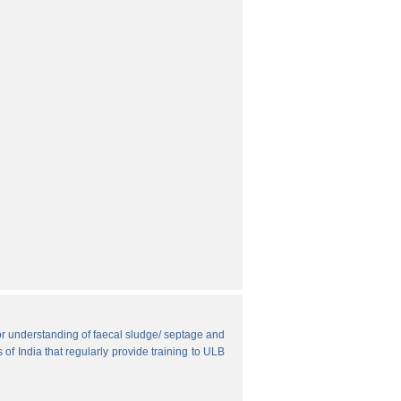
r understanding of faecal sludge/ septage and
 of India that regularly provide training to ULB