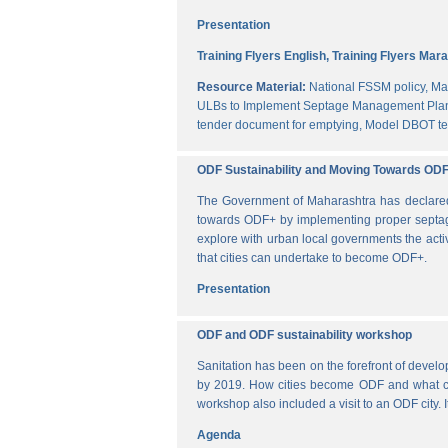
Presentation
Training Flyers English,
Training Flyers Mara
Resource Material:
National FSSM policy,
Ma
ULBs to Implement Septage Management Plan
tender document for emptying,
Model DBOT te
ODF Sustainability and Moving Towards OD
The Government of Maharashtra has declared al
towards ODF+ by implementing proper septag
explore with urban local governments the acti
that cities can undertake to become ODF+.
Presentation
ODF and ODF sustainability workshop
Sanitation has been on the forefront of deve
by 2019. How cities become ODF and what can 
workshop also included a visit to an ODF city.
Agenda