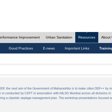
erformance Improvement
Urban Sanitation
Resources
About
Good Practices
E-news
Important Links
Trainin
ies ODF, the next aim of the Government of Maharashtra is to make cities ODF++ 
e in conducted by CEPT in association with AIILSG Mumbai across all divisions in M
paring a citywide septage management plan. The workshop presentations focused o