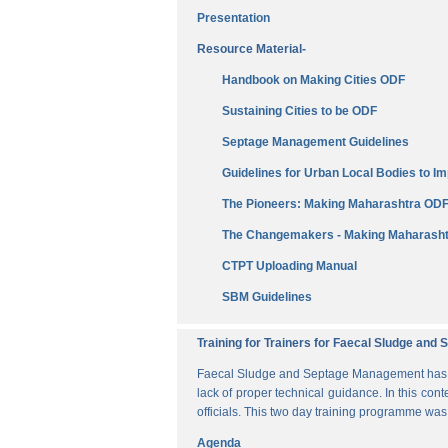
Presentation
Resource Material-
Handbook on Making Cities ODF
Sustaining Cities to be ODF
Septage Management Guidelines
Guidelines for Urban Local Bodies to 
The Pioneers: Making Maharashtra OD
The Changemakers - Making Maharasht
CTPT Uploading Manual
SBM Guidelines
Training for Trainers for Faecal Sludge an
Faecal Sludge and Septage Management has bee
lack of proper technical guidance. In this cont
officials. This two day training programme wa
Agenda