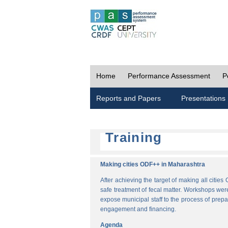
Home
Performance Assessment
P
Reports and Papers
Presentations
Training
Making cities ODF++ in Maharashtra
After achieving the target of making all cit
safe treatment of fecal matter. Workshops wer
expose municipal staff to the process of pre
engagement and financing.
Agenda