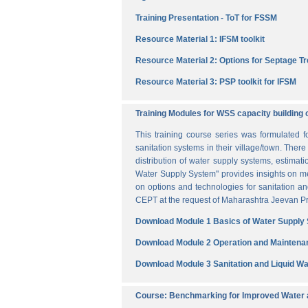
Training Presentation - ToT for FSSM
Resource Material 1: IFSM toolkit
Resource Material 2: Options for Septage T
Resource Material 3: PSP toolkit for IFSM
Training Modules for WSS capacity building 
This training course series was formulated 
sanitation systems in their village/town. The
distribution of water supply systems, estima
Water Supply System" provides insights on me
on options and technologies for sanitation 
CEPT at the request of Maharashtra Jeevan Pra
Download Module 1 Basics of Water Supply
Download Module 2 Operation and Maintena
Download Module 3 Sanitation and Liquid 
Course: Benchmarking for Improved Water a