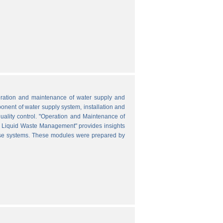
peration and maintenance of water supply and
onent of water supply system, installation and
uality control. "Operation and Maintenance of
nd Liquid Waste Management" provides insights
hese systems. These modules were prepared by