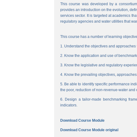
This course was developed by a consortium
provides an introduction on the evolution, de
services sector. It is targeted at academics t
regulatory agencies and water utilities that wa
This course has a number of learning objective
1. Understand the objectives and approaches to
2. Know the application and use of benchmarking
3. Know the legislative and regulatory experienc
4. Know the prevailing objectives, approaches
5. Be able to identify specific performance ind
the poor, reduction of non-revenue-water and 
6. Design a tailor-made benchmarking frame
indicators.
Download Course Module
Download Course Module original