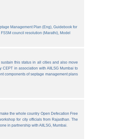
eptage Management Plan (Eng),
Guidebook for
FSSM council resolution (Marathi),
Model
ustain this status in all cities and also move
y CEPT in association with AIILSG Mumbai to
fferent components of septage management plans
o make the whole country Open Defecation Free
rkshop for city officials from Rajasthan. The
done in partnership with AIILSG, Mumbai.