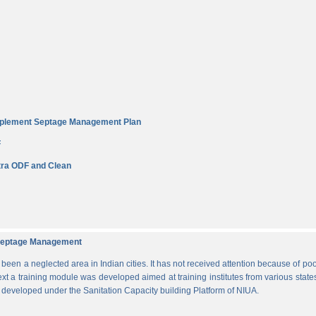
Implement Septage Management Plan
F
ra ODF and Clean
d Septage Management
n a neglected area in Indian cities. It has not received attention because of poo
ext a training module was developed aimed at training institutes from various states
s developed under the Sanitation Capacity building Platform of NIUA.