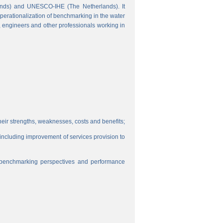
ands) and UNESCO-IHE (The Netherlands). It
perationalization of benchmarking in the water
s, engineers and other professionals working in
eir strengths, weaknesses, costs and benefits;
, including improvement of services provision to
f benchmarking perspectives and performance