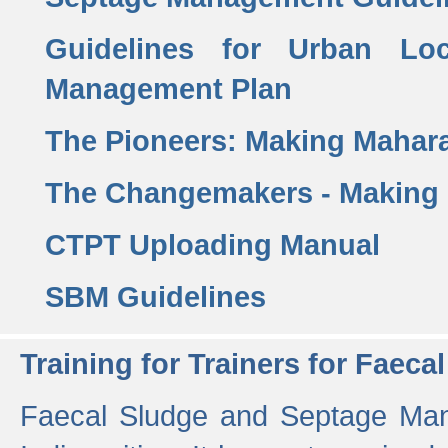
Guidelines for Urban Lo
Management Plan
The Pioneers: Making Mahar
The Changemakers - Making
CTPT Uploading Manual
SBM Guidelines
Training for Trainers for Fae
Faecal Sludge and Septage Man