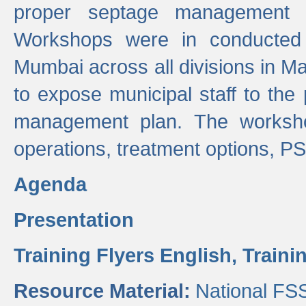
proper septage management a
Workshops were in conducted
Mumbai across all divisions in Ma
to expose municipal staff to the
management plan. The worksho
operations, treatment options, P
Agenda
Presentation
Training Flyers English,
Traini
Resource Material:
National FS