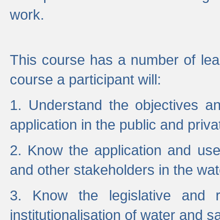
work.
This course has a number of lea
course a participant will:
1. Understand the objectives a
application in the public and priva
2. Know the application and use 
and other stakeholders in the wat
3. Know the legislative and r
institutionalisation of water and s