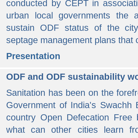
conducted by CEPT in associati
urban local governments the ac
sustain ODF status of the cit
septage management plans that 
Presentation
ODF and ODF sustainability w
Sanitation has been on the foref
Government of India's Swachh 
country Open Defecation Free
what can other cities learn 