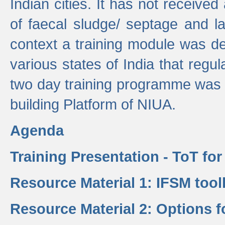
Indian cities. It has not receive
of faecal sludge/ septage and la
context a training module was de
various states of India that regula
two day training programme was 
building Platform of NIUA.
Agenda
Training Presentation - ToT fo
Resource Material 1: IFSM tool
Resource Material 2: Options 