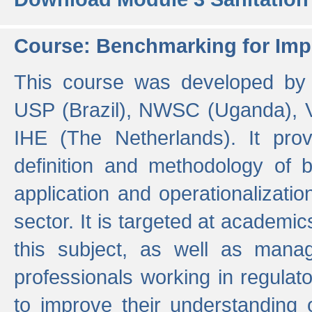
Course: Benchmarking for Impr
This course was developed by 
USP (Brazil), NWSC (Uganda),
IHE (The Netherlands). It prov
definition and methodology of
application and operationalizati
sector. It is targeted at academic
this subject, as well as mana
professionals working in regulato
to improve their understanding 