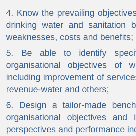
4. Know the prevailing objectiv
drinking water and sanitation b
weaknesses, costs and benefits;
5. Be able to identify specif
organisational objectives of w
including improvement of services
revenue-water and others;
6. Design a tailor-made benc
organisational objectives and
perspectives and performance ind