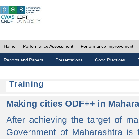
Home
Performance Assessment
Performance Improvement
Reports and Papers
Presentations
Good Practices
Training
Making cities ODF++ in Mahara
After achieving the target of ma
Government of Maharashtra is 