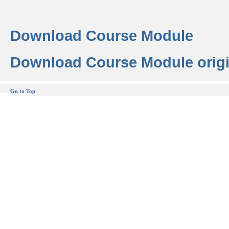
Download Course Module
Download Course Module origi
Go to Top