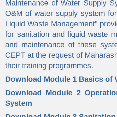
Maintenance of Water Supply Sy
O&M of water supply system for i
Liquid Waste Management" provid
for sanitation and liquid waste
and maintenance of these sys
CEPT at the request of Maharash
their training programmes.
Download Module 1 Basics of 
Download Module 2 Operatio
System
Download Module 3 Sanitatio