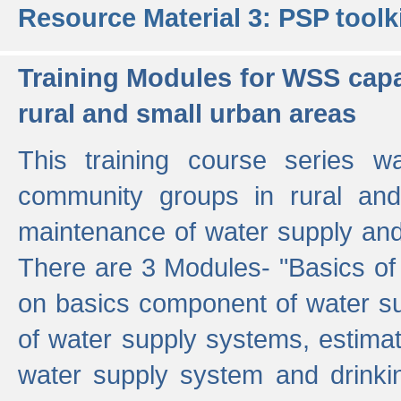
Resource Material 3: PSP toolk
Training Modules for WSS capa
rural and small urban areas
This training course series wa
community groups in rural and
maintenance of water supply and 
There are 3 Modules- "Basics of
on basics component of water sup
of water supply systems, estim
water supply system and drinkin