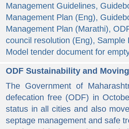
Management Guidelines,
Guidebo
Management Plan (Eng),
Guidebo
Management Plan (Marathi),
ODF
council resolution (Eng),
Sample F
Model tender document for empt
ODF Sustainability and Movin
The Government of Maharashtra
defecation free (ODF) in Octobe
status in all cities and also m
septage management and safe tre