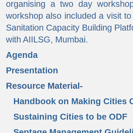
organising a two day workshop 
workshop also included a visit t
Sanitation Capacity Building Pla
with AIILSG, Mumbai.
Agenda
Presentation
Resource Material-
Handbook on Making Cities
Sustaining Cities to be ODF
Septage Management Guidel