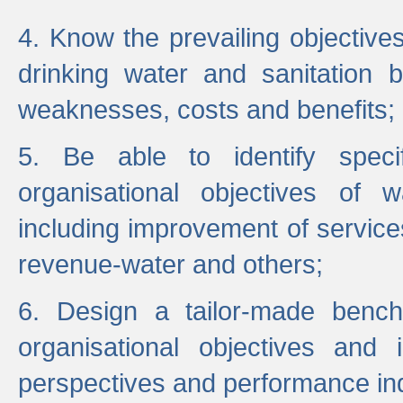
4. Know the prevailing objectiv
drinking water and sanitation b
weaknesses, costs and benefits;
5. Be able to identify specif
organisational objectives of w
including improvement of services
revenue-water and others;
6. Design a tailor-made benc
organisational objectives and
perspectives and performance ind