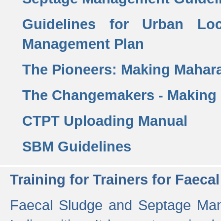
Guidelines for Urban Lo
Management Plan
The Pioneers: Making Mahar
The Changemakers - Making
CTPT Uploading Manual
SBM Guidelines
Training for Trainers for Fae
Faecal Sludge and Septage Man