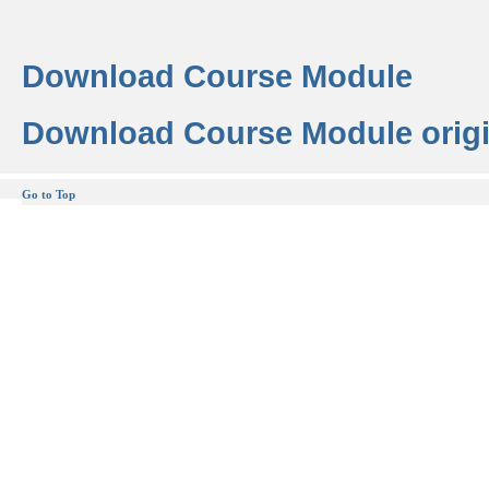
Download Course Module
Download Course Module origi
Go to Top