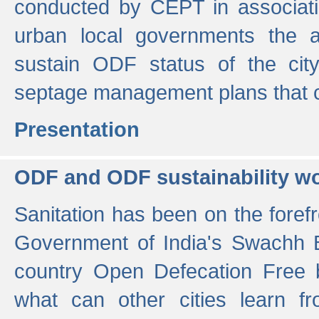
conducted by CEPT in associati
urban local governments the ac
sustain ODF status of the cit
septage management plans that 
Presentation
ODF and ODF sustainability w
Sanitation has been on the foref
Government of India's Swachh 
country Open Defecation Free
what can other cities learn 