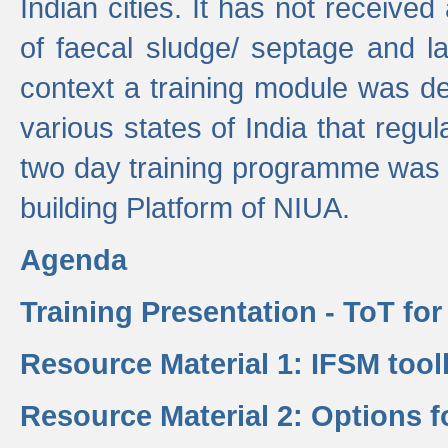
Indian cities. It has not receive
of faecal sludge/ septage and la
context a training module was de
various states of India that regula
two day training programme was 
building Platform of NIUA.
Agenda
Training Presentation - ToT fo
Resource Material 1: IFSM tool
Resource Material 2: Options 