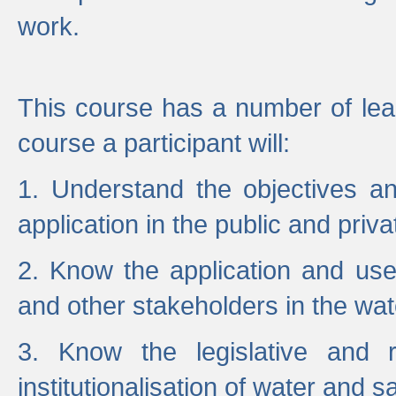
work.
This course has a number of lea
course a participant will:
1. Understand the objectives a
application in the public and priva
2. Know the application and use 
and other stakeholders in the wat
3. Know the legislative and r
institutionalisation of water and s