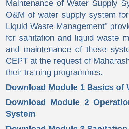
Maintenance of Water Supply Sy
O&M of water supply system for i
Liquid Waste Management" provid
for sanitation and liquid waste
and maintenance of these sys
CEPT at the request of Maharash
their training programmes.
Download Module 1 Basics of 
Download Module 2 Operatio
System
Download Module 3 Sanitatio