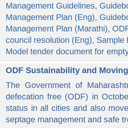
Management Guidelines,
Guidebo
Management Plan (Eng),
Guidebo
Management Plan (Marathi),
ODF
council resolution (Eng),
Sample F
Model tender document for empt
ODF Sustainability and Movin
The Government of Maharashtra
defecation free (ODF) in Octobe
status in all cities and also m
septage management and safe tre