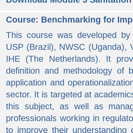
Course: Benchmarking for Impr
This course was developed by 
USP (Brazil), NWSC (Uganda),
IHE (The Netherlands). It prov
definition and methodology of
application and operationalizati
sector. It is targeted at academic
this subject, as well as mana
professionals working in regulato
to improve their understanding 