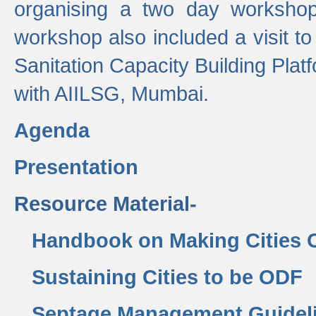
organising a two day workshop 
workshop also included a visit t
Sanitation Capacity Building Pla
with AIILSG, Mumbai.
Agenda
Presentation
Resource Material-
Handbook on Making Cities
Sustaining Cities to be ODF
Septage Management Guidel