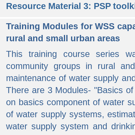
Resource Material 3: PSP toolk
Training Modules for WSS capa
rural and small urban areas
This training course series wa
community groups in rural and
maintenance of water supply and 
There are 3 Modules- "Basics of
on basics component of water sup
of water supply systems, estim
water supply system and drinkin