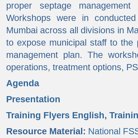
proper septage management a
Workshops were in conducted
Mumbai across all divisions in Ma
to expose municipal staff to the
management plan. The worksho
operations, treatment options, P
Agenda
Presentation
Training Flyers English,
Traini
Resource Material:
National FS