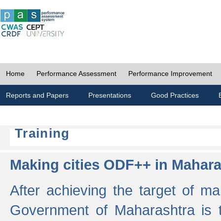
Home
Performance Assessment
Performance Improvement
Reports and Papers
Presentations
Good Practices
Training
Making cities ODF++ in Mahara
After achieving the target of ma
Government of Maharashtra is 