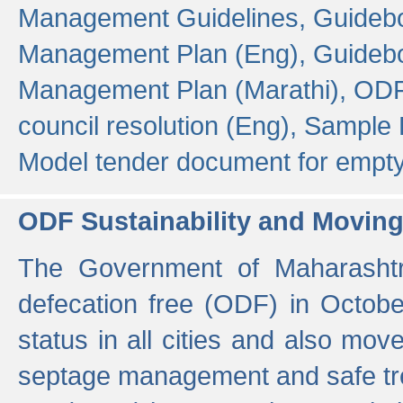
Management Guidelines,
Guidebo
Management Plan (Eng),
Guidebo
Management Plan (Marathi),
ODF
council resolution (Eng),
Sample F
Model tender document for empt
ODF Sustainability and Movin
The Government of Maharashtra
defecation free (ODF) in Octobe
status in all cities and also m
septage management and safe tre