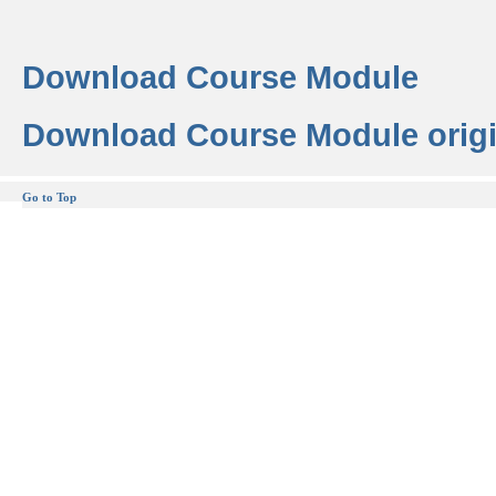
Download Course Module
Download Course Module origi
Go to Top