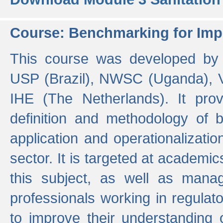
Course: Benchmarking for Impr
This course was developed by 
USP (Brazil), NWSC (Uganda),
IHE (The Netherlands). It prov
definition and methodology of
application and operationalizati
sector. It is targeted at academic
this subject, as well as mana
professionals working in regulato
to improve their understanding 