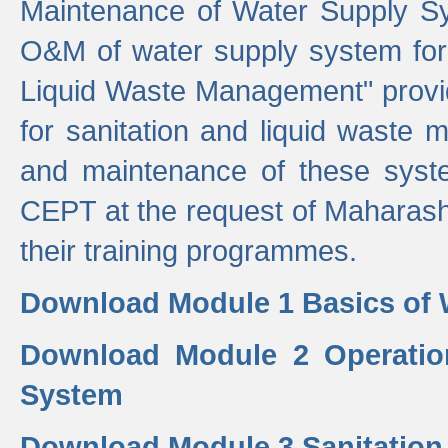
Maintenance of Water Supply Sy
O&M of water supply system for i
Liquid Waste Management" provid
for sanitation and liquid waste
and maintenance of these sys
CEPT at the request of Maharash
their training programmes.
Download Module 1 Basics of 
Download Module 2 Operatio
System
Download Module 3 Sanitatio