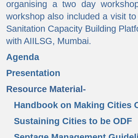
organising a two day workshop 
workshop also included a visit t
Sanitation Capacity Building Pla
with AIILSG, Mumbai.
Agenda
Presentation
Resource Material-
Handbook on Making Cities
Sustaining Cities to be ODF
Septage Management Guidel