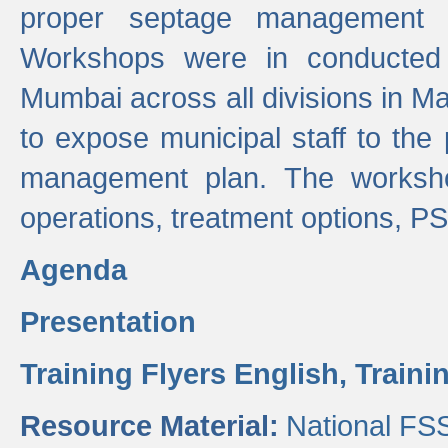
proper septage management a
Workshops were in conducted
Mumbai across all divisions in Ma
to expose municipal staff to the
management plan. The worksho
operations, treatment options, P
Agenda
Presentation
Training Flyers English,
Traini
Resource Material:
National FS