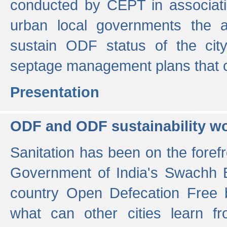
conducted by CEPT in associati
urban local governments the ac
sustain ODF status of the cit
septage management plans that 
Presentation
ODF and ODF sustainability w
Sanitation has been on the foref
Government of India's Swachh 
country Open Defecation Free
what can other cities learn 