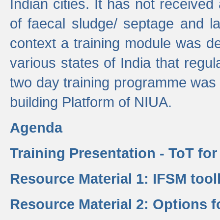
Indian cities. It has not receive
of faecal sludge/ septage and la
context a training module was de
various states of India that regula
two day training programme was 
building Platform of NIUA.
Agenda
Training Presentation - ToT fo
Resource Material 1: IFSM tool
Resource Material 2: Options 