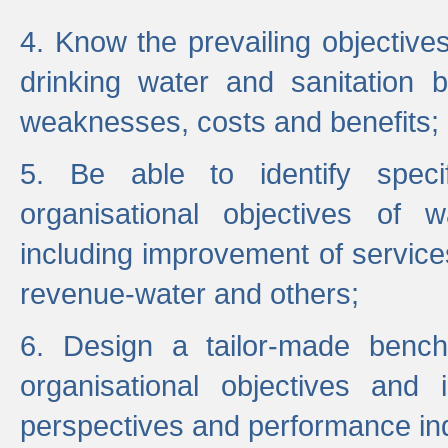
4. Know the prevailing objectiv
drinking water and sanitation b
weaknesses, costs and benefits;
5. Be able to identify specif
organisational objectives of w
including improvement of services
revenue-water and others;
6. Design a tailor-made benc
organisational objectives and
perspectives and performance ind