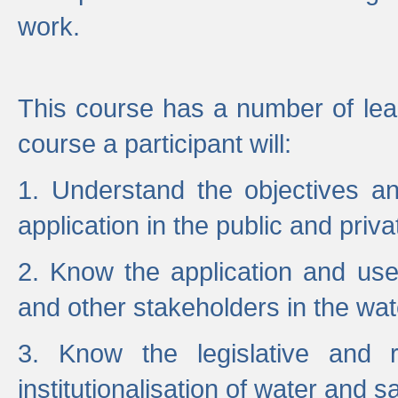
work.
This course has a number of lea
course a participant will:
1. Understand the objectives a
application in the public and priva
2. Know the application and use 
and other stakeholders in the wat
3. Know the legislative and r
institutionalisation of water and s