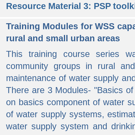
Resource Material 3: PSP toolk
Training Modules for WSS capa
rural and small urban areas
This training course series wa
community groups in rural and
maintenance of water supply and 
There are 3 Modules- "Basics of
on basics component of water sup
of water supply systems, estim
water supply system and drinkin