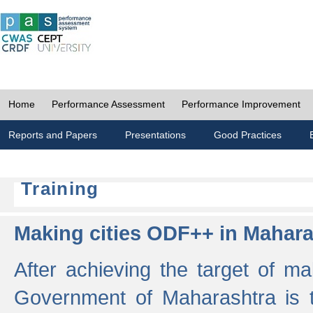
Home
Performance Assessment
Performance Improvement
Reports and Papers
Presentations
Good Practices
Training
Making cities ODF++ in Mahara
After achieving the target of ma
Government of Maharashtra is 