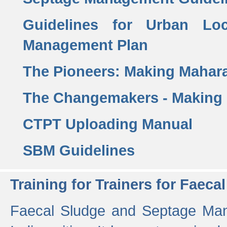
Guidelines for Urban Lo
Management Plan
The Pioneers: Making Mahar
The Changemakers - Making
CTPT Uploading Manual
SBM Guidelines
Training for Trainers for Fae
Faecal Sludge and Septage Man