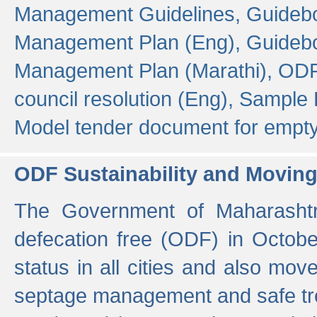
Management Guidelines,
Guidebo
Management Plan (Eng),
Guidebo
Management Plan (Marathi),
ODF
council resolution (Eng),
Sample F
Model tender document for empt
ODF Sustainability and Movin
The Government of Maharashtra
defecation free (ODF) in Octobe
status in all cities and also m
septage management and safe tre