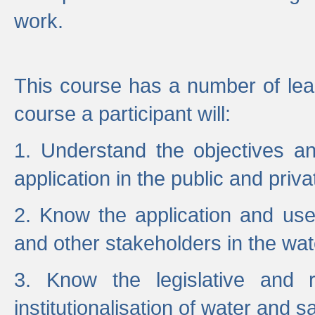
work.
This course has a number of lea
course a participant will:
1. Understand the objectives a
application in the public and priva
2. Know the application and use 
and other stakeholders in the wat
3. Know the legislative and r
institutionalisation of water and s