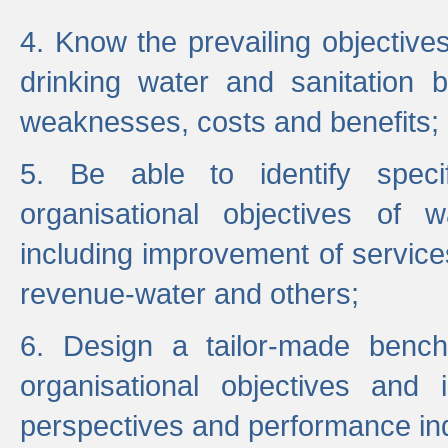
4. Know the prevailing objectiv
drinking water and sanitation b
weaknesses, costs and benefits;
5. Be able to identify specif
organisational objectives of w
including improvement of services
revenue-water and others;
6. Design a tailor-made benc
organisational objectives and
perspectives and performance ind