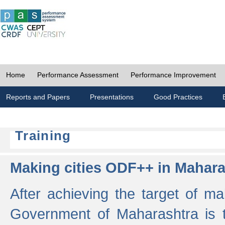
Home
Performance Assessment
Performance Improvement
Reports and Papers
Presentations
Good Practices
Training
Making cities ODF++ in Mahara
After achieving the target of ma
Government of Maharashtra is 