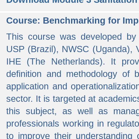
Course: Benchmarking for Impr
This course was developed by 
USP (Brazil), NWSC (Uganda),
IHE (The Netherlands). It prov
definition and methodology of
application and operationalizati
sector. It is targeted at academic
this subject, as well as mana
professionals working in regulato
to improve their understanding 