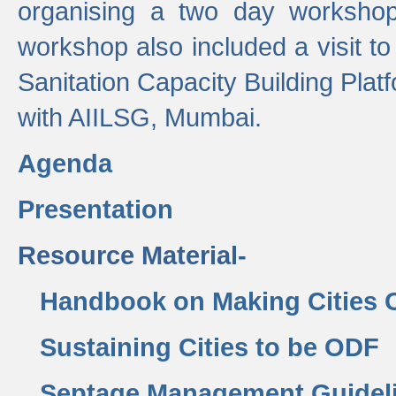
organising a two day workshop 
workshop also included a visit t
Sanitation Capacity Building Pla
with AIILSG, Mumbai.
Agenda
Presentation
Resource Material-
Handbook on Making Cities
Sustaining Cities to be ODF
Septage Management Guidel