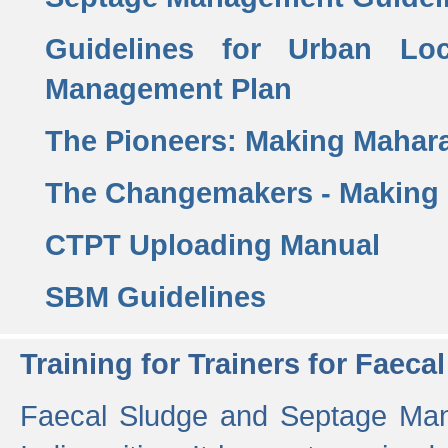
Guidelines for Urban Lo
Management Plan
The Pioneers: Making Mahar
The Changemakers - Making
CTPT Uploading Manual
SBM Guidelines
Training for Trainers for Fae
Faecal Sludge and Septage Man