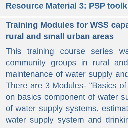
Resource Material 3: PSP toolk
Training Modules for WSS capa
rural and small urban areas
This training course series wa
community groups in rural and
maintenance of water supply and 
There are 3 Modules- "Basics of
on basics component of water sup
of water supply systems, estim
water supply system and drinkin