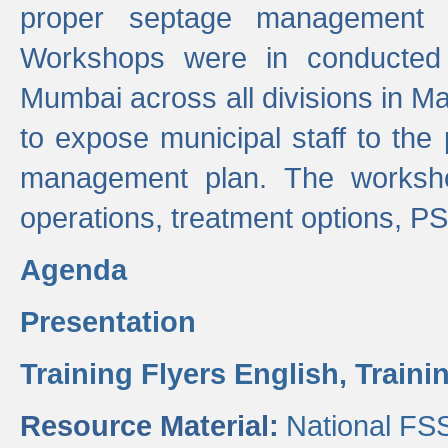
proper septage management a
Workshops were in conducted
Mumbai across all divisions in Ma
to expose municipal staff to the
management plan. The worksho
operations, treatment options, P
Agenda
Presentation
Training Flyers English,
Traini
Resource Material:
National FS