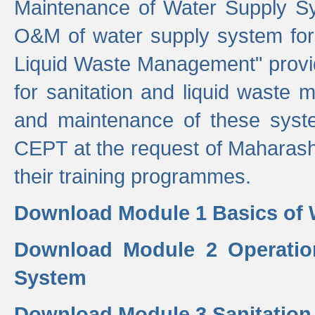
Maintenance of Water Supply Sy
O&M of water supply system for i
Liquid Waste Management" provid
for sanitation and liquid waste
and maintenance of these sys
CEPT at the request of Maharash
their training programmes.
Download Module 1 Basics of 
Download Module 2 Operatio
System
Download Module 3 Sanitatio