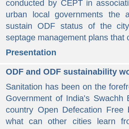
conducted by CEPT in associati
urban local governments the ac
sustain ODF status of the cit
septage management plans that 
Presentation
ODF and ODF sustainability w
Sanitation has been on the foref
Government of India's Swachh 
country Open Defecation Free
what can other cities learn 