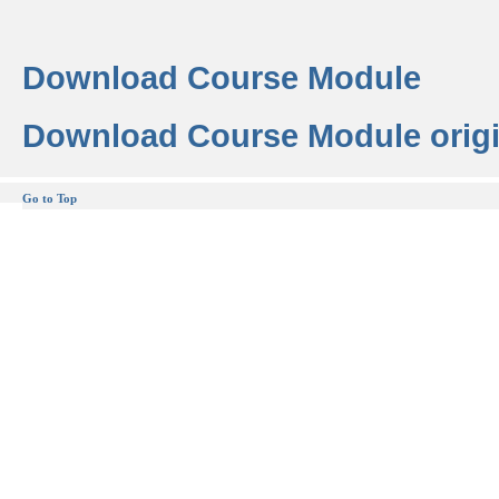
Download Course Module
Download Course Module origi
Go to Top