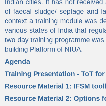
Indian cities. It has not receive
of faecal sludge/ septage and la
context a training module was de
various states of India that regula
two day training programme was 
building Platform of NIUA.
Agenda
Training Presentation - ToT fo
Resource Material 1: IFSM tool
Resource Material 2: Options 