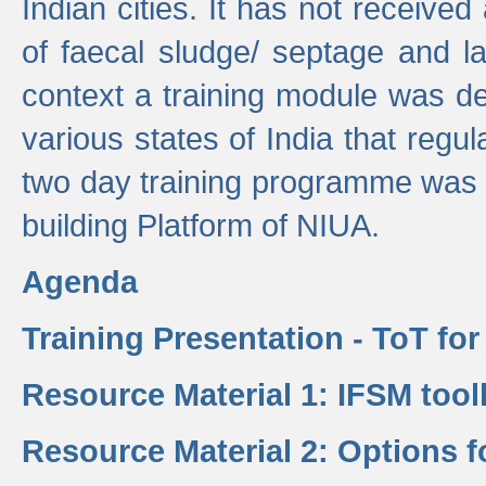
Indian cities. It has not receive
of faecal sludge/ septage and la
context a training module was de
various states of India that regula
two day training programme was 
building Platform of NIUA.
Agenda
Training Presentation - ToT fo
Resource Material 1: IFSM tool
Resource Material 2: Options 