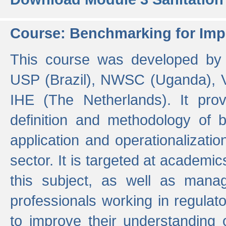
Course: Benchmarking for Impr
This course was developed by 
USP (Brazil), NWSC (Uganda),
IHE (The Netherlands). It prov
definition and methodology of
application and operationalizati
sector. It is targeted at academic
this subject, as well as mana
professionals working in regulato
to improve their understanding 