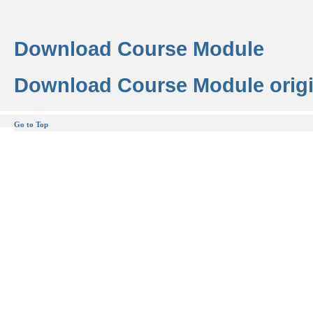
Download Course Module
Download Course Module origi
Go to Top