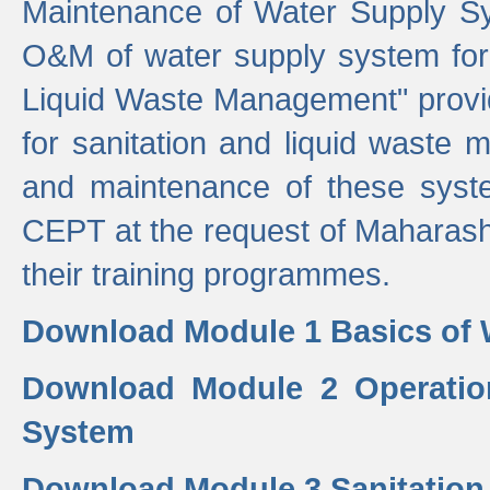
Maintenance of Water Supply Sy
O&M of water supply system for i
Liquid Waste Management" provid
for sanitation and liquid waste
and maintenance of these sys
CEPT at the request of Maharash
their training programmes.
Download Module 1 Basics of 
Download Module 2 Operatio
System
Download Module 3 Sanitatio