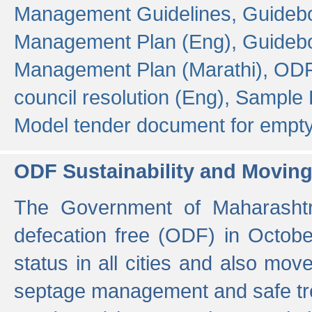
Management Guidelines,
Guidebo
Management Plan (Eng),
Guidebo
Management Plan (Marathi),
ODF
council resolution (Eng),
Sample F
Model tender document for empt
ODF Sustainability and Movin
The Government of Maharashtra
defecation free (ODF) in Octobe
status in all cities and also m
septage management and safe tre