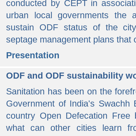
conducted by CEPT in associati
urban local governments the ac
sustain ODF status of the cit
septage management plans that 
Presentation
ODF and ODF sustainability w
Sanitation has been on the foref
Government of India's Swachh 
country Open Defecation Free
what can other cities learn 