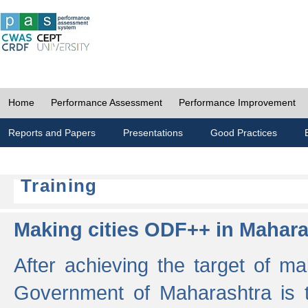
Home
Performance Assessment
Performance Improvement
Reports and Papers
Presentations
Good Practices
Training
Making cities ODF++ in Mahara
After achieving the target of ma
Government of Maharashtra is 