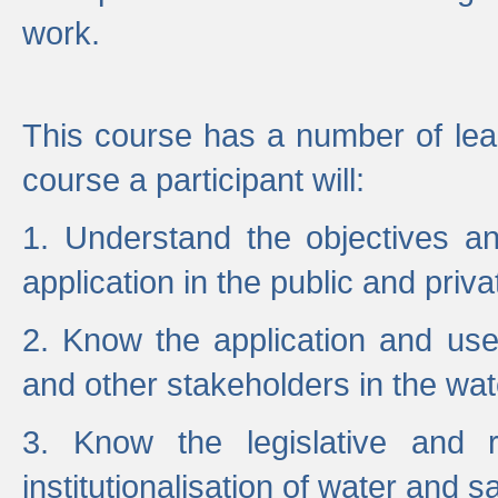
work.
This course has a number of lea
course a participant will:
1. Understand the objectives a
application in the public and priva
2. Know the application and use 
and other stakeholders in the wat
3. Know the legislative and r
institutionalisation of water and s