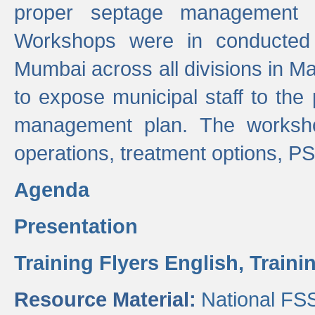
proper septage management a
Workshops were in conducted
Mumbai across all divisions in Ma
to expose municipal staff to the
management plan. The worksho
operations, treatment options, P
Agenda
Presentation
Training Flyers English,
Traini
Resource Material:
National FS