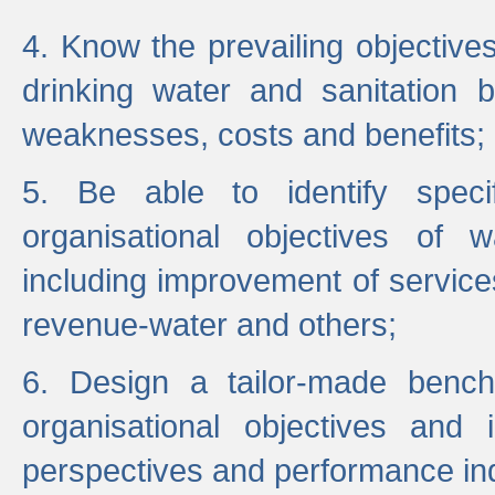
4. Know the prevailing objectiv
drinking water and sanitation b
weaknesses, costs and benefits;
5. Be able to identify specif
organisational objectives of w
including improvement of services
revenue-water and others;
6. Design a tailor-made benc
organisational objectives and
perspectives and performance ind