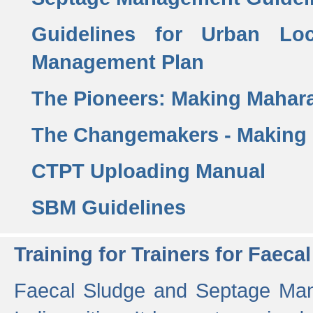
Guidelines for Urban Lo
Management Plan
The Pioneers: Making Mahar
The Changemakers - Making
CTPT Uploading Manual
SBM Guidelines
Training for Trainers for Fae
Faecal Sludge and Septage Man