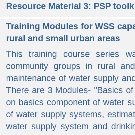
Resource Material 3: PSP toolk
Training Modules for WSS capa
rural and small urban areas
This training course series wa
community groups in rural and
maintenance of water supply and 
There are 3 Modules- "Basics of
on basics component of water sup
of water supply systems, estim
water supply system and drinkin