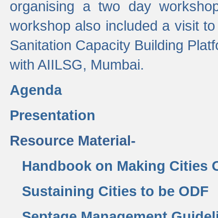
organising a two day workshop 
workshop also included a visit t
Sanitation Capacity Building Pla
with AIILSG, Mumbai.
Agenda
Presentation
Resource Material-
Handbook on Making Cities
Sustaining Cities to be ODF
Septage Management Guidel