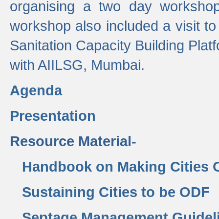
organising a two day workshop 
workshop also included a visit t
Sanitation Capacity Building Pla
with AIILSG, Mumbai.
Agenda
Presentation
Resource Material-
Handbook on Making Cities
Sustaining Cities to be ODF
Septage Management Guidel