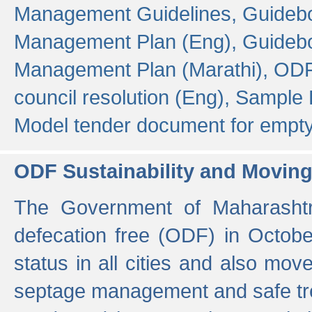
Management Guidelines,
Guidebo
Management Plan (Eng),
Guidebo
Management Plan (Marathi),
ODF
council resolution (Eng),
Sample F
Model tender document for empt
ODF Sustainability and Movin
The Government of Maharashtra
defecation free (ODF) in Octobe
status in all cities and also m
septage management and safe tre