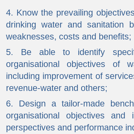
4. Know the prevailing objectiv
drinking water and sanitation b
weaknesses, costs and benefits;
5. Be able to identify specif
organisational objectives of w
including improvement of services
revenue-water and others;
6. Design a tailor-made benc
organisational objectives and
perspectives and performance ind