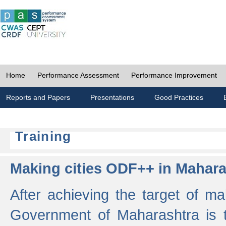
Home
Performance Assessment
Performance Improvement
Reports and Papers
Presentations
Good Practices
Training
Making cities ODF++ in Mahara
After achieving the target of ma
Government of Maharashtra is 