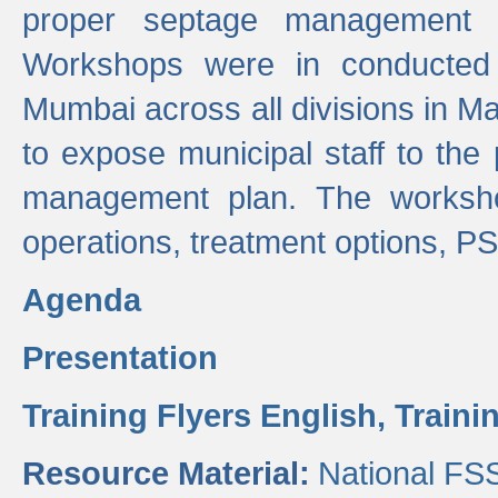
proper septage management a
Workshops were in conducted
Mumbai across all divisions in Ma
to expose municipal staff to the
management plan. The worksho
operations, treatment options, P
Agenda
Presentation
Training Flyers English,
Traini
Resource Material:
National FS