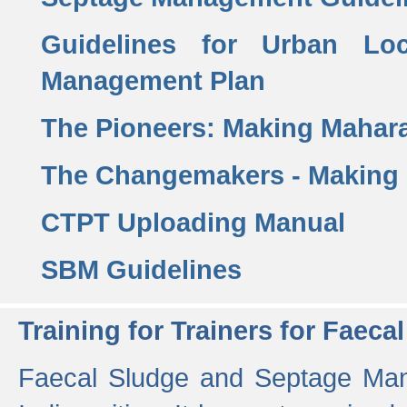
Guidelines for Urban Lo
Management Plan
The Pioneers: Making Mahar
The Changemakers - Making
CTPT Uploading Manual
SBM Guidelines
Training for Trainers for Fae
Faecal Sludge and Septage Man