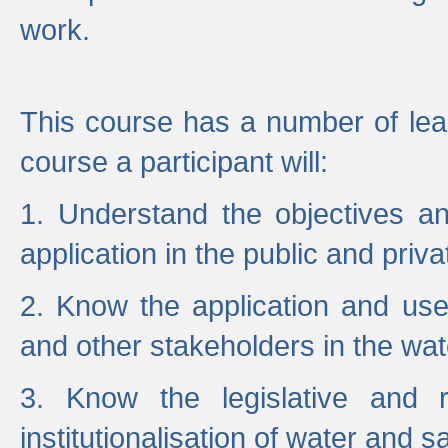
work.
This course has a number of lea
course a participant will:
1. Understand the objectives a
application in the public and priva
2. Know the application and use 
and other stakeholders in the wat
3. Know the legislative and r
institutionalisation of water and s