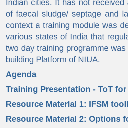
Indian cities. It has not receive
of faecal sludge/ septage and la
context a training module was de
various states of India that regula
two day training programme was 
building Platform of NIUA.
Agenda
Training Presentation - ToT fo
Resource Material 1: IFSM tool
Resource Material 2: Options 