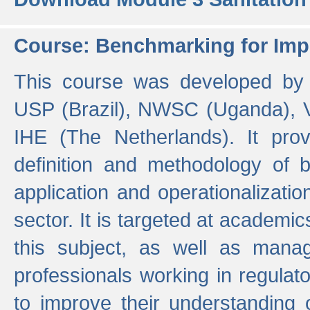
Course: Benchmarking for Impr
This course was developed by 
USP (Brazil), NWSC (Uganda),
IHE (The Netherlands). It prov
definition and methodology of
application and operationalizati
sector. It is targeted at academic
this subject, as well as mana
professionals working in regulato
to improve their understanding 