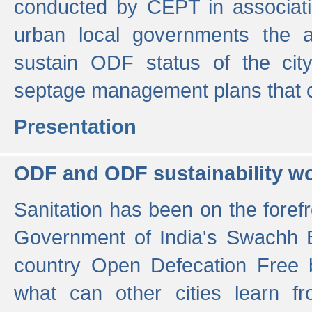
conducted by CEPT in associati
urban local governments the ac
sustain ODF status of the cit
septage management plans that 
Presentation
ODF and ODF sustainability w
Sanitation has been on the foref
Government of India's Swachh 
country Open Defecation Free
what can other cities learn 