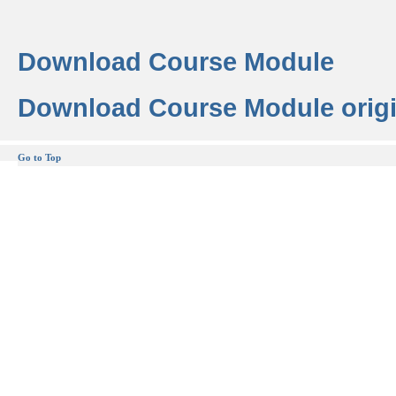
Download Course Module
Download Course Module origi
Go to Top