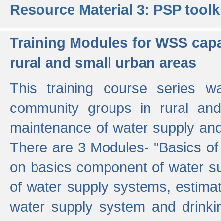
Resource Material 3: PSP toolk
Training Modules for WSS capa
rural and small urban areas
This training course series wa
community groups in rural and
maintenance of water supply and 
There are 3 Modules- "Basics of
on basics component of water sup
of water supply systems, estim
water supply system and drinkin