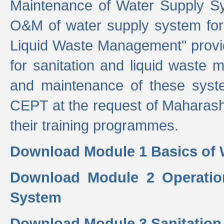
Maintenance of Water Supply Sy
O&M of water supply system for i
Liquid Waste Management" provid
for sanitation and liquid waste
and maintenance of these sys
CEPT at the request of Maharash
their training programmes.
Download Module 1 Basics of 
Download Module 2 Operatio
System
Download Module 3 Sanitatio