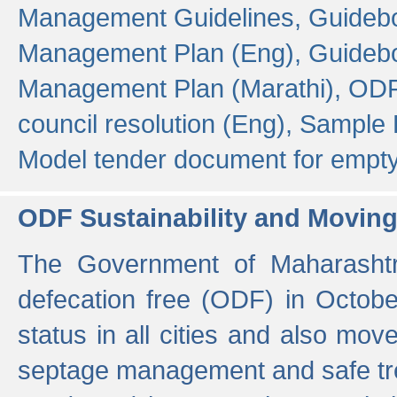
Management Guidelines,
Guidebo
Management Plan (Eng),
Guidebo
Management Plan (Marathi),
ODF
council resolution (Eng),
Sample F
Model tender document for empt
ODF Sustainability and Movin
The Government of Maharashtra
defecation free (ODF) in Octobe
status in all cities and also m
septage management and safe tre