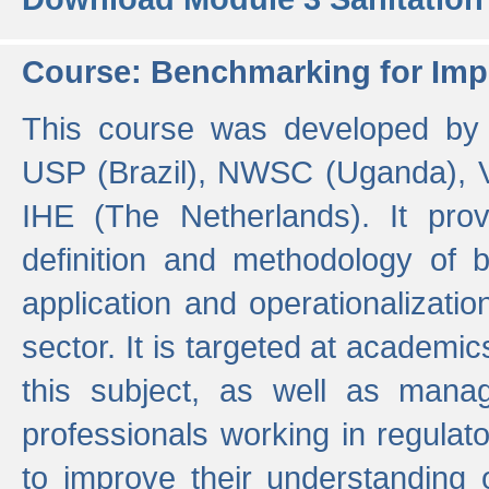
Course: Benchmarking for Impr
This course was developed by 
USP (Brazil), NWSC (Uganda),
IHE (The Netherlands). It prov
definition and methodology of
application and operationalizati
sector. It is targeted at academic
this subject, as well as mana
professionals working in regulato
to improve their understanding 