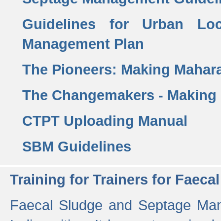
Guidelines for Urban Lo
Management Plan
The Pioneers: Making Mahar
The Changemakers - Making
CTPT Uploading Manual
SBM Guidelines
Training for Trainers for Fae
Faecal Sludge and Septage Man