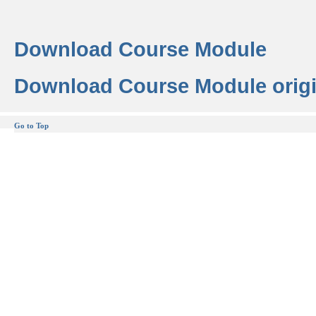
Download Course Module
Download Course Module origi
Go to Top