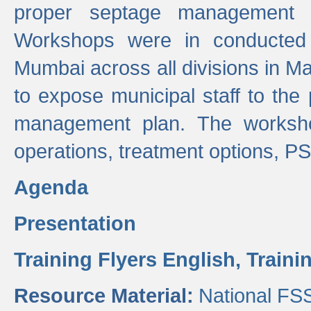
proper septage management a
Workshops were in conducted
Mumbai across all divisions in Ma
to expose municipal staff to the
management plan. The worksho
operations, treatment options, P
Agenda
Presentation
Training Flyers English,
Traini
Resource Material:
National FS