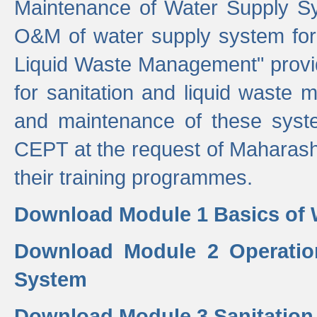
Maintenance of Water Supply Sy
O&M of water supply system for i
Liquid Waste Management" provid
for sanitation and liquid waste
and maintenance of these sys
CEPT at the request of Maharash
their training programmes.
Download Module 1 Basics of 
Download Module 2 Operatio
System
Download Module 3 Sanitatio