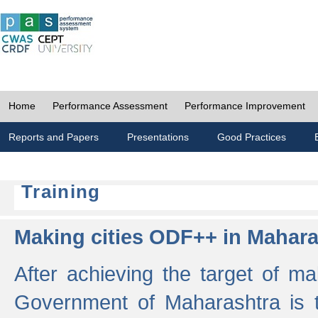
Home
Performance Assessment
Performance Improvement
Reports and Papers
Presentations
Good Practices
Training
Making cities ODF++ in Mahara
After achieving the target of ma
Government of Maharashtra is 