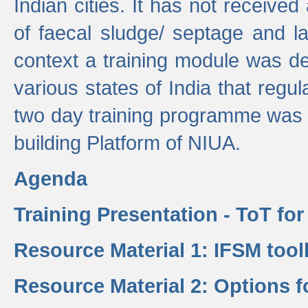
Indian cities. It has not receive
of faecal sludge/ septage and la
context a training module was de
various states of India that regula
two day training programme was 
building Platform of NIUA.
Agenda
Training Presentation - ToT fo
Resource Material 1: IFSM tool
Resource Material 2: Options 