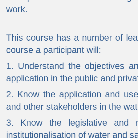
work.
This course has a number of lea
course a participant will:
1. Understand the objectives a
application in the public and priva
2. Know the application and use 
and other stakeholders in the wat
3. Know the legislative and r
institutionalisation of water and s