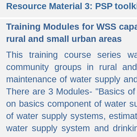
Resource Material 3: PSP toolk
Training Modules for WSS capa
rural and small urban areas
This training course series wa
community groups in rural and
maintenance of water supply and 
There are 3 Modules- "Basics of
on basics component of water sup
of water supply systems, estim
water supply system and drinkin