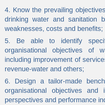
4. Know the prevailing objectiv
drinking water and sanitation b
weaknesses, costs and benefits;
5. Be able to identify specif
organisational objectives of w
including improvement of services
revenue-water and others;
6. Design a tailor-made benc
organisational objectives and
perspectives and performance ind