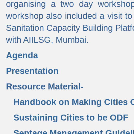
organising a two day workshop 
workshop also included a visit t
Sanitation Capacity Building Pla
with AIILSG, Mumbai.
Agenda
Presentation
Resource Material-
Handbook on Making Cities
Sustaining Cities to be ODF
Septage Management Guidel