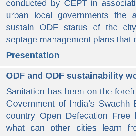
conducted by CEPT in associati
urban local governments the ac
sustain ODF status of the cit
septage management plans that 
Presentation
ODF and ODF sustainability w
Sanitation has been on the foref
Government of India's Swachh 
country Open Defecation Free
what can other cities learn 