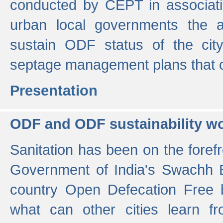
conducted by CEPT in associati
urban local governments the ac
sustain ODF status of the cit
septage management plans that 
Presentation
ODF and ODF sustainability w
Sanitation has been on the foref
Government of India's Swachh 
country Open Defecation Free
what can other cities learn 