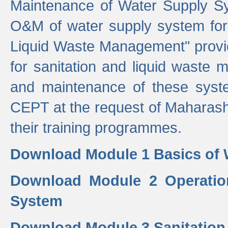
Maintenance of Water Supply Sy
O&M of water supply system for i
Liquid Waste Management" provid
for sanitation and liquid waste
and maintenance of these sys
CEPT at the request of Maharash
their training programmes.
Download Module 1 Basics of 
Download Module 2 Operatio
System
Download Module 3 Sanitatio