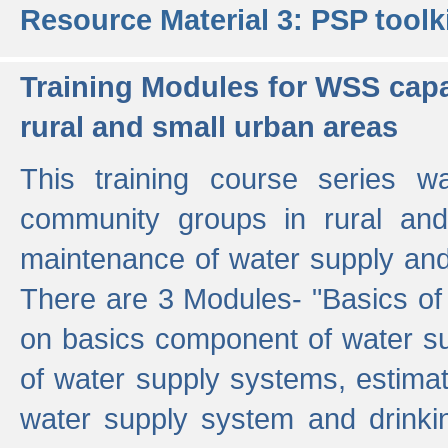
Resource Material 3: PSP toolk
Training Modules for WSS capa
rural and small urban areas
This training course series wa
community groups in rural and
maintenance of water supply and 
There are 3 Modules- "Basics of
on basics component of water sup
of water supply systems, estim
water supply system and drinkin