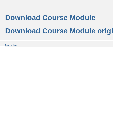
Download Course Module
Download Course Module origi
Go to Top