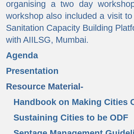
organising a two day workshop 
workshop also included a visit t
Sanitation Capacity Building Pla
with AIILSG, Mumbai.
Agenda
Presentation
Resource Material-
Handbook on Making Cities
Sustaining Cities to be ODF
Septage Management Guidel