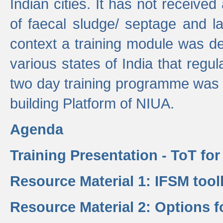
Indian cities. It has not receive
of faecal sludge/ septage and la
context a training module was de
various states of India that regula
two day training programme was 
building Platform of NIUA.
Agenda
Training Presentation - ToT fo
Resource Material 1: IFSM tool
Resource Material 2: Options 