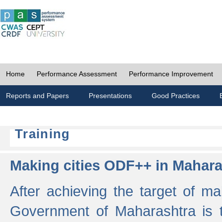
Home
Performance Assessment
Performance Improvement
Reports and Papers
Presentations
Good Practices
Training
Making cities ODF++ in Mahara
After achieving the target of ma
Government of Maharashtra is 