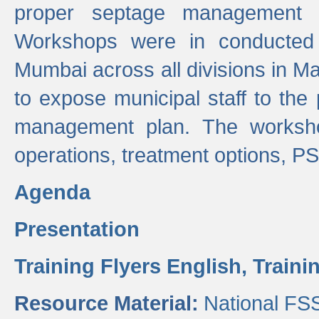
proper septage management a
Workshops were in conducted
Mumbai across all divisions in Ma
to expose municipal staff to the
management plan. The worksho
operations, treatment options, P
Agenda
Presentation
Training Flyers English,
Traini
Resource Material:
National FS