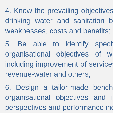
4. Know the prevailing objectiv
drinking water and sanitation b
weaknesses, costs and benefits;
5. Be able to identify specif
organisational objectives of w
including improvement of services
revenue-water and others;
6. Design a tailor-made benc
organisational objectives and
perspectives and performance ind