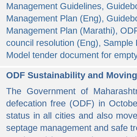
Management Guidelines,
Guidebo
Management Plan (Eng),
Guidebo
Management Plan (Marathi),
ODF
council resolution (Eng),
Sample F
Model tender document for empt
ODF Sustainability and Movin
The Government of Maharashtra
defecation free (ODF) in Octobe
status in all cities and also m
septage management and safe tre