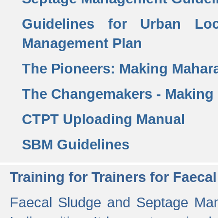
Guidelines for Urban Lo
Management Plan
The Pioneers: Making Mahar
The Changemakers - Making
CTPT Uploading Manual
SBM Guidelines
Training for Trainers for Fae
Faecal Sludge and Septage Man