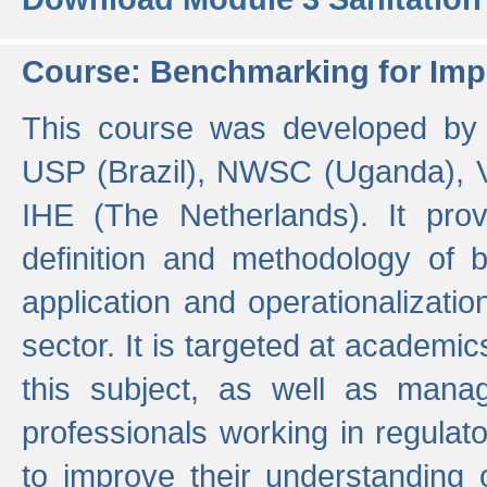
Course: Benchmarking for Impr
This course was developed by 
USP (Brazil), NWSC (Uganda),
IHE (The Netherlands). It prov
definition and methodology of
application and operationalizati
sector. It is targeted at academic
this subject, as well as mana
professionals working in regulato
to improve their understanding 