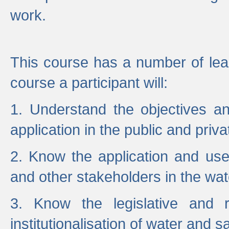
work.
This course has a number of lea
course a participant will:
1. Understand the objectives a
application in the public and priva
2. Know the application and use 
and other stakeholders in the wat
3. Know the legislative and r
institutionalisation of water and s