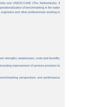
ands) and UNESCO-IHE (The Netherlands). It
perationalization of benchmarking in the water
s, engineers and other professionals working in
eir strengths, weaknesses, costs and benefits;
, including improvement of services provision to
f benchmarking perspectives and performance