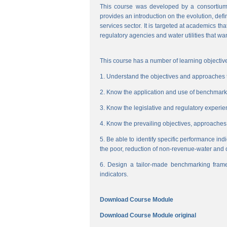
This course was developed by a consortium
provides an introduction on the evolution, de
services sector. It is targeted at academics t
regulatory agencies and water utilities that wa
This course has a number of learning objective
1. Understand the objectives and approaches to
2. Know the application and use of benchmarking
3. Know the legislative and regulatory experienc
4. Know the prevailing objectives, approaches
5. Be able to identify specific performance ind
the poor, reduction of non-revenue-water and 
6. Design a tailor-made benchmarking frame
indicators.
Download Course Module
Download Course Module original