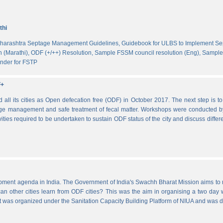
thi
harashtra Septage Management Guidelines,
Guidebook for ULBS to Implement S
 (Marathi),
ODF (+/++) Resolution,
Sample FSSM council resolution (Eng),
Sample 
nder for FSTP
F+
l its cities as Open defecation free (ODF) in October 2017. The next step is to s
e management and safe treatment of fecal matter. Workshops were conducted b
vities required to be undertaken to sustain ODF status of the city and discuss di
lopment agenda in India. The Government of India's Swachh Bharat Mission aims t
other cities learn from ODF cities? This was the aim in organising a two day wo
 It was organized under the Sanitation Capacity Building Platform of NIUA and was 