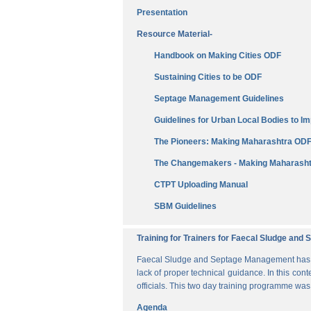
Presentation
Resource Material-
Handbook on Making Cities ODF
Sustaining Cities to be ODF
Septage Management Guidelines
Guidelines for Urban Local Bodies to 
The Pioneers: Making Maharashtra OD
The Changemakers - Making Maharasht
CTPT Uploading Manual
SBM Guidelines
Training for Trainers for Faecal Sludge an
Faecal Sludge and Septage Management has bee
lack of proper technical guidance. In this cont
officials. This two day training programme wa
Agenda