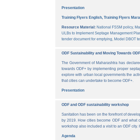
Presentation
Training Flyers English,
Training Flyers Mara
Resource Material:
National FSSM policy,
Ma
ULBs to Implement Septage Management Plan
tender document for emptying,
Model DBOT te
ODF Sustainability and Moving Towards OD
The Government of Maharashtra has declared al
towards ODF+ by implementing proper septag
explore with urban local governments the acti
that cities can undertake to become ODF+.
Presentation
ODF and ODF sustainability workshop
Sanitation has been on the forefront of deve
by 2019. How cities become ODF and what can 
workshop also included a visit to an ODF city.
Agenda