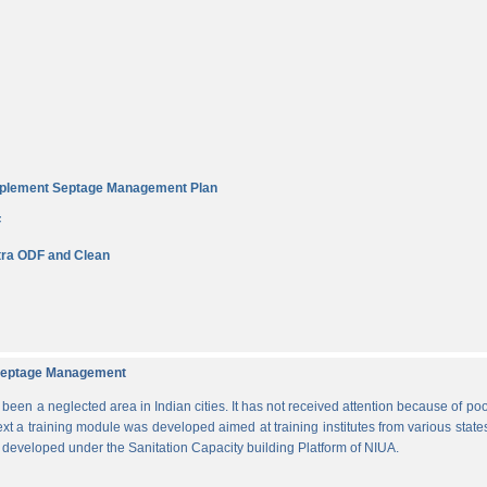
Implement Septage Management Plan
F
ra ODF and Clean
d Septage Management
n a neglected area in Indian cities. It has not received attention because of poo
ext a training module was developed aimed at training institutes from various states
s developed under the Sanitation Capacity building Platform of NIUA.