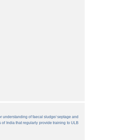
r understanding of faecal sludge/ septage and
 of India that regularly provide training to ULB