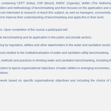
 containing CEPT (India), USP (Brazil), NWSC (Uganda), VeWin (The Netherl
finition and methodology of benchmarking and then focuses on the application and o
hat are interested to research or teach this subject, as well as managers, economist
nt to improve their understanding of benchmarking and apply this in their work.
s. Upon completion of the course a participant will:
 benchmarking and its application in the public and private sectors;
 by regulators, utilities and other stakeholders in the water and sanitation sector;
es relative to the institutionalisation of water and sanitation utility benchmarking
, methods and practices in drinking water and sanitation benchmarking, including th
icators to typical organisational objectives of water utilities in emerging economies
others;
work based on specific organisational objectives and including the choice o