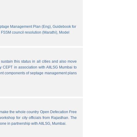
eptage Management Plan (Eng),
Guidebook for
FSSM council resolution (Marathi),
Model
ustain this status in all cities and also move
y CEPT in association with AIILSG Mumbai to
fferent components of septage management plans
o make the whole country Open Defecation Free
rkshop for city officials from Rajasthan. The
done in partnership with AIILSG, Mumbai.