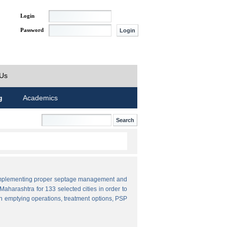
Login
Password
 Us
g
Academics
by implementing proper septage management and
aharashtra for 133 selected cities in order to
n emptying operations, treatment options, PSP