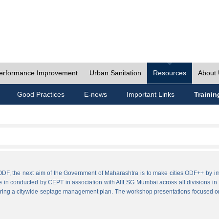
erformance Improvement
Urban Sanitation
Resources
About
Good Practices
E-news
Important Links
Trainin
ies ODF, the next aim of the Government of Maharashtra is to make cities ODF++ 
e in conducted by CEPT in association with AIILSG Mumbai across all divisions in M
paring a citywide septage management plan. The workshop presentations focused o