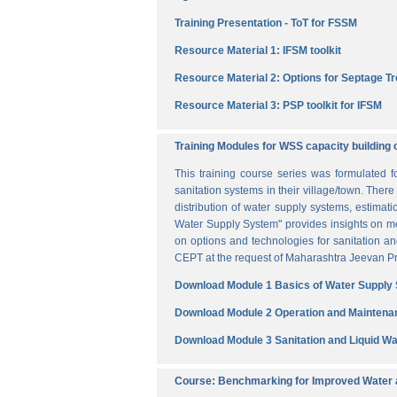
Training Presentation - ToT for FSSM
Resource Material 1: IFSM toolkit
Resource Material 2: Options for Septage T
Resource Material 3: PSP toolkit for IFSM
Training Modules for WSS capacity building 
This training course series was formulated 
sanitation systems in their village/town. The
distribution of water supply systems, estima
Water Supply System" provides insights on me
on options and technologies for sanitation 
CEPT at the request of Maharashtra Jeevan Pra
Download Module 1 Basics of Water Supply
Download Module 2 Operation and Maintena
Download Module 3 Sanitation and Liquid 
Course: Benchmarking for Improved Water a