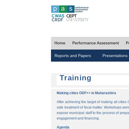
Home
Performance Assessment
P
Reports and Papers
Presentations
Training
Making cities ODF++ in Maharashtra
After achieving the target of making all cit
safe treatment of fecal matter. Workshops wer
expose municipal staff to the process of pre
engagement and financing.
Agenda