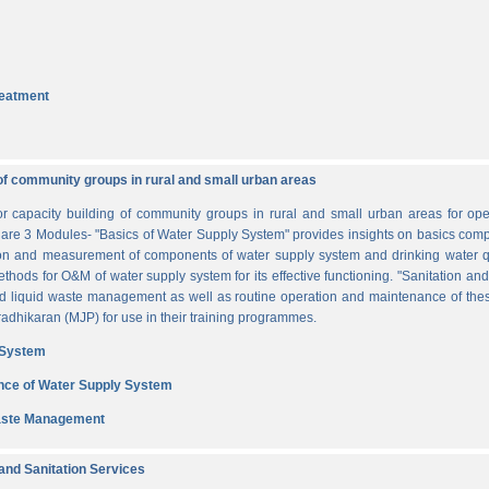
reatment
of community groups in rural and small urban areas
for capacity building of community groups in rural and small urban areas for o
re are 3 Modules- "Basics of Water Supply System" provides insights on basics comp
tion and measurement of components of water supply system and drinking water q
thods for O&M of water supply system for its effective functioning. "Sanitation a
and liquid waste management as well as routine operation and maintenance of t
dhikaran (MJP) for use in their training programmes.
 System
nce of Water Supply System
Waste Management
nd Sanitation Services