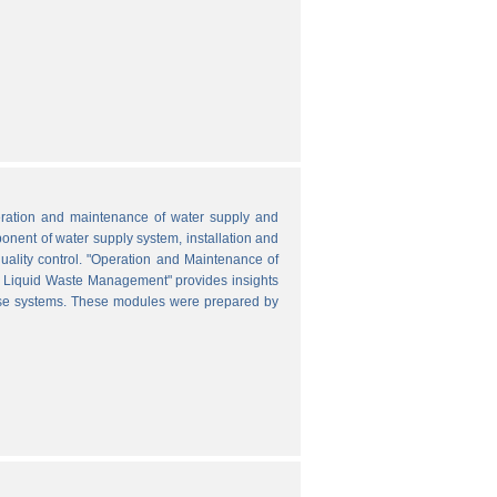
peration and maintenance of water supply and
onent of water supply system, installation and
uality control. "Operation and Maintenance of
nd Liquid Waste Management" provides insights
hese systems. These modules were prepared by