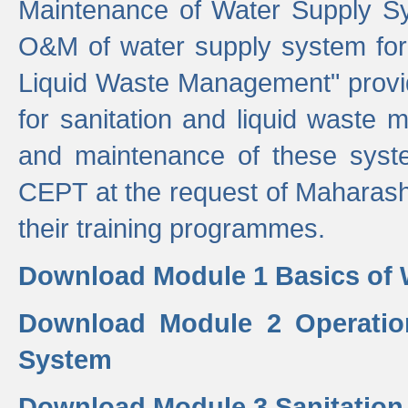
Maintenance of Water Supply Sy
O&M of water supply system for i
Liquid Waste Management" provid
for sanitation and liquid waste
and maintenance of these sys
CEPT at the request of Maharash
their training programmes.
Download Module 1 Basics of 
Download Module 2 Operatio
System
Download Module 3 Sanitatio