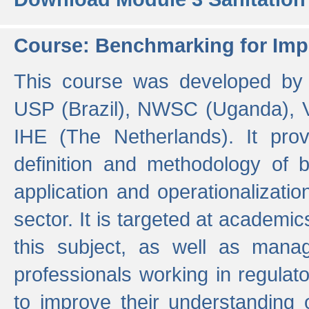
Course: Benchmarking for Impr
This course was developed by 
USP (Brazil), NWSC (Uganda),
IHE (The Netherlands). It prov
definition and methodology of
application and operationalizati
sector. It is targeted at academic
this subject, as well as mana
professionals working in regulato
to improve their understanding 