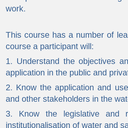
work.
This course has a number of lea
course a participant will:
1. Understand the objectives a
application in the public and priva
2. Know the application and use 
and other stakeholders in the wat
3. Know the legislative and r
institutionalisation of water and s