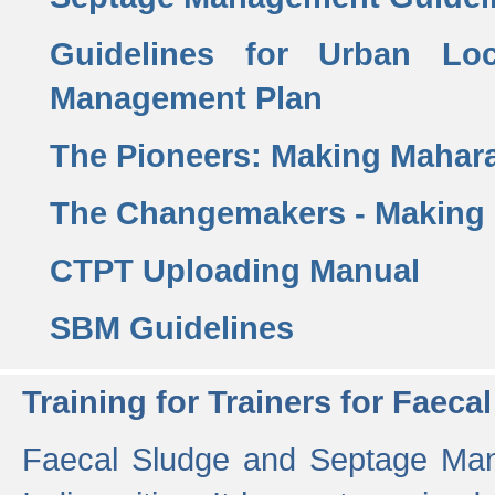
Guidelines for Urban Lo
Management Plan
The Pioneers: Making Mahar
The Changemakers - Making
CTPT Uploading Manual
SBM Guidelines
Training for Trainers for Fae
Faecal Sludge and Septage Man