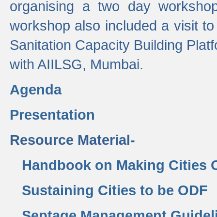
organising a two day workshop 
workshop also included a visit t
Sanitation Capacity Building Pla
with AIILSG, Mumbai.
Agenda
Presentation
Resource Material-
Handbook on Making Cities
Sustaining Cities to be ODF
Septage Management Guidel