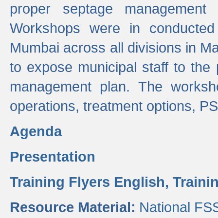
proper septage management a
Workshops were in conducted
Mumbai across all divisions in Ma
to expose municipal staff to the
management plan. The worksho
operations, treatment options, P
Agenda
Presentation
Training Flyers English,
Traini
Resource Material:
National FS