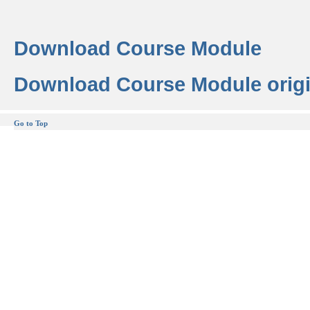
Download Course Module
Download Course Module origi
Go to Top