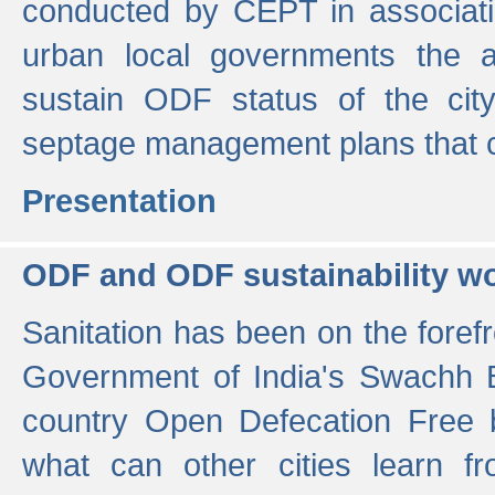
conducted by CEPT in associati
urban local governments the ac
sustain ODF status of the cit
septage management plans that 
Presentation
ODF and ODF sustainability w
Sanitation has been on the foref
Government of India's Swachh 
country Open Defecation Free
what can other cities learn 