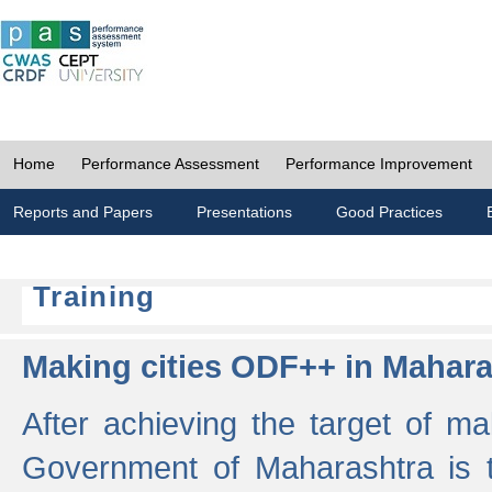
Home
Performance Assessment
Performance Improvement
Reports and Papers
Presentations
Good Practices
Training
Making cities ODF++ in Mahara
After achieving the target of ma
Government of Maharashtra is 