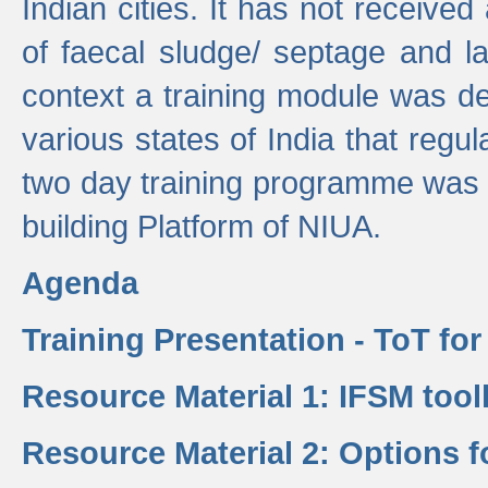
Indian cities. It has not receive
of faecal sludge/ septage and la
context a training module was de
various states of India that regula
two day training programme was 
building Platform of NIUA.
Agenda
Training Presentation - ToT fo
Resource Material 1: IFSM tool
Resource Material 2: Options 