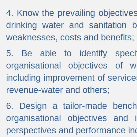
4. Know the prevailing objectiv
drinking water and sanitation b
weaknesses, costs and benefits;
5. Be able to identify specif
organisational objectives of w
including improvement of services
revenue-water and others;
6. Design a tailor-made benc
organisational objectives and
perspectives and performance ind