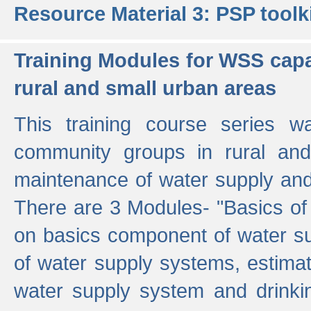
Resource Material 3: PSP toolk
Training Modules for WSS capa
rural and small urban areas
This training course series wa
community groups in rural and
maintenance of water supply and 
There are 3 Modules- "Basics of
on basics component of water sup
of water supply systems, estim
water supply system and drinkin