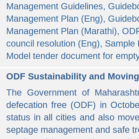
Management Guidelines,
Guidebo
Management Plan (Eng),
Guidebo
Management Plan (Marathi),
ODF
council resolution (Eng),
Sample F
Model tender document for empt
ODF Sustainability and Movin
The Government of Maharashtra
defecation free (ODF) in Octobe
status in all cities and also m
septage management and safe tre