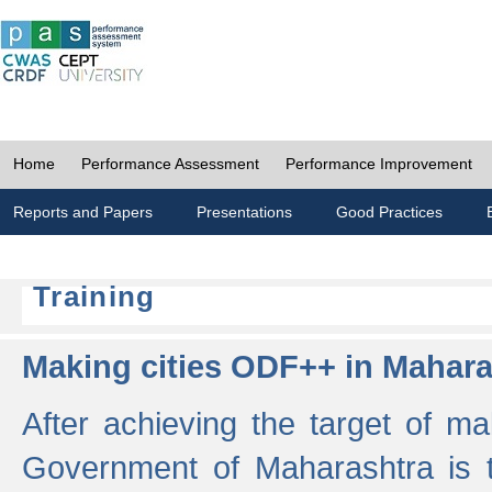
Home
Performance Assessment
Performance Improvement
Reports and Papers
Presentations
Good Practices
Training
Making cities ODF++ in Mahara
After achieving the target of ma
Government of Maharashtra is 