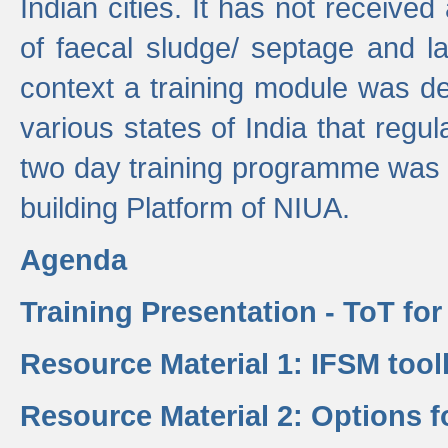
Indian cities. It has not receive
of faecal sludge/ septage and la
context a training module was de
various states of India that regula
two day training programme was 
building Platform of NIUA.
Agenda
Training Presentation - ToT fo
Resource Material 1: IFSM tool
Resource Material 2: Options 