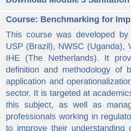
Course: Benchmarking for Impr
This course was developed by 
USP (Brazil), NWSC (Uganda),
IHE (The Netherlands). It prov
definition and methodology of
application and operationalizati
sector. It is targeted at academic
this subject, as well as mana
professionals working in regulato
to improve their understanding 