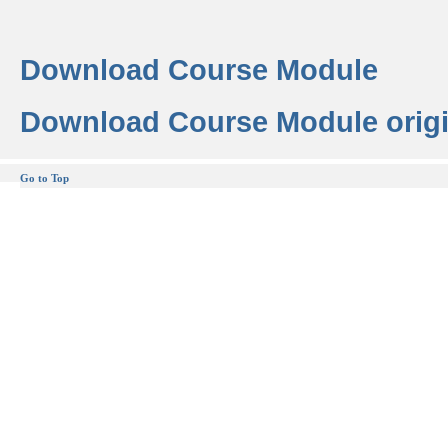
Download Course Module
Download Course Module origi
Go to Top