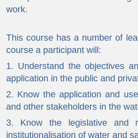
work.
This course has a number of lea
course a participant will:
1. Understand the objectives a
application in the public and priva
2. Know the application and use 
and other stakeholders in the wat
3. Know the legislative and r
institutionalisation of water and s