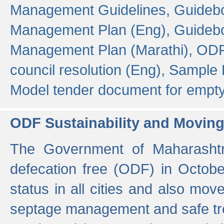
Management Guidelines,
Guidebo
Management Plan (Eng),
Guidebo
Management Plan (Marathi),
ODF
council resolution (Eng),
Sample F
Model tender document for empt
ODF Sustainability and Movin
The Government of Maharashtra
defecation free (ODF) in Octobe
status in all cities and also m
septage management and safe tre