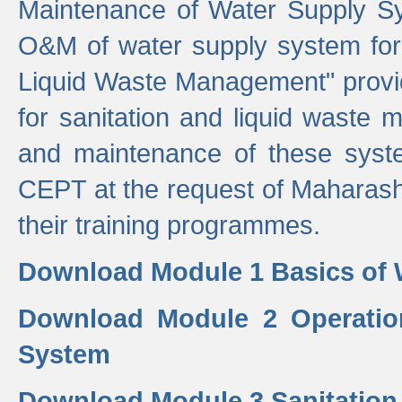
Maintenance of Water Supply Sy
O&M of water supply system for i
Liquid Waste Management" provid
for sanitation and liquid waste
and maintenance of these sys
CEPT at the request of Maharash
their training programmes.
Download Module 1 Basics of 
Download Module 2 Operatio
System
Download Module 3 Sanitatio