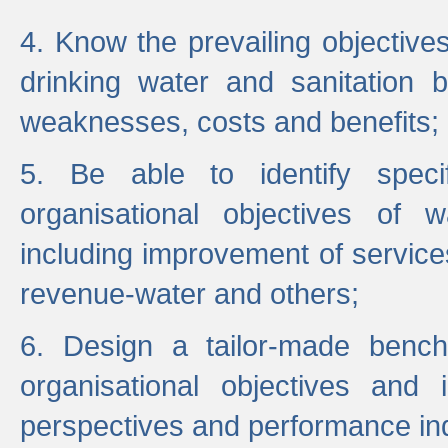
4. Know the prevailing objectiv
drinking water and sanitation b
weaknesses, costs and benefits;
5. Be able to identify specif
organisational objectives of w
including improvement of services
revenue-water and others;
6. Design a tailor-made benc
organisational objectives and
perspectives and performance ind