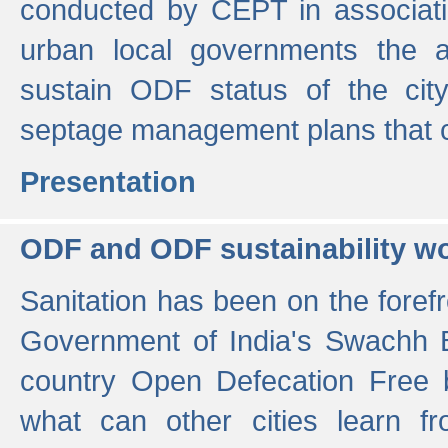
conducted by CEPT in associati
urban local governments the ac
sustain ODF status of the cit
septage management plans that 
Presentation
ODF and ODF sustainability w
Sanitation has been on the foref
Government of India's Swachh 
country Open Defecation Free
what can other cities learn 