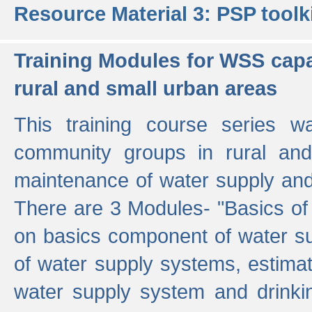
Resource Material 3: PSP toolk
Training Modules for WSS capa
rural and small urban areas
This training course series wa
community groups in rural and
maintenance of water supply and 
There are 3 Modules- "Basics of
on basics component of water sup
of water supply systems, estim
water supply system and drinkin