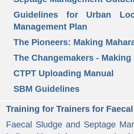
Guidelines for Urban Lo
Management Plan
The Pioneers: Making Mahar
The Changemakers - Making
CTPT Uploading Manual
SBM Guidelines
Training for Trainers for Fae
Faecal Sludge and Septage Man