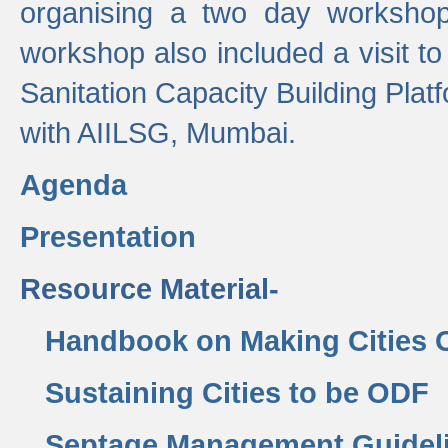
organising a two day workshop 
workshop also included a visit t
Sanitation Capacity Building Pla
with AIILSG, Mumbai.
Agenda
Presentation
Resource Material-
Handbook on Making Cities
Sustaining Cities to be ODF
Septage Management Guidel