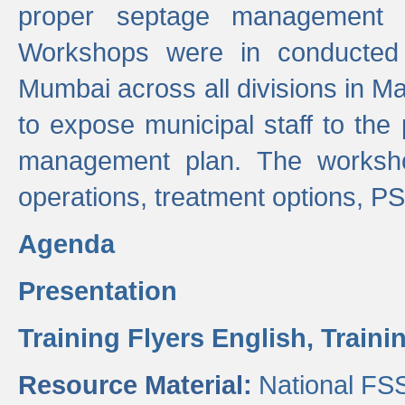
proper septage management a
Workshops were in conducted
Mumbai across all divisions in Ma
to expose municipal staff to the
management plan. The worksho
operations, treatment options, P
Agenda
Presentation
Training Flyers English,
Traini
Resource Material:
National FS