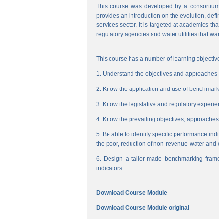
This course was developed by a consortium
provides an introduction on the evolution, de
services sector. It is targeted at academics t
regulatory agencies and water utilities that wa
This course has a number of learning objective
1. Understand the objectives and approaches to
2. Know the application and use of benchmarking
3. Know the legislative and regulatory experienc
4. Know the prevailing objectives, approaches
5. Be able to identify specific performance ind
the poor, reduction of non-revenue-water and 
6. Design a tailor-made benchmarking frame
indicators.
Download Course Module
Download Course Module original