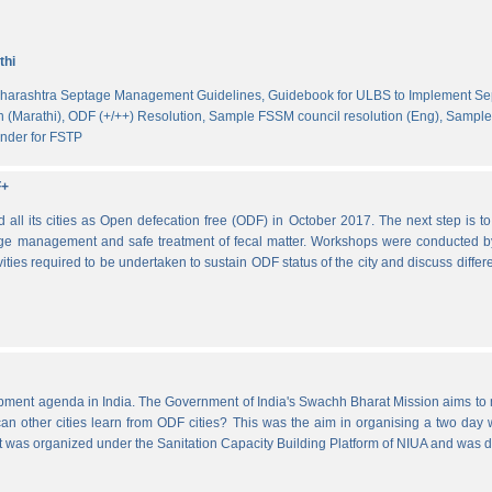
thi
harashtra Septage Management Guidelines,
Guidebook for ULBS to Implement S
 (Marathi),
ODF (+/++) Resolution,
Sample FSSM council resolution (Eng),
Sample 
nder for FSTP
F+
l its cities as Open defecation free (ODF) in October 2017. The next step is to s
e management and safe treatment of fecal matter. Workshops were conducted b
vities required to be undertaken to sustain ODF status of the city and discuss di
lopment agenda in India. The Government of India's Swachh Bharat Mission aims t
other cities learn from ODF cities? This was the aim in organising a two day wo
 It was organized under the Sanitation Capacity Building Platform of NIUA and was 