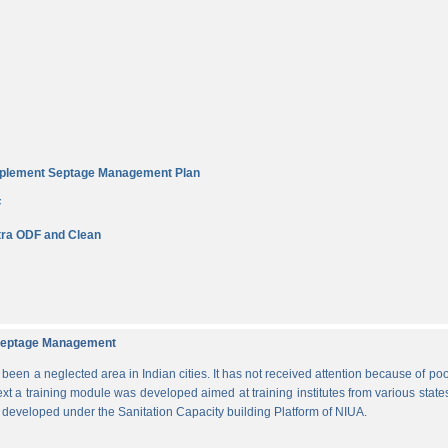
Implement Septage Management Plan
F
ra ODF and Clean
d Septage Management
n a neglected area in Indian cities. It has not received attention because of poo
ext a training module was developed aimed at training institutes from various states
s developed under the Sanitation Capacity building Platform of NIUA.