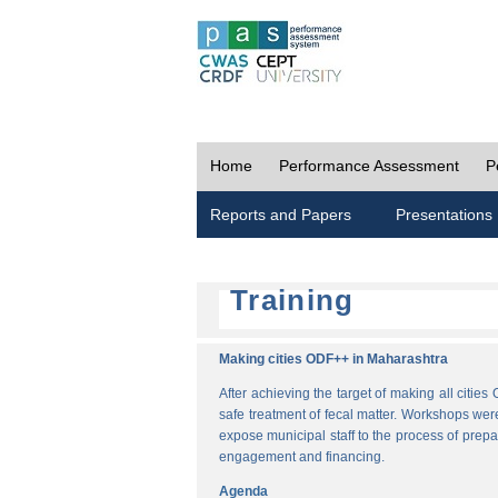
Home
Performance Assessment
P
Reports and Papers
Presentations
Training
Making cities ODF++ in Maharashtra
After achieving the target of making all cit
safe treatment of fecal matter. Workshops wer
expose municipal staff to the process of pre
engagement and financing.
Agenda