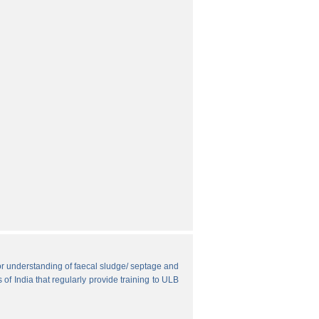
r understanding of faecal sludge/ septage and
 of India that regularly provide training to ULB