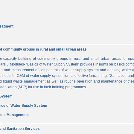
reatment
of community groups in rural and small urban areas
for capacity building of community groups in rural and small urban areas for o
re are 3 Modules- "Basics of Water Supply System" provides insights on basics comp
tion and measurement of components of water supply system and drinking water q
thods for O&M of water supply system for its effective functioning. "Sanitation a
and liquid waste management as well as routine operation and maintenance of t
dhikaran (MJP) for use in their training programmes.
 System
nce of Water Supply System
Waste Management
nd Sanitation Services