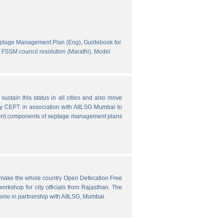
eptage Management Plan (Eng),
Guidebook for
FSSM council resolution (Marathi),
Model
ustain this status in all cities and also move
y CEPT in association with AIILSG Mumbai to
fferent components of septage management plans
o make the whole country Open Defecation Free
rkshop for city officials from Rajasthan. The
done in partnership with AIILSG, Mumbai.