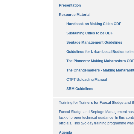
Presentation
Resource Material-
Handbook on Making Cities ODF
Sustaining Cities to be ODF
Septage Management Guidelines
Guidelines for Urban Local Bodies to 
The Pioneers: Making Maharashtra OD
The Changemakers - Making Maharasht
CTPT Uploading Manual
SBM Guidelines
Training for Trainers for Faecal Sludge an
Faecal Sludge and Septage Management has bee
lack of proper technical guidance. In this cont
officials. This two day training programme wa
Agenda