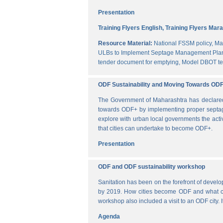
Presentation
Training Flyers English,
Training Flyers Mara
Resource Material:
National FSSM policy,
Ma
ULBs to Implement Septage Management Plan
tender document for emptying,
Model DBOT te
ODF Sustainability and Moving Towards OD
The Government of Maharashtra has declared al
towards ODF+ by implementing proper septag
explore with urban local governments the acti
that cities can undertake to become ODF+.
Presentation
ODF and ODF sustainability workshop
Sanitation has been on the forefront of deve
by 2019. How cities become ODF and what can 
workshop also included a visit to an ODF city.
Agenda