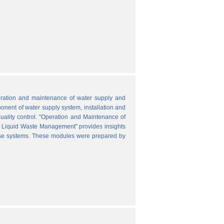
peration and maintenance of water supply and
onent of water supply system, installation and
uality control. "Operation and Maintenance of
nd Liquid Waste Management" provides insights
hese systems. These modules were prepared by