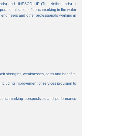
ands) and UNESCO-IHE (The Netherlands). It
perationalization of benchmarking in the water
s, engineers and other professionals working in
eir strengths, weaknesses, costs and benefits;
, including improvement of services provision to
f benchmarking perspectives and performance