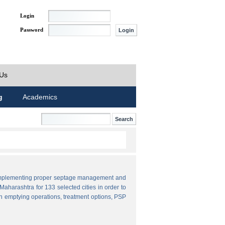
Login
Password
 Us
g
Academics
by implementing proper septage management and
aharashtra for 133 selected cities in order to
n emptying operations, treatment options, PSP