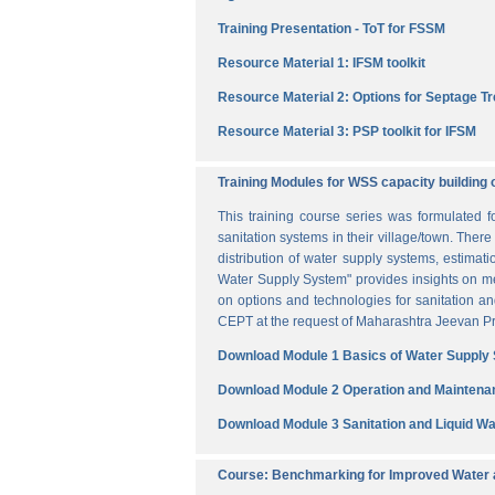
Training Presentation - ToT for FSSM
Resource Material 1: IFSM toolkit
Resource Material 2: Options for Septage T
Resource Material 3: PSP toolkit for IFSM
Training Modules for WSS capacity building 
This training course series was formulated 
sanitation systems in their village/town. The
distribution of water supply systems, estima
Water Supply System" provides insights on me
on options and technologies for sanitation 
CEPT at the request of Maharashtra Jeevan Pra
Download Module 1 Basics of Water Supply
Download Module 2 Operation and Maintena
Download Module 3 Sanitation and Liquid 
Course: Benchmarking for Improved Water a