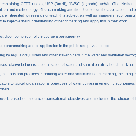
 containing CEPT (India), USP (Brazil), NWSC (Uganda), VeWin (The Netherl
finition and methodology of benchmarking and then focuses on the application and o
hat are interested to research or teach this subject, as well as managers, economist
nt to improve their understanding of benchmarking and apply this in their work.
s. Upon completion of the course a participant will:
 benchmarking and its application in the public and private sectors;
 by regulators, utilities and other stakeholders in the water and sanitation sector;
es relative to the institutionalisation of water and sanitation utility benchmarking
, methods and practices in drinking water and sanitation benchmarking, including th
icators to typical organisational objectives of water utilities in emerging economies
others;
work based on specific organisational objectives and including the choice o