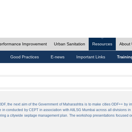
erformance Improvement
Urban Sanitation
Resources
About
Good Practices
E-news
Important Links
Trainin
ies ODF, the next aim of the Government of Maharashtra is to make cities ODF++ 
e in conducted by CEPT in association with AIILSG Mumbai across all divisions in M
paring a citywide septage management plan. The workshop presentations focused o