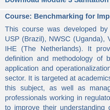
Course: Benchmarking for Impr
This course was developed by 
USP (Brazil), NWSC (Uganda),
IHE (The Netherlands). It prov
definition and methodology of
application and operationalizati
sector. It is targeted at academic
this subject, as well as mana
professionals working in regulato
to improve their understanding 