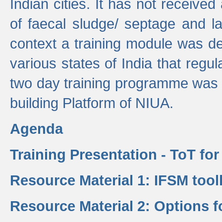
Indian cities. It has not receive
of faecal sludge/ septage and la
context a training module was de
various states of India that regula
two day training programme was 
building Platform of NIUA.
Agenda
Training Presentation - ToT fo
Resource Material 1: IFSM tool
Resource Material 2: Options 