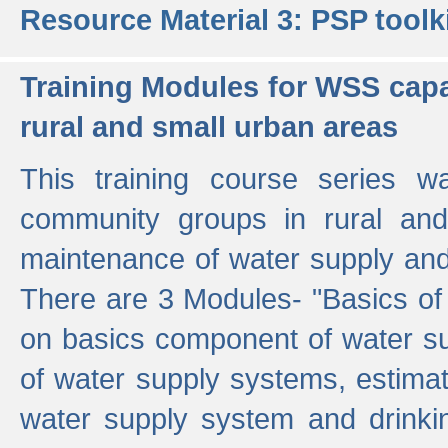
Resource Material 3: PSP toolk
Training Modules for WSS capa
rural and small urban areas
This training course series wa
community groups in rural and
maintenance of water supply and 
There are 3 Modules- "Basics of
on basics component of water sup
of water supply systems, estim
water supply system and drinkin