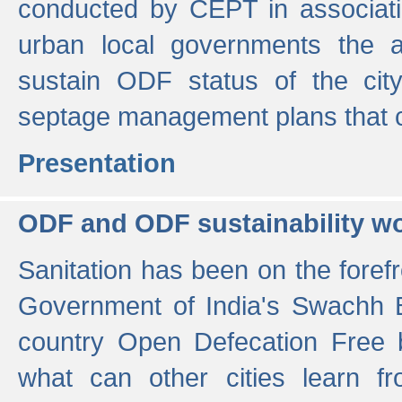
conducted by CEPT in associati
urban local governments the ac
sustain ODF status of the cit
septage management plans that 
Presentation
ODF and ODF sustainability w
Sanitation has been on the foref
Government of India's Swachh 
country Open Defecation Free
what can other cities learn 