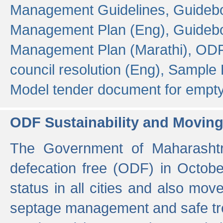
Management Guidelines,
Guidebo
Management Plan (Eng),
Guidebo
Management Plan (Marathi),
ODF
council resolution (Eng),
Sample F
Model tender document for empt
ODF Sustainability and Movin
The Government of Maharashtra
defecation free (ODF) in Octobe
status in all cities and also m
septage management and safe tre