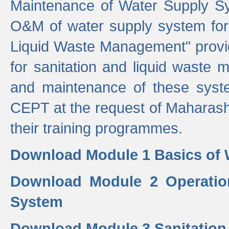
Maintenance of Water Supply Sy
O&M of water supply system for i
Liquid Waste Management" provid
for sanitation and liquid waste
and maintenance of these sys
CEPT at the request of Maharash
their training programmes.
Download Module 1 Basics of 
Download Module 2 Operatio
System
Download Module 3 Sanitatio