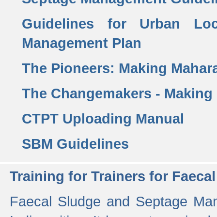
Guidelines for Urban Lo
Management Plan
The Pioneers: Making Mahar
The Changemakers - Making
CTPT Uploading Manual
SBM Guidelines
Training for Trainers for Fae
Faecal Sludge and Septage Man