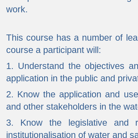
work.
This course has a number of lea
course a participant will:
1. Understand the objectives a
application in the public and priva
2. Know the application and use 
and other stakeholders in the wat
3. Know the legislative and r
institutionalisation of water and s