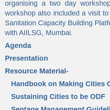
organising a two day workshop 
workshop also included a visit t
Sanitation Capacity Building Pla
with AIILSG, Mumbai.
Agenda
Presentation
Resource Material-
Handbook on Making Cities
Sustaining Cities to be ODF
Septage Management Guidel