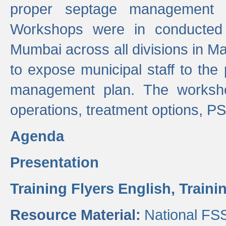
proper septage management a
Workshops were in conducted
Mumbai across all divisions in Ma
to expose municipal staff to the
management plan. The worksho
operations, treatment options, P
Agenda
Presentation
Training Flyers English,
Traini
Resource Material:
National FS