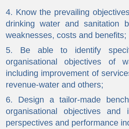
4. Know the prevailing objectiv
drinking water and sanitation b
weaknesses, costs and benefits;
5. Be able to identify specif
organisational objectives of w
including improvement of services
revenue-water and others;
6. Design a tailor-made benc
organisational objectives and
perspectives and performance ind