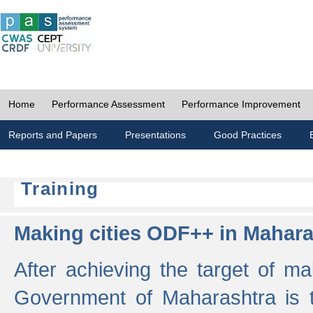
Home
Performance Assessment
Performance Improvement
Reports and Papers
Presentations
Good Practices
Training
Making cities ODF++ in Mahara
After achieving the target of ma
Government of Maharashtra is 