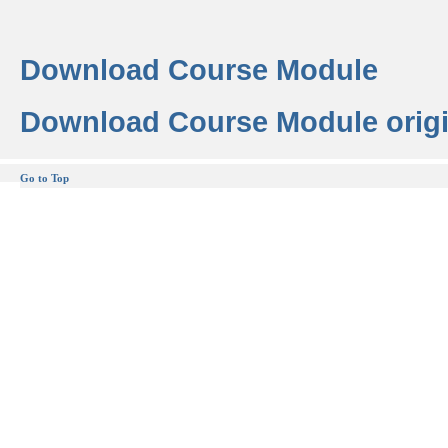
Download Course Module
Download Course Module origi
Go to Top