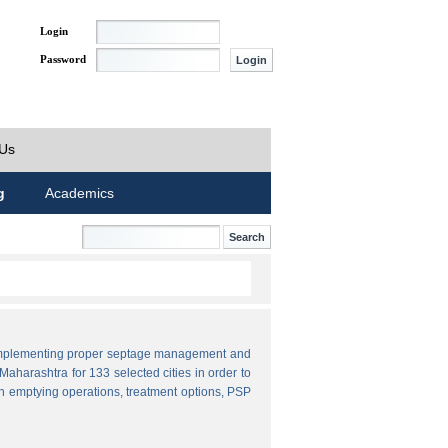
Login
Password
 Us
g
Academics
by implementing proper septage management and
aharashtra for 133 selected cities in order to
n emptying operations, treatment options, PSP