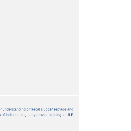
r understanding of faecal sludge/ septage and
 of India that regularly provide training to ULB