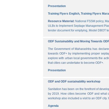
Presentation
Training Flyers English,
Training Flyers Mara
Resource Material:
National FSSM policy,
Ma
ULBs to Implement Septage Management Plan
tender document for emptying,
Model DBOT te
ODF Sustainability and Moving Towards OD
The Government of Maharashtra has declared al
towards ODF+ by implementing proper septag
explore with urban local governments the acti
that cities can undertake to become ODF+.
Presentation
ODF and ODF sustainability workshop
Sanitation has been on the forefront of deve
by 2019. How cities become ODF and what can 
workshop also included a visit to an ODF city.
Agenda