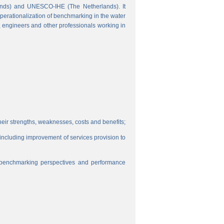
ands) and UNESCO-IHE (The Netherlands). It
perationalization of benchmarking in the water
s, engineers and other professionals working in
eir strengths, weaknesses, costs and benefits;
, including improvement of services provision to
f benchmarking perspectives and performance