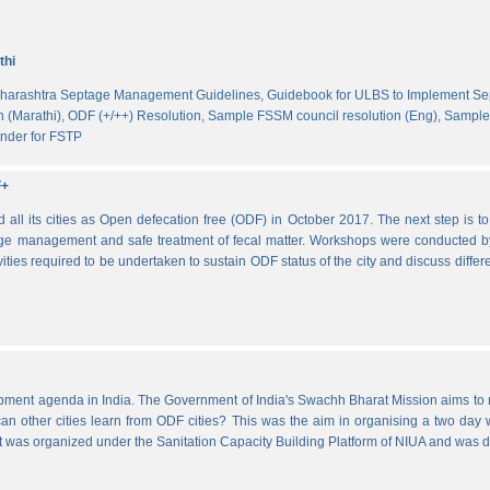
thi
harashtra Septage Management Guidelines,
Guidebook for ULBS to Implement S
 (Marathi),
ODF (+/++) Resolution,
Sample FSSM council resolution (Eng),
Sample 
nder for FSTP
F+
l its cities as Open defecation free (ODF) in October 2017. The next step is to s
e management and safe treatment of fecal matter. Workshops were conducted b
vities required to be undertaken to sustain ODF status of the city and discuss di
lopment agenda in India. The Government of India's Swachh Bharat Mission aims t
other cities learn from ODF cities? This was the aim in organising a two day wo
 It was organized under the Sanitation Capacity Building Platform of NIUA and was 