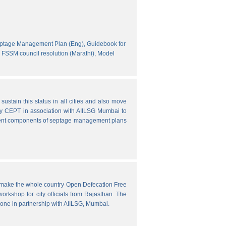
eptage Management Plan (Eng),
Guidebook for
FSSM council resolution (Marathi),
Model
ustain this status in all cities and also move
y CEPT in association with AIILSG Mumbai to
fferent components of septage management plans
o make the whole country Open Defecation Free
rkshop for city officials from Rajasthan. The
done in partnership with AIILSG, Mumbai.