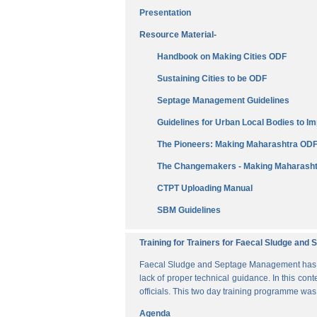
Presentation
Resource Material-
Handbook on Making Cities ODF
Sustaining Cities to be ODF
Septage Management Guidelines
Guidelines for Urban Local Bodies to 
The Pioneers: Making Maharashtra OD
The Changemakers - Making Maharasht
CTPT Uploading Manual
SBM Guidelines
Training for Trainers for Faecal Sludge an
Faecal Sludge and Septage Management has bee
lack of proper technical guidance. In this cont
officials. This two day training programme wa
Agenda