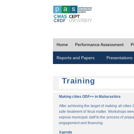
Home
Performance Assessment
P
Reports and Papers
Presentations
Training
Making cities ODF++ in Maharashtra
After achieving the target of making all cit
safe treatment of fecal matter. Workshops wer
expose municipal staff to the process of pre
engagement and financing.
Agenda