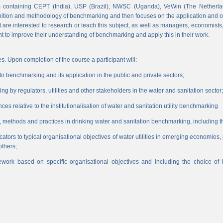
 containing CEPT (India), USP (Brazil), NWSC (Uganda), VeWin (The Netherl
finition and methodology of benchmarking and then focuses on the application and o
hat are interested to research or teach this subject, as well as managers, economist
nt to improve their understanding of benchmarking and apply this in their work.
s. Upon completion of the course a participant will:
 benchmarking and its application in the public and private sectors;
 by regulators, utilities and other stakeholders in the water and sanitation sector;
es relative to the institutionalisation of water and sanitation utility benchmarking
, methods and practices in drinking water and sanitation benchmarking, including th
icators to typical organisational objectives of water utilities in emerging economies
others;
work based on specific organisational objectives and including the choice o