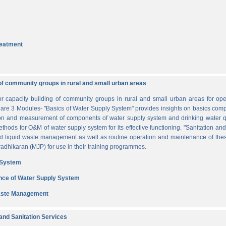
reatment
of community groups in rural and small urban areas
for capacity building of community groups in rural and small urban areas for o
re are 3 Modules- "Basics of Water Supply System" provides insights on basics comp
tion and measurement of components of water supply system and drinking water q
thods for O&M of water supply system for its effective functioning. "Sanitation a
and liquid waste management as well as routine operation and maintenance of t
dhikaran (MJP) for use in their training programmes.
 System
nce of Water Supply System
Waste Management
nd Sanitation Services