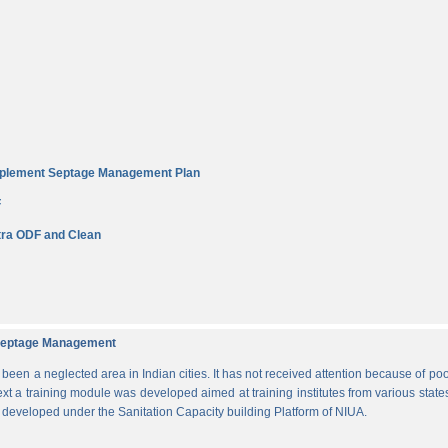
Implement Septage Management Plan
F
ra ODF and Clean
d Septage Management
n a neglected area in Indian cities. It has not received attention because of poo
ext a training module was developed aimed at training institutes from various states
s developed under the Sanitation Capacity building Platform of NIUA.