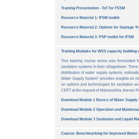
Training Presentation - ToT for FSSM
Resource Material 1: IFSM toolkit
Resource Material 2: Options for Septage T
Resource Material 3: PSP toolkit for IFSM
Training Modules for WSS capacity building 
This training course series was formulated 
sanitation systems in their village/town. The
distribution of water supply systems, estima
Water Supply System" provides insights on me
on options and technologies for sanitation 
CEPT at the request of Maharashtra Jeevan Pra
Download Module 1 Basics of Water Supply
Download Module 2 Operation and Maintena
Download Module 3 Sanitation and Liquid 
Course: Benchmarking for Improved Water a