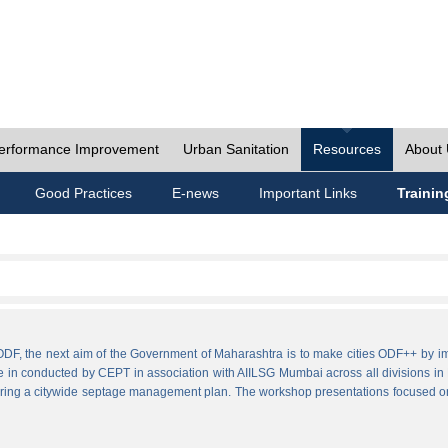
erformance Improvement
Urban Sanitation
Resources
About
Good Practices
E-news
Important Links
Trainin
ies ODF, the next aim of the Government of Maharashtra is to make cities ODF++ 
e in conducted by CEPT in association with AIILSG Mumbai across all divisions in M
paring a citywide septage management plan. The workshop presentations focused o