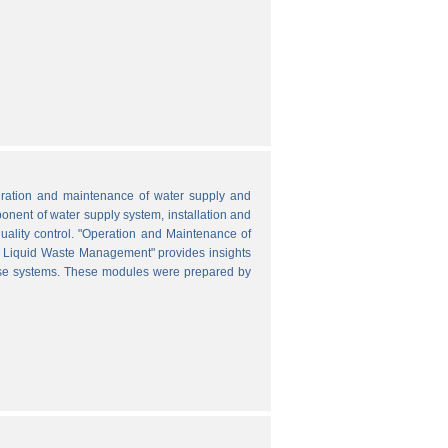
peration and maintenance of water supply and
onent of water supply system, installation and
uality control. "Operation and Maintenance of
nd Liquid Waste Management" provides insights
hese systems. These modules were prepared by