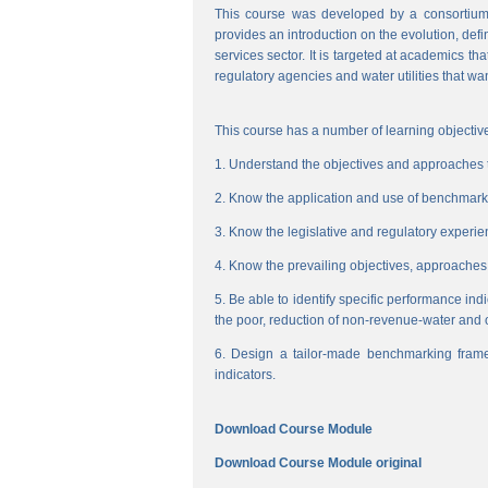
This course was developed by a consortium
provides an introduction on the evolution, de
services sector. It is targeted at academics t
regulatory agencies and water utilities that wa
This course has a number of learning objective
1. Understand the objectives and approaches to
2. Know the application and use of benchmarking
3. Know the legislative and regulatory experienc
4. Know the prevailing objectives, approaches
5. Be able to identify specific performance ind
the poor, reduction of non-revenue-water and 
6. Design a tailor-made benchmarking frame
indicators.
Download Course Module
Download Course Module original