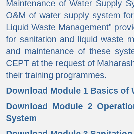
Maintenance of Water Supply Sy
O&M of water supply system for i
Liquid Waste Management" provid
for sanitation and liquid waste
and maintenance of these sys
CEPT at the request of Maharash
their training programmes.
Download Module 1 Basics of 
Download Module 2 Operatio
System
Download Module 3 Sanitatio