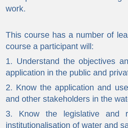
work.
This course has a number of lea
course a participant will:
1. Understand the objectives a
application in the public and priva
2. Know the application and use 
and other stakeholders in the wat
3. Know the legislative and r
institutionalisation of water and s