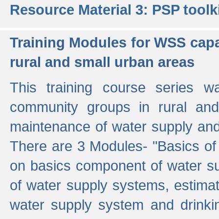
Resource Material 3: PSP toolk
Training Modules for WSS capa
rural and small urban areas
This training course series wa
community groups in rural and
maintenance of water supply and 
There are 3 Modules- "Basics of
on basics component of water sup
of water supply systems, estim
water supply system and drinkin