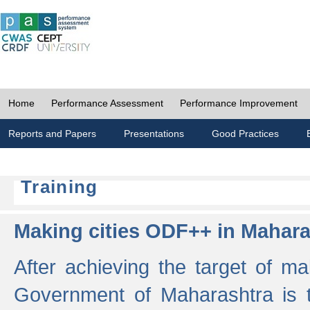
Home
Performance Assessment
Performance Improvement
Reports and Papers
Presentations
Good Practices
Training
Making cities ODF++ in Mahara
After achieving the target of ma
Government of Maharashtra is 