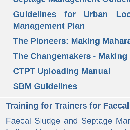
Guidelines for Urban Lo
Management Plan
The Pioneers: Making Mahar
The Changemakers - Making
CTPT Uploading Manual
SBM Guidelines
Training for Trainers for Fae
Faecal Sludge and Septage Man