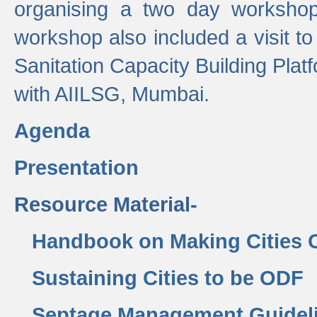
organising a two day workshop 
workshop also included a visit t
Sanitation Capacity Building Pla
with AIILSG, Mumbai.
Agenda
Presentation
Resource Material-
Handbook on Making Cities
Sustaining Cities to be ODF
Septage Management Guidel