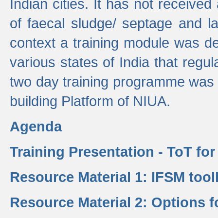
Indian cities. It has not receive
of faecal sludge/ septage and la
context a training module was de
various states of India that regula
two day training programme was 
building Platform of NIUA.
Agenda
Training Presentation - ToT fo
Resource Material 1: IFSM tool
Resource Material 2: Options 