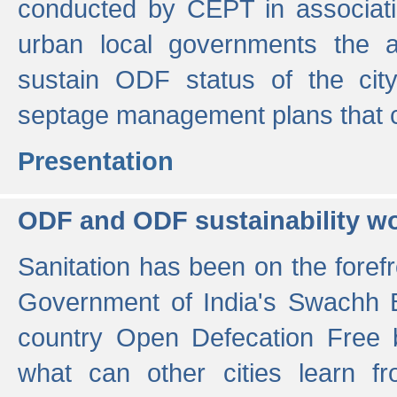
conducted by CEPT in associati
urban local governments the ac
sustain ODF status of the cit
septage management plans that 
Presentation
ODF and ODF sustainability w
Sanitation has been on the foref
Government of India's Swachh 
country Open Defecation Free
what can other cities learn 