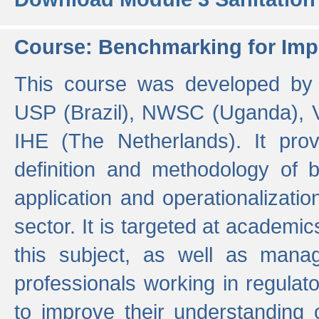
Course: Benchmarking for Impr
This course was developed by 
USP (Brazil), NWSC (Uganda),
IHE (The Netherlands). It prov
definition and methodology of
application and operationalizati
sector. It is targeted at academic
this subject, as well as mana
professionals working in regulato
to improve their understanding 