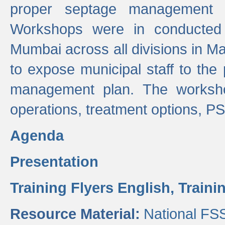
proper septage management a
Workshops were in conducted
Mumbai across all divisions in Ma
to expose municipal staff to the
management plan. The worksho
operations, treatment options, P
Agenda
Presentation
Training Flyers English,
Traini
Resource Material:
National FS