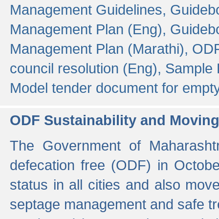
Management Guidelines,
Guidebo
Management Plan (Eng),
Guidebo
Management Plan (Marathi),
ODF
council resolution (Eng),
Sample F
Model tender document for empt
ODF Sustainability and Movin
The Government of Maharashtra
defecation free (ODF) in Octobe
status in all cities and also m
septage management and safe tre