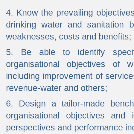
4. Know the prevailing objectiv
drinking water and sanitation b
weaknesses, costs and benefits;
5. Be able to identify specif
organisational objectives of w
including improvement of services
revenue-water and others;
6. Design a tailor-made benc
organisational objectives and
perspectives and performance ind