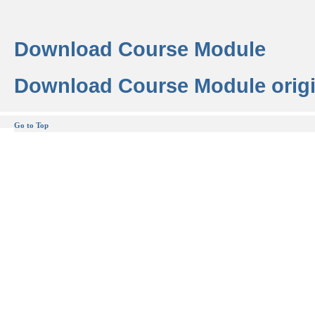
Download Course Module
Download Course Module origi
Go to Top