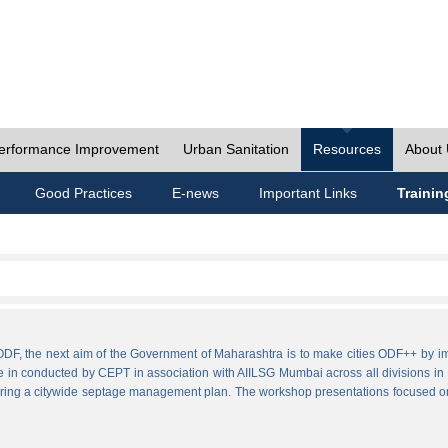
erformance Improvement
Urban Sanitation
Resources
About
Good Practices
E-news
Important Links
Trainin
ies ODF, the next aim of the Government of Maharashtra is to make cities ODF++ 
e in conducted by CEPT in association with AIILSG Mumbai across all divisions in M
paring a citywide septage management plan. The workshop presentations focused o