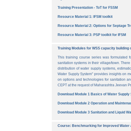
Training Presentation - ToT for FSSM
Resource Material 1: IFSM toolkit
Resource Material 2: Options for Septage T
Resource Material 3: PSP toolkit for IFSM
Training Modules for WSS capacity building 
This training course series was formulated 
sanitation systems in their village/town. The
distribution of water supply systems, estima
Water Supply System" provides insights on me
on options and technologies for sanitation 
CEPT at the request of Maharashtra Jeevan Pra
Download Module 1 Basics of Water Supply
Download Module 2 Operation and Maintena
Download Module 3 Sanitation and Liquid 
Course: Benchmarking for Improved Water a