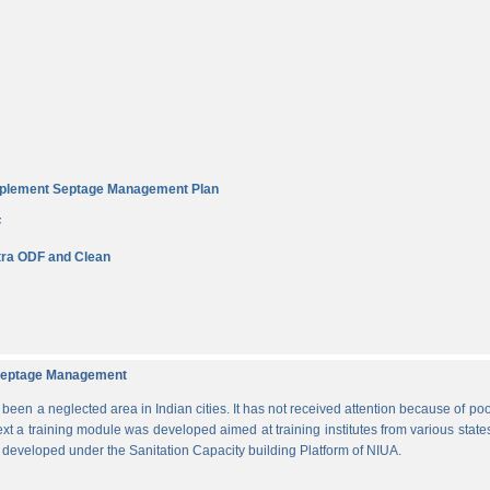
Implement Septage Management Plan
F
ra ODF and Clean
d Septage Management
n a neglected area in Indian cities. It has not received attention because of poo
ext a training module was developed aimed at training institutes from various states
s developed under the Sanitation Capacity building Platform of NIUA.