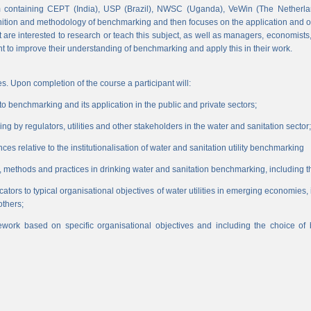
 containing CEPT (India), USP (Brazil), NWSC (Uganda), VeWin (The Netherl
finition and methodology of benchmarking and then focuses on the application and o
hat are interested to research or teach this subject, as well as managers, economist
nt to improve their understanding of benchmarking and apply this in their work.
s. Upon completion of the course a participant will:
 benchmarking and its application in the public and private sectors;
 by regulators, utilities and other stakeholders in the water and sanitation sector;
es relative to the institutionalisation of water and sanitation utility benchmarking
, methods and practices in drinking water and sanitation benchmarking, including th
icators to typical organisational objectives of water utilities in emerging economies
others;
work based on specific organisational objectives and including the choice o