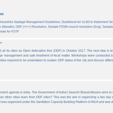
thi
harashtra Septage Management Guidelines,
Guidebook for ULBS to Implement S
 (Marathi),
ODF (+/++) Resolution,
Sample FSSM council resolution (Eng),
Sample 
nder for FSTP
F+
l its cities as Open defecation free (ODF) in October 2017. The next step is to s
e management and safe treatment of fecal matter. Workshops were conducted b
vities required to be undertaken to sustain ODF status of the city and discuss di
lopment agenda in India. The Government of India's Swachh Bharat Mission aims t
other cities learn from ODF cities? This was the aim in organising a two day wo
 It was organized under the Sanitation Capacity Building Platform of NIUA and was 