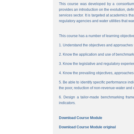
This course was developed by a consortium
provides an introduction on the evolution, de
services sector. It is targeted at academics t
regulatory agencies and water utilities that wa
This course has a number of learning objective
1. Understand the objectives and approaches to
2. Know the application and use of benchmarking
3. Know the legislative and regulatory experienc
4. Know the prevailing objectives, approaches
5. Be able to identify specific performance ind
the poor, reduction of non-revenue-water and 
6. Design a tailor-made benchmarking frame
indicators.
Download Course Module
Download Course Module original