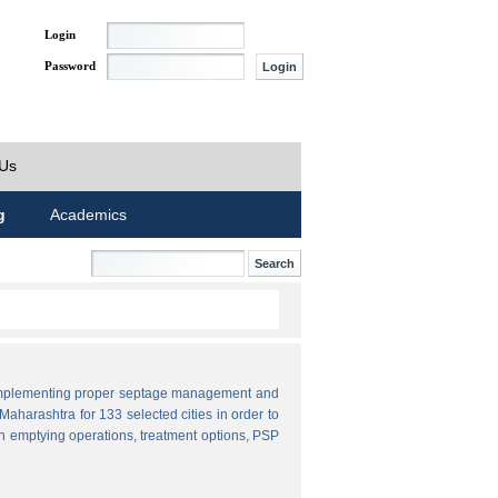
Login
Password
 Us
g
Academics
by implementing proper septage management and
aharashtra for 133 selected cities in order to
n emptying operations, treatment options, PSP