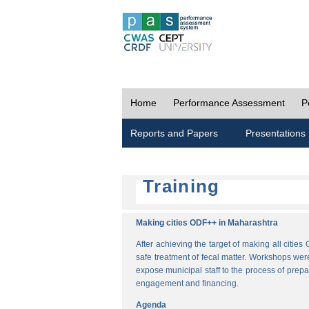
Home
Performance Assessment
P
Reports and Papers
Presentations
Training
Making cities ODF++ in Maharashtra
After achieving the target of making all cit
safe treatment of fecal matter. Workshops wer
expose municipal staff to the process of pre
engagement and financing.
Agenda