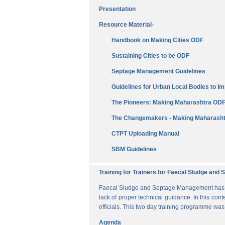
Presentation
Resource Material-
Handbook on Making Cities ODF
Sustaining Cities to be ODF
Septage Management Guidelines
Guidelines for Urban Local Bodies to 
The Pioneers: Making Maharashtra OD
The Changemakers - Making Maharasht
CTPT Uploading Manual
SBM Guidelines
Training for Trainers for Faecal Sludge an
Faecal Sludge and Septage Management has bee
lack of proper technical guidance. In this cont
officials. This two day training programme wa
Agenda