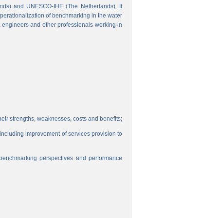
ands) and UNESCO-IHE (The Netherlands). It
perationalization of benchmarking in the water
s, engineers and other professionals working in
eir strengths, weaknesses, costs and benefits;
, including improvement of services provision to
f benchmarking perspectives and performance