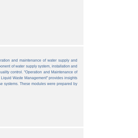
peration and maintenance of water supply and
onent of water supply system, installation and
uality control. "Operation and Maintenance of
nd Liquid Waste Management" provides insights
hese systems. These modules were prepared by