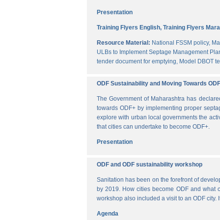
Presentation
Training Flyers English,
Training Flyers Mara
Resource Material:
National FSSM policy,
Ma
ULBs to Implement Septage Management Plan
tender document for emptying,
Model DBOT te
ODF Sustainability and Moving Towards OD
The Government of Maharashtra has declared al
towards ODF+ by implementing proper septag
explore with urban local governments the acti
that cities can undertake to become ODF+.
Presentation
ODF and ODF sustainability workshop
Sanitation has been on the forefront of deve
by 2019. How cities become ODF and what can 
workshop also included a visit to an ODF city.
Agenda