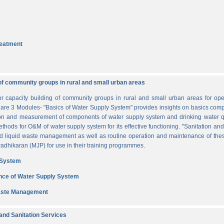
reatment
of community groups in rural and small urban areas
for capacity building of community groups in rural and small urban areas for o
re are 3 Modules- "Basics of Water Supply System" provides insights on basics comp
tion and measurement of components of water supply system and drinking water q
thods for O&M of water supply system for its effective functioning. "Sanitation a
and liquid waste management as well as routine operation and maintenance of t
dhikaran (MJP) for use in their training programmes.
 System
nce of Water Supply System
Waste Management
nd Sanitation Services