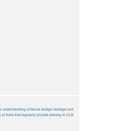
r understanding of faecal sludge/ septage and
 of India that regularly provide training to ULB