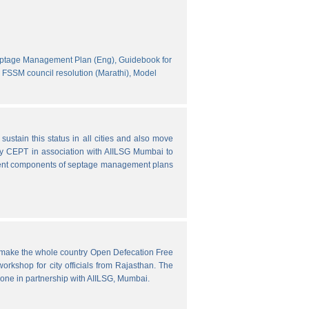
eptage Management Plan (Eng),
Guidebook for
FSSM council resolution (Marathi),
Model
ustain this status in all cities and also move
y CEPT in association with AIILSG Mumbai to
fferent components of septage management plans
o make the whole country Open Defecation Free
rkshop for city officials from Rajasthan. The
done in partnership with AIILSG, Mumbai.