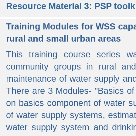
Resource Material 3: PSP toolk
Training Modules for WSS capa
rural and small urban areas
This training course series wa
community groups in rural and
maintenance of water supply and 
There are 3 Modules- "Basics of
on basics component of water sup
of water supply systems, estim
water supply system and drinkin