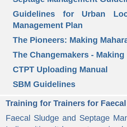
Guidelines for Urban Lo
Management Plan
The Pioneers: Making Mahar
The Changemakers - Making
CTPT Uploading Manual
SBM Guidelines
Training for Trainers for Fae
Faecal Sludge and Septage Man