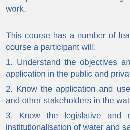
work.
This course has a number of lea
course a participant will:
1. Understand the objectives a
application in the public and priva
2. Know the application and use 
and other stakeholders in the wat
3. Know the legislative and r
institutionalisation of water and s