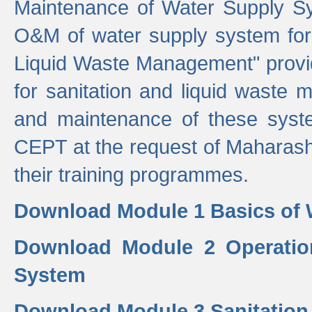
Maintenance of Water Supply Sy
O&M of water supply system for i
Liquid Waste Management" provid
for sanitation and liquid waste
and maintenance of these sys
CEPT at the request of Maharash
their training programmes.
Download Module 1 Basics of 
Download Module 2 Operatio
System
Download Module 3 Sanitatio