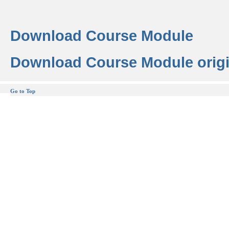
Download Course Module
Download Course Module origi
Go to Top