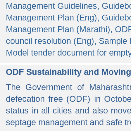
Management Guidelines,
Guidebo
Management Plan (Eng),
Guidebo
Management Plan (Marathi),
ODF
council resolution (Eng),
Sample F
Model tender document for empt
ODF Sustainability and Movin
The Government of Maharashtra
defecation free (ODF) in Octobe
status in all cities and also m
septage management and safe tre