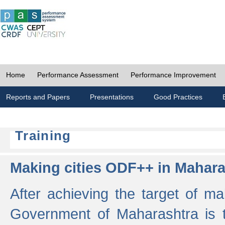
Home
Performance Assessment
Performance Improvement
Reports and Papers
Presentations
Good Practices
Training
Making cities ODF++ in Mahara
After achieving the target of ma
Government of Maharashtra is 