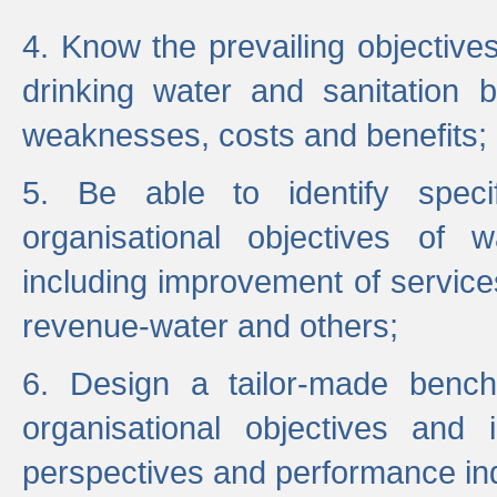
4. Know the prevailing objectiv
drinking water and sanitation b
weaknesses, costs and benefits;
5. Be able to identify specif
organisational objectives of w
including improvement of services
revenue-water and others;
6. Design a tailor-made benc
organisational objectives and
perspectives and performance ind