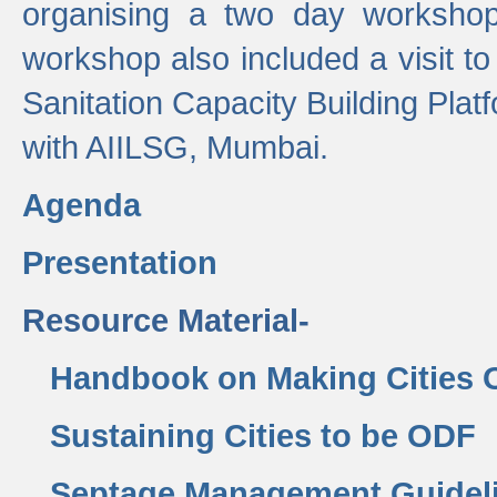
organising a two day workshop 
workshop also included a visit t
Sanitation Capacity Building Pla
with AIILSG, Mumbai.
Agenda
Presentation
Resource Material-
Handbook on Making Cities
Sustaining Cities to be ODF
Septage Management Guidel