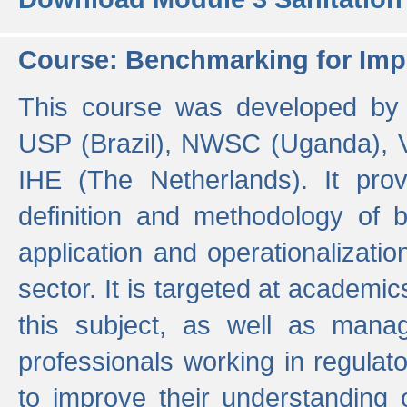
Course: Benchmarking for Impr
This course was developed by 
USP (Brazil), NWSC (Uganda),
IHE (The Netherlands). It prov
definition and methodology of
application and operationalizati
sector. It is targeted at academic
this subject, as well as mana
professionals working in regulato
to improve their understanding 