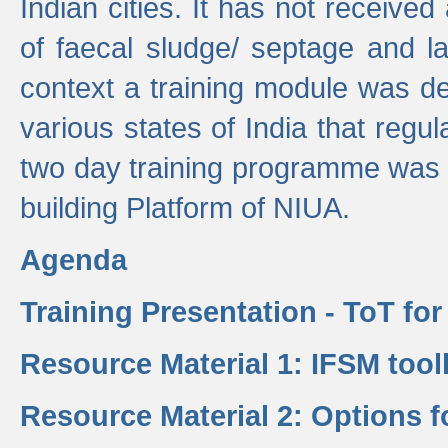
Indian cities. It has not receive
of faecal sludge/ septage and la
context a training module was de
various states of India that regula
two day training programme was 
building Platform of NIUA.
Agenda
Training Presentation - ToT fo
Resource Material 1: IFSM tool
Resource Material 2: Options 