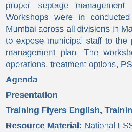
proper septage management a
Workshops were in conducted
Mumbai across all divisions in Ma
to expose municipal staff to the
management plan. The worksho
operations, treatment options, P
Agenda
Presentation
Training Flyers English,
Traini
Resource Material:
National FS