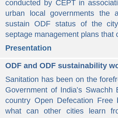
conducted by CEPT in associati
urban local governments the ac
sustain ODF status of the cit
septage management plans that 
Presentation
ODF and ODF sustainability w
Sanitation has been on the foref
Government of India's Swachh 
country Open Defecation Free
what can other cities learn 