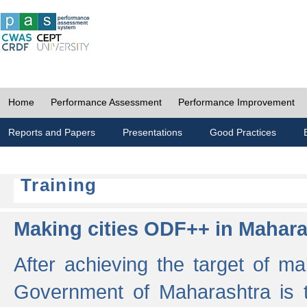
Home
Performance Assessment
Performance Improvement
Reports and Papers
Presentations
Good Practices
Training
Making cities ODF++ in Mahara
After achieving the target of ma
Government of Maharashtra is 