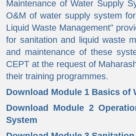
Maintenance of Water Supply Sy
O&M of water supply system for i
Liquid Waste Management" provid
for sanitation and liquid waste
and maintenance of these sys
CEPT at the request of Maharash
their training programmes.
Download Module 1 Basics of 
Download Module 2 Operatio
System
Download Module 3 Sanitatio