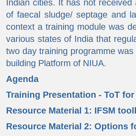
Indian cities. It has not receive
of faecal sludge/ septage and la
context a training module was de
various states of India that regula
two day training programme was 
building Platform of NIUA.
Agenda
Training Presentation - ToT fo
Resource Material 1: IFSM tool
Resource Material 2: Options 