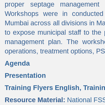
proper septage management a
Workshops were in conducted
Mumbai across all divisions in Ma
to expose municipal staff to the
management plan. The worksho
operations, treatment options, P
Agenda
Presentation
Training Flyers English,
Traini
Resource Material:
National FS