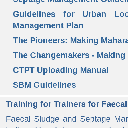
Guidelines for Urban Lo
Management Plan
The Pioneers: Making Mahar
The Changemakers - Making
CTPT Uploading Manual
SBM Guidelines
Training for Trainers for Fae
Faecal Sludge and Septage Man