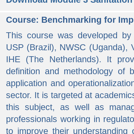
Course: Benchmarking for Impr
This course was developed by 
USP (Brazil), NWSC (Uganda),
IHE (The Netherlands). It prov
definition and methodology of
application and operationalizati
sector. It is targeted at academic
this subject, as well as mana
professionals working in regulato
to improve their understanding 