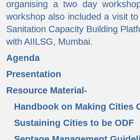
organising a two day workshop 
workshop also included a visit t
Sanitation Capacity Building Pla
with AIILSG, Mumbai.
Agenda
Presentation
Resource Material-
Handbook on Making Cities
Sustaining Cities to be ODF
Septage Management Guidel