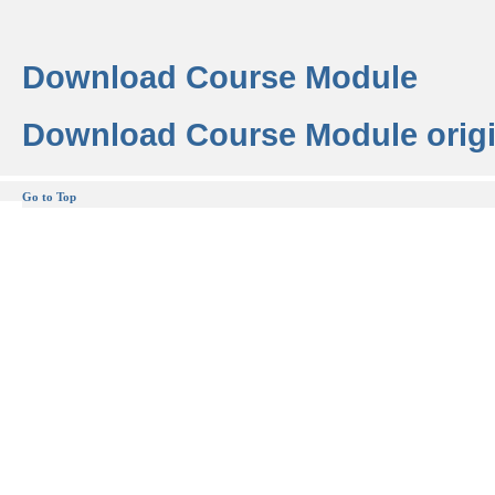
Download Course Module
Download Course Module origi
Go to Top