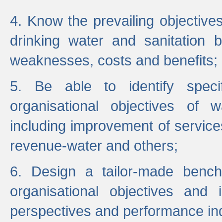
4. Know the prevailing objectiv
drinking water and sanitation b
weaknesses, costs and benefits;
5. Be able to identify specif
organisational objectives of w
including improvement of services
revenue-water and others;
6. Design a tailor-made benc
organisational objectives and
perspectives and performance ind