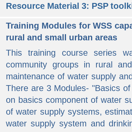
Resource Material 3: PSP toolk
Training Modules for WSS capa
rural and small urban areas
This training course series wa
community groups in rural and
maintenance of water supply and 
There are 3 Modules- "Basics of
on basics component of water sup
of water supply systems, estim
water supply system and drinkin