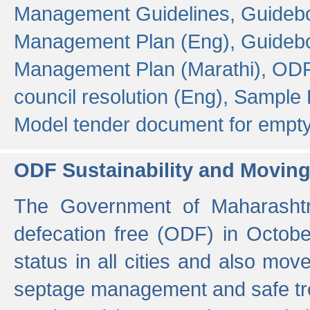
Management Guidelines,
Guidebo
Management Plan (Eng),
Guidebo
Management Plan (Marathi),
ODF
council resolution (Eng),
Sample F
Model tender document for empt
ODF Sustainability and Movin
The Government of Maharashtra
defecation free (ODF) in Octobe
status in all cities and also m
septage management and safe tre