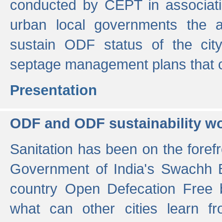
conducted by CEPT in associati
urban local governments the ac
sustain ODF status of the cit
septage management plans that 
Presentation
ODF and ODF sustainability w
Sanitation has been on the foref
Government of India's Swachh 
country Open Defecation Free
what can other cities learn 