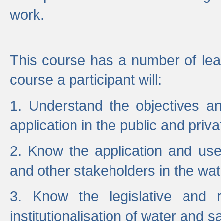
work.
This course has a number of lea
course a participant will:
1. Understand the objectives a
application in the public and priva
2. Know the application and use 
and other stakeholders in the wat
3. Know the legislative and r
institutionalisation of water and s