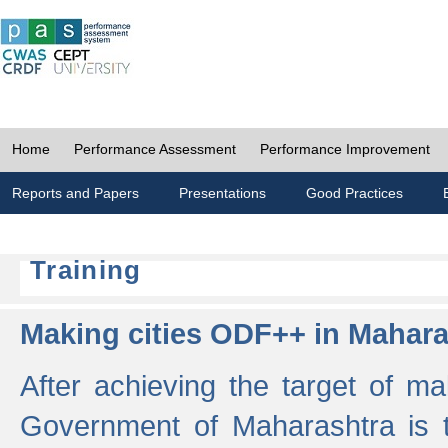
Home
Performance Assessment
Performance Improvement
Reports and Papers
Presentations
Good Practices
Training
Making cities ODF++ in Mahara
After achieving the target of ma
Government of Maharashtra is 