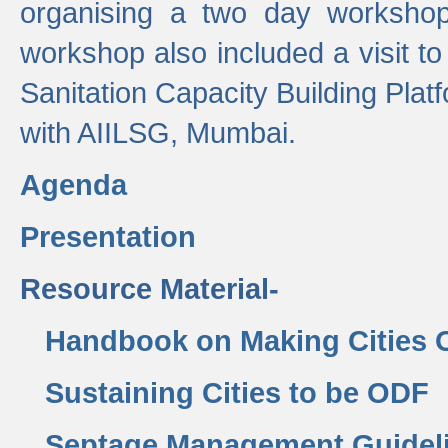
organising a two day workshop 
workshop also included a visit t
Sanitation Capacity Building Pla
with AIILSG, Mumbai.
Agenda
Presentation
Resource Material-
Handbook on Making Cities
Sustaining Cities to be ODF
Septage Management Guidel