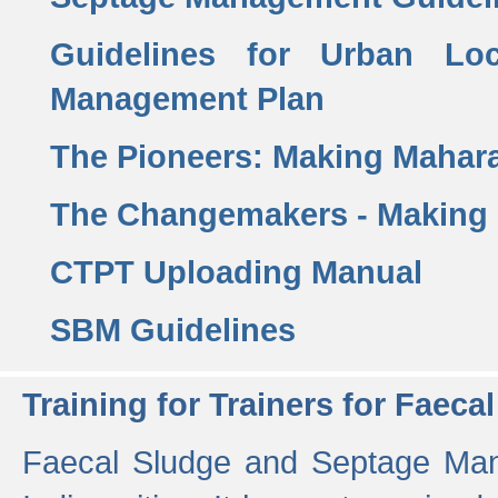
Guidelines for Urban Lo
Management Plan
The Pioneers: Making Mahar
The Changemakers - Making
CTPT Uploading Manual
SBM Guidelines
Training for Trainers for Fae
Faecal Sludge and Septage Man