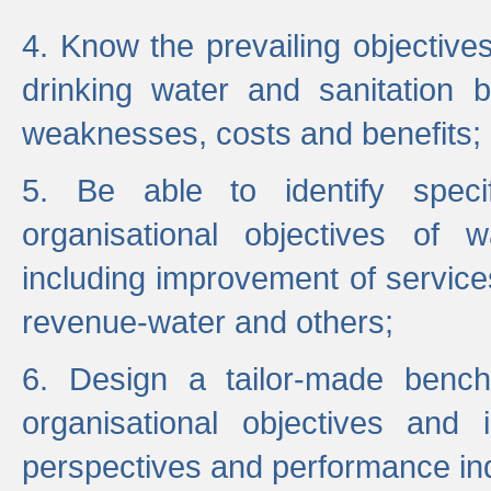
4. Know the prevailing objectiv
drinking water and sanitation b
weaknesses, costs and benefits;
5. Be able to identify specif
organisational objectives of w
including improvement of services
revenue-water and others;
6. Design a tailor-made benc
organisational objectives and
perspectives and performance ind