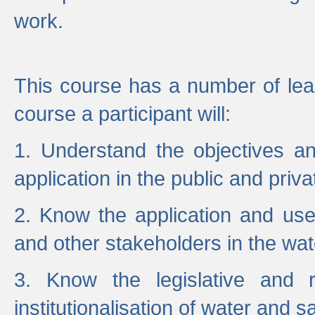
work.
This course has a number of lea
course a participant will:
1. Understand the objectives a
application in the public and priva
2. Know the application and use 
and other stakeholders in the wat
3. Know the legislative and r
institutionalisation of water and s