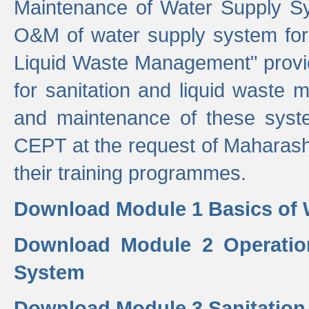
Maintenance of Water Supply Sy
O&M of water supply system for i
Liquid Waste Management" provid
for sanitation and liquid waste
and maintenance of these sys
CEPT at the request of Maharash
their training programmes.
Download Module 1 Basics of 
Download Module 2 Operatio
System
Download Module 3 Sanitatio