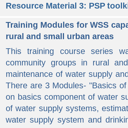
Resource Material 3: PSP toolk
Training Modules for WSS capa
rural and small urban areas
This training course series wa
community groups in rural and
maintenance of water supply and 
There are 3 Modules- "Basics of
on basics component of water sup
of water supply systems, estim
water supply system and drinkin