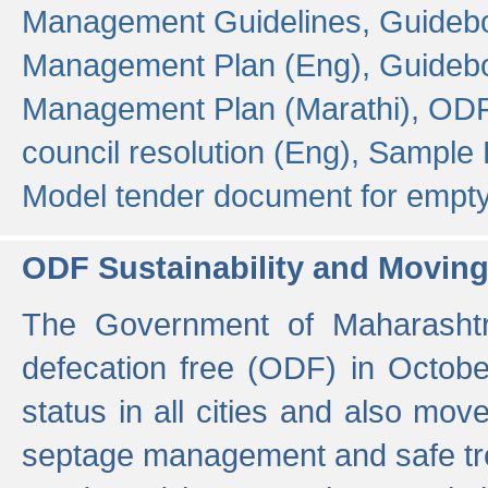
Management Guidelines,
Guidebo
Management Plan (Eng),
Guidebo
Management Plan (Marathi),
ODF
council resolution (Eng),
Sample F
Model tender document for empt
ODF Sustainability and Movin
The Government of Maharashtra
defecation free (ODF) in Octobe
status in all cities and also m
septage management and safe tre