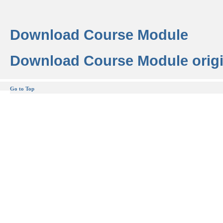
Download Course Module
Download Course Module origi
Go to Top