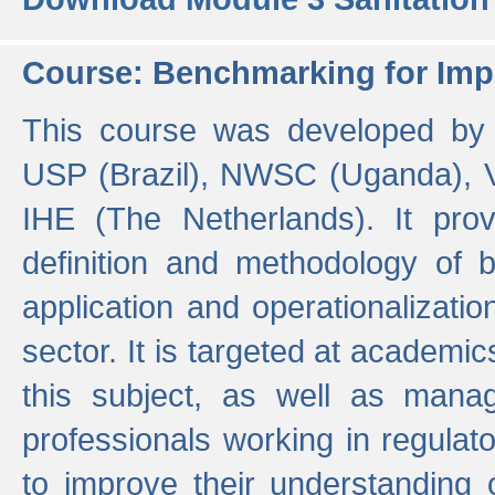
Course: Benchmarking for Impr
This course was developed by 
USP (Brazil), NWSC (Uganda),
IHE (The Netherlands). It prov
definition and methodology of
application and operationalizati
sector. It is targeted at academic
this subject, as well as mana
professionals working in regulato
to improve their understanding 