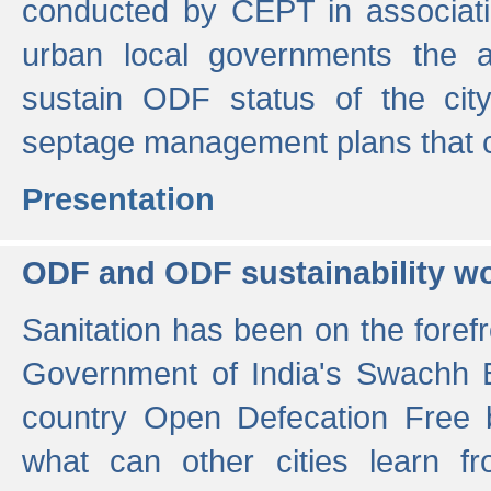
conducted by CEPT in associati
urban local governments the ac
sustain ODF status of the cit
septage management plans that 
Presentation
ODF and ODF sustainability w
Sanitation has been on the foref
Government of India's Swachh 
country Open Defecation Free
what can other cities learn 