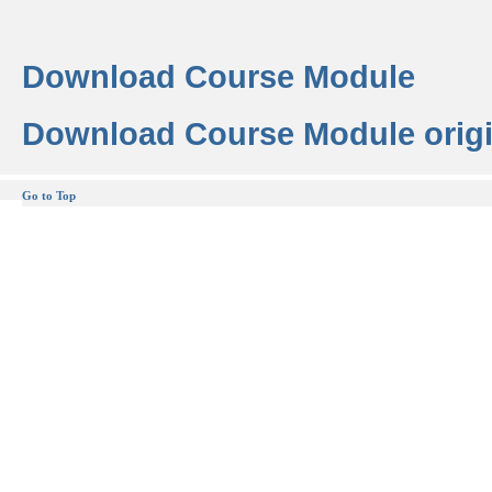
Download Course Module
Download Course Module origi
Go to Top