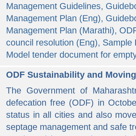
Management Guidelines,
Guidebo
Management Plan (Eng),
Guidebo
Management Plan (Marathi),
ODF
council resolution (Eng),
Sample F
Model tender document for empt
ODF Sustainability and Movin
The Government of Maharashtra
defecation free (ODF) in Octobe
status in all cities and also m
septage management and safe tre