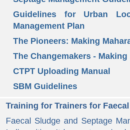
Guidelines for Urban Lo
Management Plan
The Pioneers: Making Mahar
The Changemakers - Making
CTPT Uploading Manual
SBM Guidelines
Training for Trainers for Fae
Faecal Sludge and Septage Man