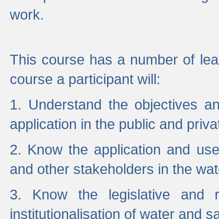
work.
This course has a number of lea
course a participant will:
1. Understand the objectives a
application in the public and priva
2. Know the application and use 
and other stakeholders in the wat
3. Know the legislative and r
institutionalisation of water and s