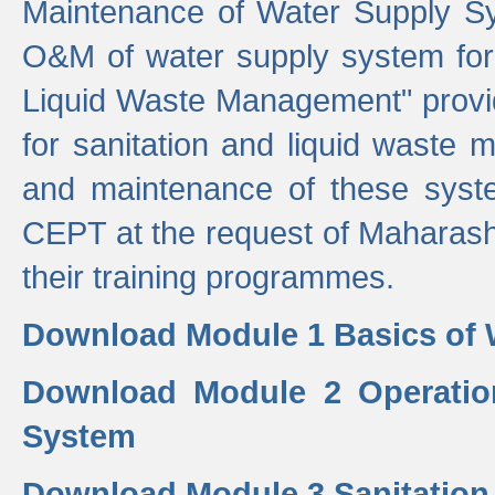
Maintenance of Water Supply Sy
O&M of water supply system for i
Liquid Waste Management" provid
for sanitation and liquid waste
and maintenance of these sys
CEPT at the request of Maharash
their training programmes.
Download Module 1 Basics of 
Download Module 2 Operatio
System
Download Module 3 Sanitatio