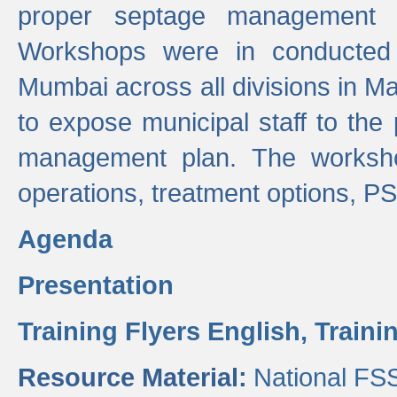
proper septage management a
Workshops were in conducted
Mumbai across all divisions in Ma
to expose municipal staff to the
management plan. The worksho
operations, treatment options, P
Agenda
Presentation
Training Flyers English,
Traini
Resource Material:
National FS