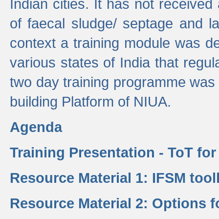
Indian cities. It has not receive
of faecal sludge/ septage and la
context a training module was de
various states of India that regula
two day training programme was 
building Platform of NIUA.
Agenda
Training Presentation - ToT fo
Resource Material 1: IFSM tool
Resource Material 2: Options 