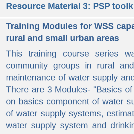
Resource Material 3: PSP toolk
Training Modules for WSS capa
rural and small urban areas
This training course series wa
community groups in rural and
maintenance of water supply and 
There are 3 Modules- "Basics of
on basics component of water sup
of water supply systems, estim
water supply system and drinkin