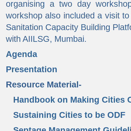
organising a two day workshop 
workshop also included a visit t
Sanitation Capacity Building Pla
with AIILSG, Mumbai.
Agenda
Presentation
Resource Material-
Handbook on Making Cities
Sustaining Cities to be ODF
Septage Management Guidel