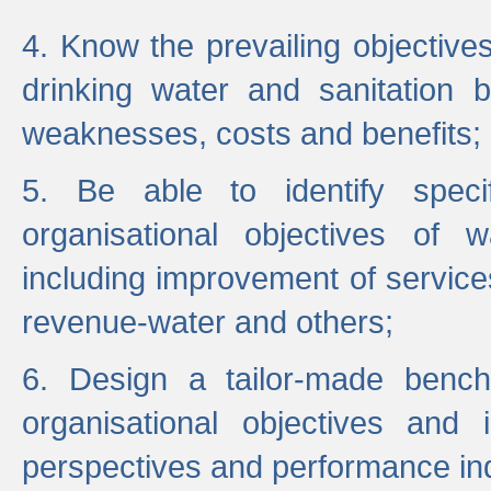
4. Know the prevailing objectiv
drinking water and sanitation b
weaknesses, costs and benefits;
5. Be able to identify specif
organisational objectives of w
including improvement of services
revenue-water and others;
6. Design a tailor-made benc
organisational objectives and
perspectives and performance ind