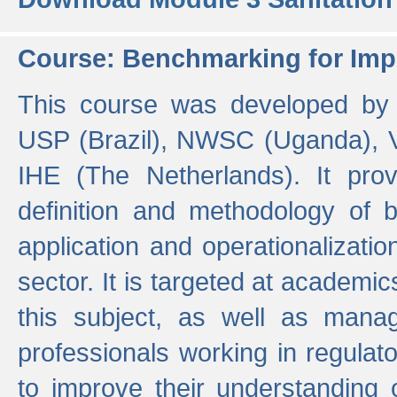
Course: Benchmarking for Impr
This course was developed by 
USP (Brazil), NWSC (Uganda),
IHE (The Netherlands). It prov
definition and methodology of
application and operationalizati
sector. It is targeted at academic
this subject, as well as mana
professionals working in regulato
to improve their understanding 