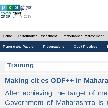
Home
Performance Assessment
Performance Improvement
Reports and Papers
Presentations
Good Practices
Training
Making cities ODF++ in Mahara
After achieving the target of ma
Government of Maharashtra is 