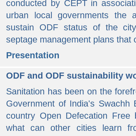
conducted by CEPT in associati
urban local governments the ac
sustain ODF status of the cit
septage management plans that 
Presentation
ODF and ODF sustainability w
Sanitation has been on the foref
Government of India's Swachh 
country Open Defecation Free
what can other cities learn 