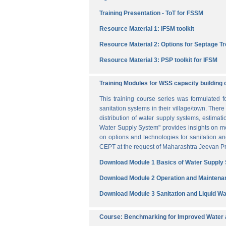
Training Presentation - ToT for FSSM
Resource Material 1: IFSM toolkit
Resource Material 2: Options for Septage T
Resource Material 3: PSP toolkit for IFSM
Training Modules for WSS capacity building 
This training course series was formulated 
sanitation systems in their village/town. The
distribution of water supply systems, estima
Water Supply System" provides insights on me
on options and technologies for sanitation 
CEPT at the request of Maharashtra Jeevan Pra
Download Module 1 Basics of Water Supply
Download Module 2 Operation and Maintena
Download Module 3 Sanitation and Liquid 
Course: Benchmarking for Improved Water a