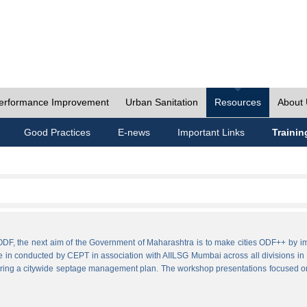
erformance Improvement
Urban Sanitation
Resources
About
Good Practices
E-news
Important Links
Trainin
ies ODF, the next aim of the Government of Maharashtra is to make cities ODF++ 
e in conducted by CEPT in association with AIILSG Mumbai across all divisions in M
paring a citywide septage management plan. The workshop presentations focused o