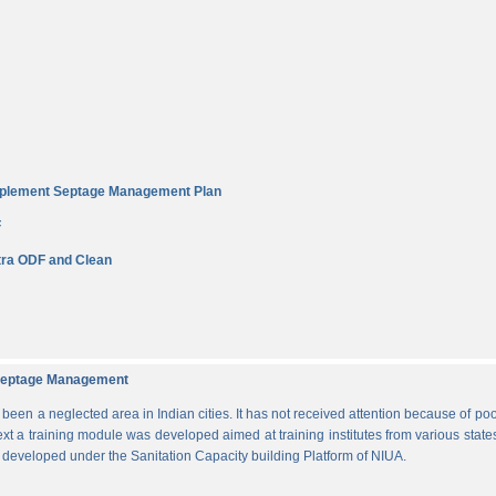
Implement Septage Management Plan
F
ra ODF and Clean
d Septage Management
n a neglected area in Indian cities. It has not received attention because of poo
ext a training module was developed aimed at training institutes from various states
s developed under the Sanitation Capacity building Platform of NIUA.