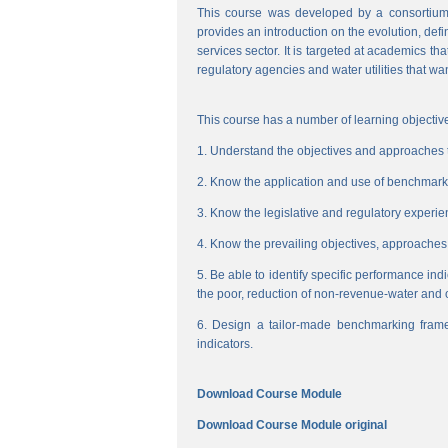
This course was developed by a consortium
provides an introduction on the evolution, de
services sector. It is targeted at academics t
regulatory agencies and water utilities that wa
This course has a number of learning objective
1. Understand the objectives and approaches to
2. Know the application and use of benchmarking
3. Know the legislative and regulatory experienc
4. Know the prevailing objectives, approaches
5. Be able to identify specific performance ind
the poor, reduction of non-revenue-water and 
6. Design a tailor-made benchmarking frame
indicators.
Download Course Module
Download Course Module original