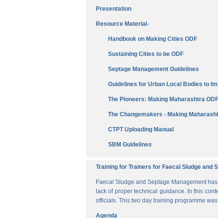
Presentation
Resource Material-
Handbook on Making Cities ODF
Sustaining Cities to be ODF
Septage Management Guidelines
Guidelines for Urban Local Bodies to 
The Pioneers: Making Maharashtra OD
The Changemakers - Making Maharasht
CTPT Uploading Manual
SBM Guidelines
Training for Trainers for Faecal Sludge an
Faecal Sludge and Septage Management has bee
lack of proper technical guidance. In this cont
officials. This two day training programme wa
Agenda