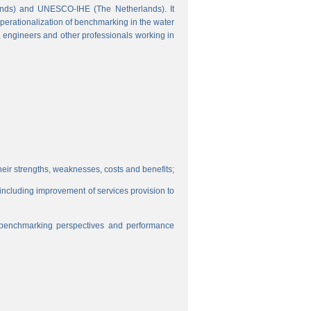
ands) and UNESCO-IHE (The Netherlands). It
perationalization of benchmarking in the water
s, engineers and other professionals working in
eir strengths, weaknesses, costs and benefits;
, including improvement of services provision to
f benchmarking perspectives and performance