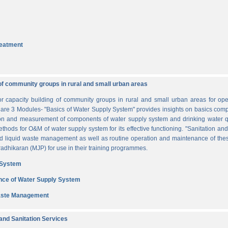
reatment
of community groups in rural and small urban areas
for capacity building of community groups in rural and small urban areas for o
re are 3 Modules- "Basics of Water Supply System" provides insights on basics comp
tion and measurement of components of water supply system and drinking water q
thods for O&M of water supply system for its effective functioning. "Sanitation a
and liquid waste management as well as routine operation and maintenance of t
dhikaran (MJP) for use in their training programmes.
 System
nce of Water Supply System
Waste Management
nd Sanitation Services