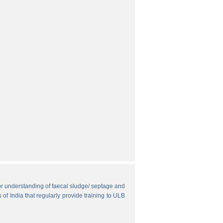
r understanding of faecal sludge/ septage and
 of India that regularly provide training to ULB