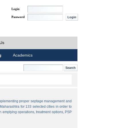
Login
Password
 Us
g
Academics
by implementing proper septage management and
aharashtra for 133 selected cities in order to
n emptying operations, treatment options, PSP