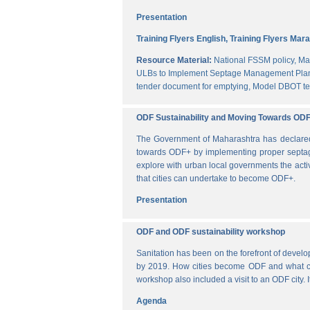
Presentation
Training Flyers English,
Training Flyers Mara
Resource Material:
National FSSM policy,
Ma
ULBs to Implement Septage Management Plan
tender document for emptying,
Model DBOT te
ODF Sustainability and Moving Towards OD
The Government of Maharashtra has declared al
towards ODF+ by implementing proper septag
explore with urban local governments the acti
that cities can undertake to become ODF+.
Presentation
ODF and ODF sustainability workshop
Sanitation has been on the forefront of deve
by 2019. How cities become ODF and what can 
workshop also included a visit to an ODF city.
Agenda