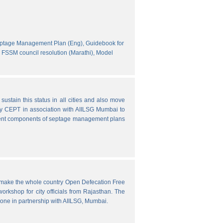
eptage Management Plan (Eng),
Guidebook for
FSSM council resolution (Marathi),
Model
ustain this status in all cities and also move
y CEPT in association with AIILSG Mumbai to
fferent components of septage management plans
o make the whole country Open Defecation Free
rkshop for city officials from Rajasthan. The
done in partnership with AIILSG, Mumbai.